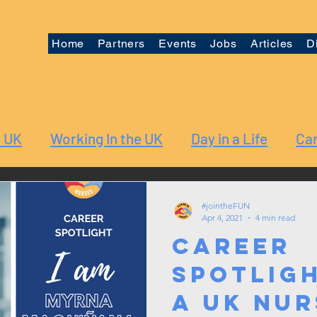
Home
Partners
Events
Jobs
Articles
D
e UK
Working In the UK
Day in a Life
Car
#jointheFUN
Apr 4, 2021
4 min read
Career
Spotligh
a UK Nur