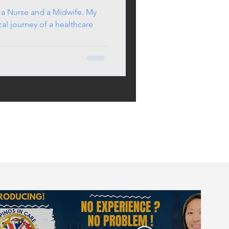
 a Nurse and a Midwife. My
cal journey of a healthcare