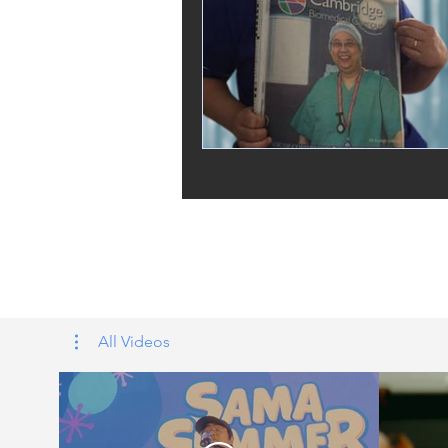
Tags: overseas nursing programme 
UK, nursing life, overseas nursing 
All Videos