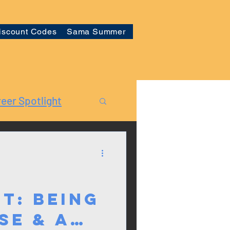
iscount Codes
Sama Summer
eer Spotlight
t: Being
se & a