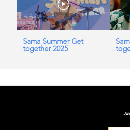
Sama Summer Get
Sam
together 2025
toge
Joi