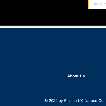
About U
s
© 2024 by Filipino UK Nurses Comm