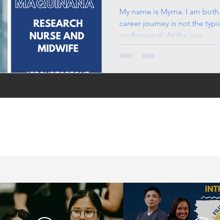
Midwife
My name is Myrna. I am both
career journey is not the typi
professional. At the age...
in the UK, life in the
jobs for Filipinos