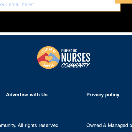
Advertise with Us
Privacy policy
unity. All rights reserved
Owned & Managed by