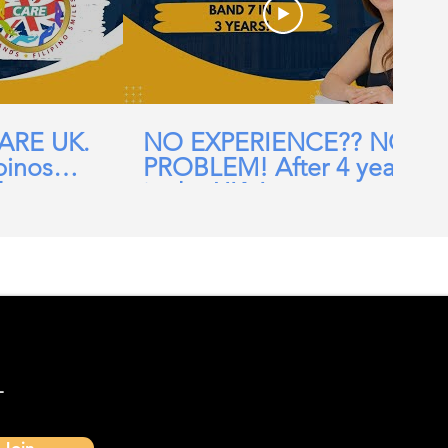
CARE UK.
NO EXPERIENCE?? NO
pinos
PROBLEM! After 4 years
ehomes,
in the UK, I am now a
ial Care
Band 7 nurse in the NHS
-
Join