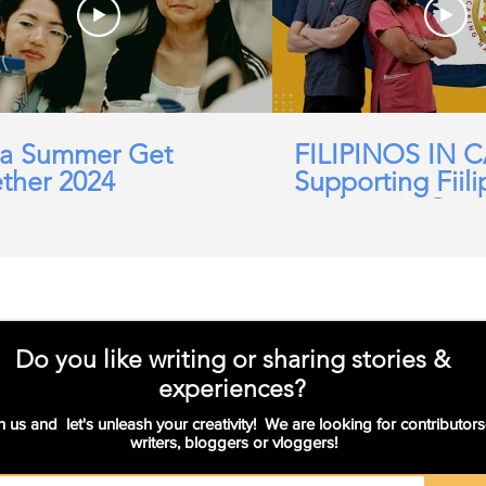
a Summer Get
FILIPINOS IN 
ther 2024
Supporting Fiili
working in Car
Domicillary, Soc
and more.
Do you like writing or sharing stories &
experiences?
n us and let's unleash your creativity! We are looking for contributors
writers, bloggers or vloggers!