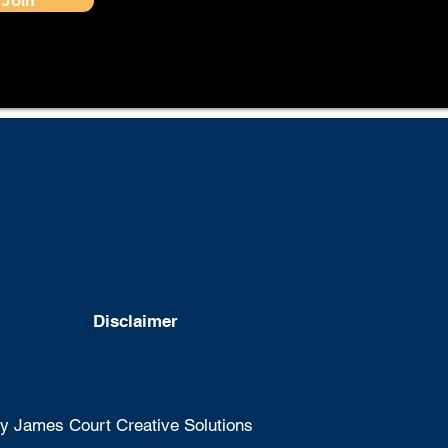
Disclaimer
 James Court Creative Solutions