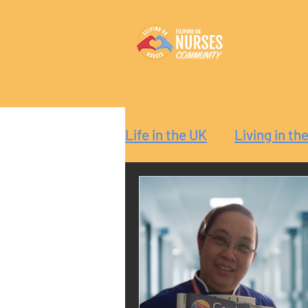
Life in the UK
Living in th
Reaction
Guide