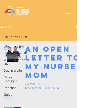
Articles
Life in the UK
Life in the UK
An Open
Living in the UK
Letter to
Working In the
UK
my Nurse
Day in a Life
Mom
Career
Spotlight
#jointheFUN
Reaction
Mar 10, 2024
3 min read
Guide