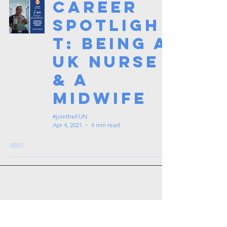
Career
Spotligh
t: Being a
UK Nurse
& a
Midwife
#jointheFUN
Apr 4, 2021
4 min read
Tags: overseas nursing programme