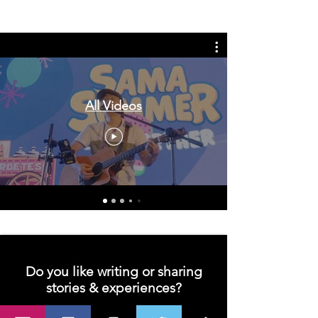
in the UK, life in the UK, nursing life,
overseas nursing jobs for Filipinos
All Videos
Do you like writing or sharing
stories & experiences?
Join us and let's unleash your creativity!