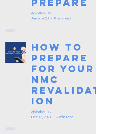
Prepare
#jointheFUN
Jun 6, 2023
8 min read
How to
Prepare
for your
NMC
Revalidat
ion
#jointheFUN
Dec 13, 2021
4 min read