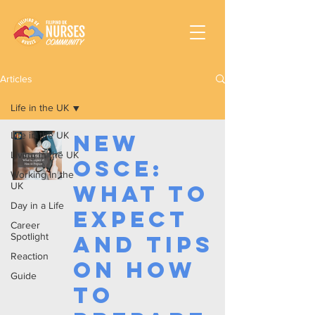
Articles
Life in the UK
Life in the UK
New
Living in the UK
OSCE:
Working In the
UK
What To
Day in a Life
Expect
Career
Spotlight
and Tips
Reaction
on How
Guide
To