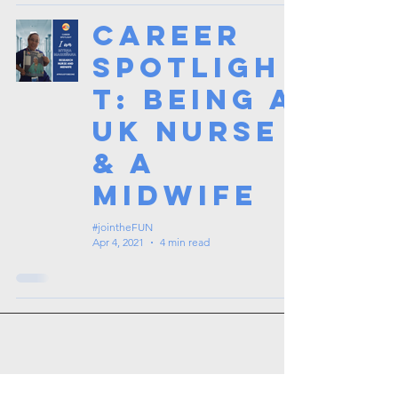
Career
Spotligh
t: Being a
UK Nurse
& a
Midwife
#jointheFUN
Apr 4, 2021
4 min read