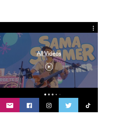
Tags: overseas nursing programme
in the UK, life in the UK, nursing life,
overseas nursing jobs for Filipinos
All Videos
Do you like writing or sharing
stories & experiences?