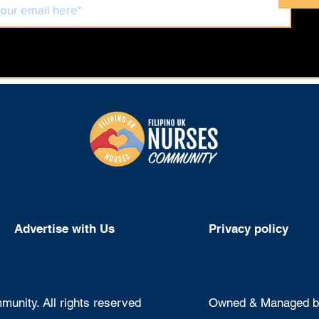
Advertise with Us
Privacy policy
unity. All rights reserved
Owned & Managed by