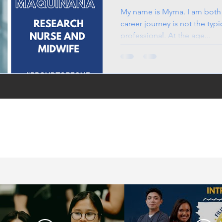
Midwife
My name is Myrna. I am both
career journey is not the typi
professional. At the age...
in the UK, life in the
jobs for Filipinos