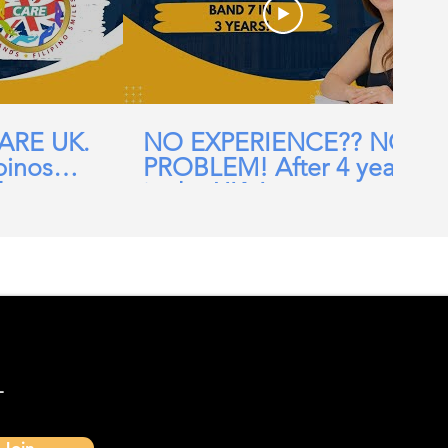
CARE UK.
NO EXPERIENCE?? NO
pinos
PROBLEM! After 4 years
ehomes,
in the UK, I am now a
ial Care
Band 7 nurse in the NHS
-
Join