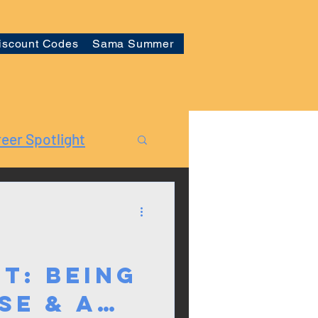
iscount Codes
Sama Summer
eer Spotlight
t: Being
se & a