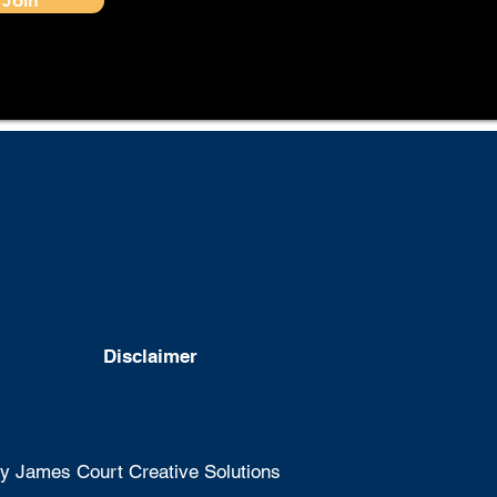
Disclaimer
 James Court Creative Solutions