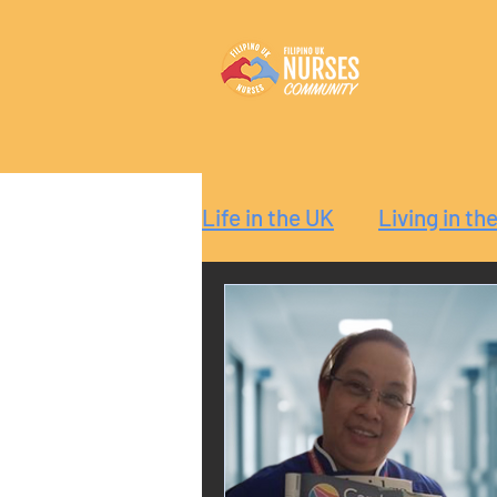
Life in the UK
Living in th
Reaction
Guide