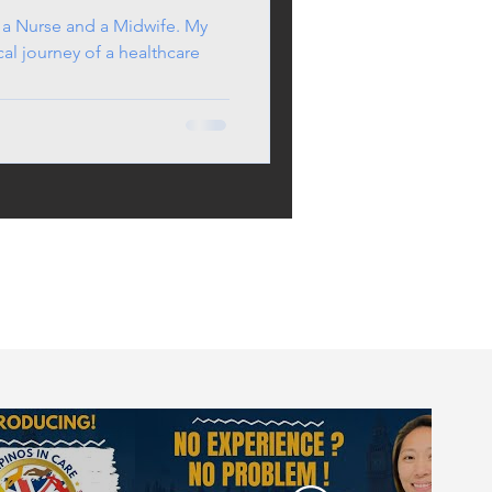
 a Nurse and a Midwife. My
cal journey of a healthcare