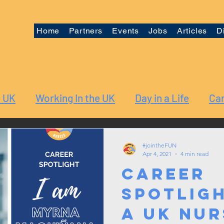
Home
Partners
Events
Jobs
Articles
D
e UK
Working In the UK
Day in a Life
Car
#jointheFUN
Apr 4, 2021
4 min read
Career
Spotligh
a UK Nur