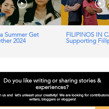
a Summer Get
FILIPINOS IN 
ther 2024
Supporting Fiili
working in Car
Domicillary, Soc
and more.
Do you like writing or sharing stories &
experiences?
n us and let's unleash your creativity! We are looking for contributors
writers, bloggers or vloggers!