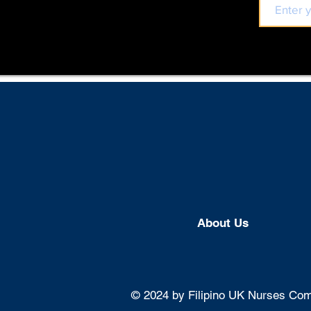
About U
s
© 2024 by Filipino UK Nurses Comm