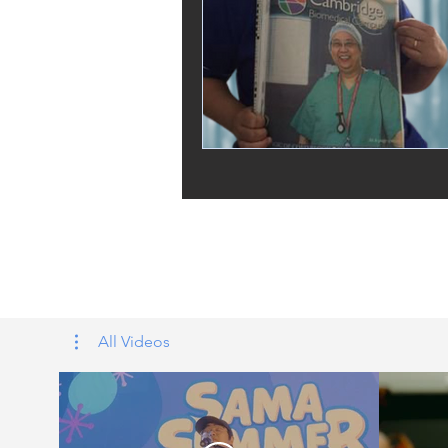
Tags: overseas nursing programme 
UK, nursing life, overseas nursing 
All Videos