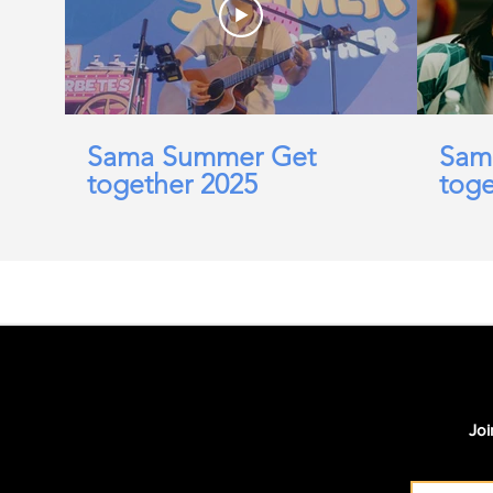
Sama Summer Get
Sam
together 2025
toge
Joi