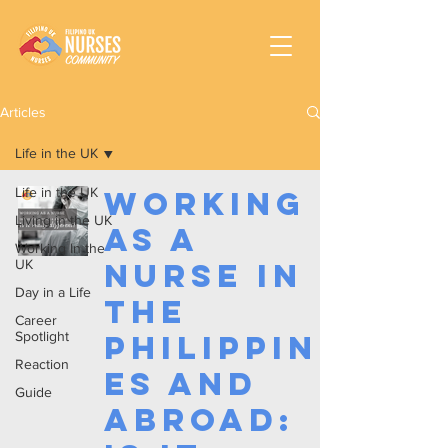
Articles
Life in the UK
Life in the UK
Working
Living in the UK
as a
Working In the
UK
Nurse in
Day in a Life
the
Career
Spotlight
Philippin
Reaction
es and
Guide
Abroad: