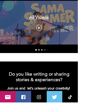
All Videos
Do you like writing or sharing
stories & experiences?
Join us and let's unleash your creativity!
We are looking for contributors- writers,
bloggers or vloggers!
Join