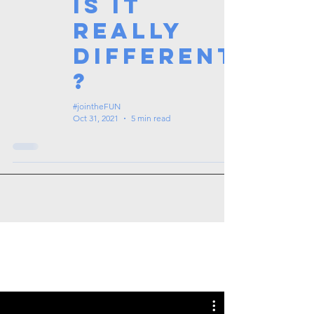
Is it
really
different
?
#jointheFUN
Oct 31, 2021
5 min read
Tags: overseas nursing programme
in the UK, life in the UK, nursing life,
overseas nursing jobs for Filipinos