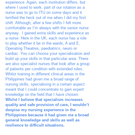
experience. Again, each institution differs, but 
where I used to work, part of our rotation as a 
nurse was to go to ITU on some days and it 
terrified the heck out of me when I did my first 
shift. Although, after a few shifts I felt more 
comfortable as I’m always with the senior nurse 
anyway.  I gained extra skills and experience as 
a nurse. Here in the UK, each nurse has a role 
to play whether it be in the wards, A and E, 
Operating Theatres, paediatrics, neuro or 
cardiac. You can choose your specialisation and 
build up your skills in that particular area. There 
are also specialist nurses that look after a group 
of patients per condition with extended roles. 
Whilst training in different clinical areas in the 
Philippines had given me a broad range of 
nursing skills, specialising in a certain aspect 
meant that I could concentrate to gain expert 
knowledge on the field that I have chosen. 
Whilst I believe that specialism increases 
quality and safe provision of care, I wouldn’t 
despise my nursing experience in the 
Philippines because it had given me a broad 
general knowledge and skills as well as 
resilience to difficult situations.