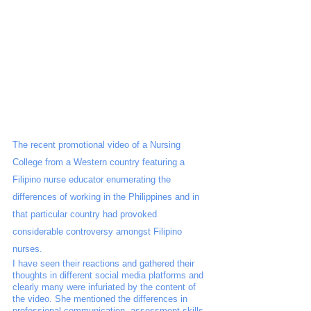
The recent promotional video of a Nursing 
College from a Western country featuring a 
Filipino nurse educator enumerating the 
differences of working in the Philippines and in 
that particular country had provoked 
considerable controversy amongst Filipino 
nurses. 
I have seen their reactions and gathered their 
thoughts in different social media platforms and 
clearly many were infuriated by the content of 
the video. She mentioned the differences in 
professional communication, assessment skills, 