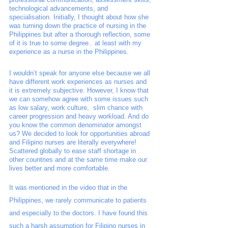
technological advancements, and 
specialisation. Initially, I thought about how she 
was turning down the practice of nursing in the 
Philippines but after a thorough reflection, some 
of it is true to some degree.. at least with my 
experience as a nurse in the Philippines. 
I wouldn’t speak for anyone else because we all 
have different work experiences as nurses and 
it is extremely subjective. However, I know that 
we can somehow agree with some issues such 
as low salary, work culture,  slim chance with 
career progression and heavy workload. And do 
you know the common denominator amongst 
us? We decided to look for opportunities abroad 
and Filipino nurses are literally everywhere! 
Scattered globally to ease staff shortage in 
other countries and at the same time make our 
lives better and more comfortable. 
It was mentioned in the video that in the 
Philippines, we rarely communicate to patients 
and especially to the doctors. I have found this 
such a harsh assumption for Filipino nurses in 