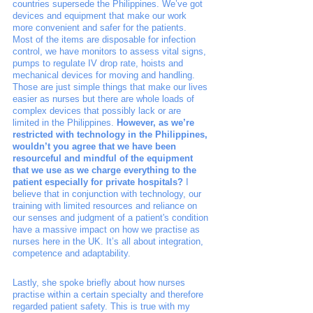
countries supersede the Philippines. We’ve got 
devices and equipment that make our work 
more convenient and safer for the patients. 
Most of the items are disposable for infection 
control, we have monitors to assess vital signs, 
pumps to regulate IV drop rate, hoists and 
mechanical devices for moving and handling. 
Those are just simple things that make our lives 
easier as nurses but there are whole loads of 
complex devices that possibly lack or are 
limited in the Philippines. 
However, as we’re 
restricted with technology in the Philippines, 
wouldn’t you agree that we have been 
resourceful and mindful of the equipment 
that we use as we charge everything to the 
patient especially for private hospitals?
 I 
believe that in conjunction with technology, our 
training with limited resources and reliance on 
our senses and judgment of a patient's condition 
have a massive impact on how we practise as 
nurses here in the UK. It’s all about integration, 
competence and adaptability. 
Lastly, she spoke briefly about how nurses 
practise within a certain specialty and therefore 
regarded patient safety. This is true with my 