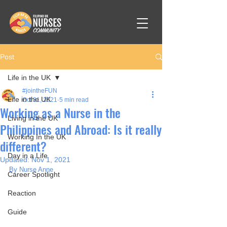
Post
Life in the UK
#jointheFUN
Life in the UK
Oct 31, 2021
5 min read
Working as a Nurse in the
Living in the UK
Philippines and Abroad: Is it really
Working In the UK
different?
Day in a Life
Updated:
Nov 1, 2021
By Nurse Anne
Career Spotlight
Reaction
Guide