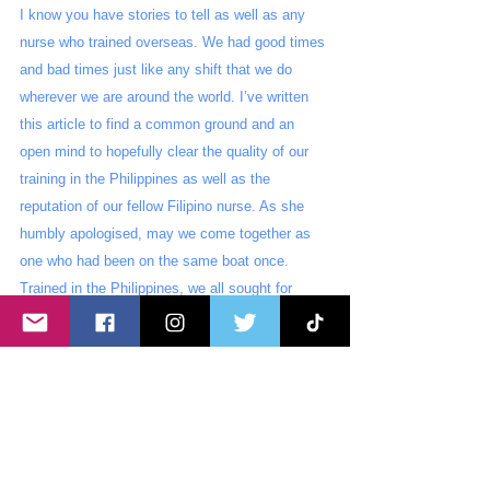
I know you have stories to tell as well as any 
nurse who trained overseas. We had good times 
and bad times just like any shift that we do 
wherever we are around the world. I’ve written 
this article to find a common ground and an 
open mind to hopefully clear the quality of our 
training in the Philippines as well as the 
reputation of our fellow Filipino nurse. As she 
humbly apologised, may we come together as 
one who had been on the same boat once. 
Trained in the Philippines, we all sought for 
better opportunities abroad which possibly made 
our lives so much better in the process. Some 
of what she said may be true but 
let this be a 
lesson for us that no matter where we go, 
our roots and foundation have moulded us 
to become the nurse that we are today. 