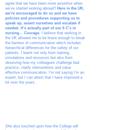
agree that we have been more assertive when 
we’ve started working abroad? 
Here in the UK, 
we’re encouraged to do so and we have 
policies and procedures supporting us to 
speak up, assert ourselves and escalate if 
needed. It’s actually part of our 6 C’s in 
nursing… Courage.
 I believe that working in 
the UK allowed me to be brave enough to break 
the barriers of communication which includes 
hierarchical differences for the safety of our 
patients. I learnt not only from training, 
simulations and resources but also from 
observing how my colleagues challenge bad 
practice, clarify interventions and value 
effective communication. I’m not saying I’m an 
expert, but I can attest that I have improved a 
lot over the years. 
She also touched upon how the College will 