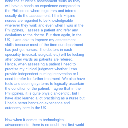
hone the student’s assessment skills as they 
will have a hands-on experience compared to 
the Philippines where registrars and interns 
usually do the assessment. I think Filipino 
nurses are regarded to be knowledgeable 
wherever they work and even when I was in the 
Philippines, I assess a patient and refer any 
deviations to the doctor. But then again, in the 
UK, I was able to improve my assessment 
skills because most of the time our department 
has just got nurses. The doctors in each 
speciality (medical, surgical, etc) will be looking 
after other wards as patients are referred. 
Hence, when assessing a patient I need to 
practise my clinical judgment whether I can 
provide independent nursing intervention or I 
need to refer for further treatment. We also have 
tools and scoring systems to logically ascertain 
the condition of the patient. I agree that in the 
Philippines, it is quite physician-centric, but I 
have also learned a lot practising as a nurse but 
I had a better hands-on experience and 
autonomy here in the UK. 
Now when it comes to technological 
advancements, there is no doubt that first-world 