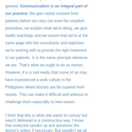
general. 
Communication is an integral part of 
our practice.
 We gain verbal consent from 
patients before we carry out even the simplest 
procedure, we explain what we’re doing, we give 
health teachings and we ensure that we’re at the 
same page with the consultants and registrars 
we’re working with to provide the right treatment 
to our patients. It is the same principle wherever 
we are. That’s what we ought to do as nurses.  
However, it is a sad reality that some of us may 
have experienced a work culture in the 
Philippines where doctors are far superior from 
nurses. This can make it difficult and arduous to 
challenge them especially to new nurses. 
I think that this is what she wants to convey but 
wasn’t delivered in a constructive way. I know 
that everyone speaks up and questions the 
doctor’s orders if necessary. But wouldn’t we all 