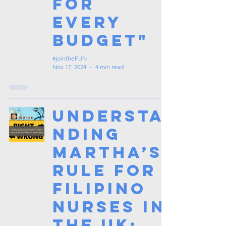
for
Every
Budget"
#jointheFUN
Nov 17, 2024
4 min read
Understa
nding
Martha’s
Rule for
Filipino
Nurses in
the UK: