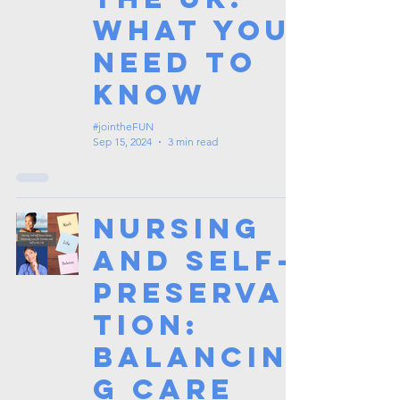
What You
Need to
Know
#jointheFUN
Sep 15, 2024
3 min read
Nursing
and Self-
Preserva
tion:
Balancin
g Care