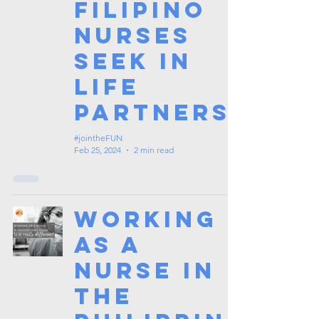
Filipino
Nurses
Seek in
Life
Partners
#jointheFUN
Feb 25, 2024
2 min read
Working
as a
Nurse in
the