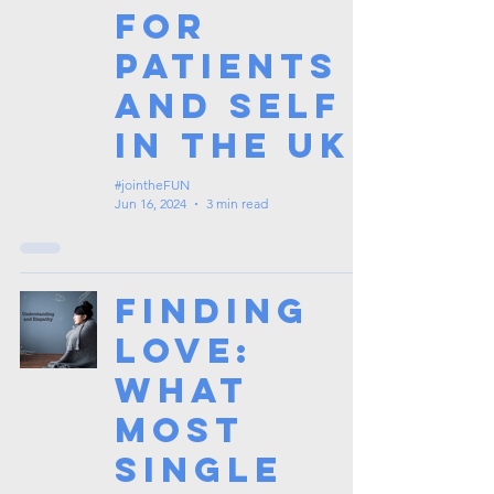
for
Patients
and Self
in the UK
#jointheFUN
Jun 16, 2024
3 min read
Finding
Love:
What
Most
Single