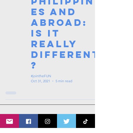
Philippin
es and
Abroad:
Is it
really
different
?
#jointheFUN
Oct 31, 2021
5 min read