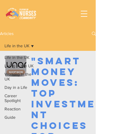
Articles
Life in the UK
Life in the UK
"Smart
Living in the UK
Money
Working In the
UK
Moves:
Day in a Life
Top
Career
Spotlight
Investme
Reaction
nt
Guide
Choices