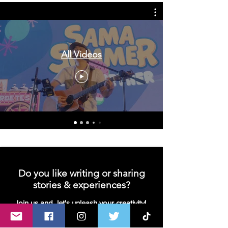
All Videos
Do you like writing or sharing
stories & experiences?
Join us and let's unleash your creativity!
We are looking for contributors- writers,
bloggers or vloggers!