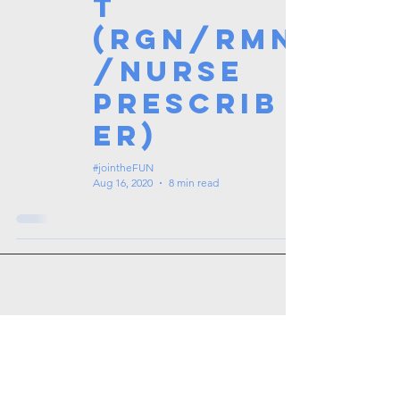
t
(RGN/RMN
/Nurse
Prescrib
er)
#jointheFUN
Aug 16, 2020
8 min read
Tags: overseas nursing programme
in the UK, life in the UK, nursing life,
overseas nursing jobs for Filipinos