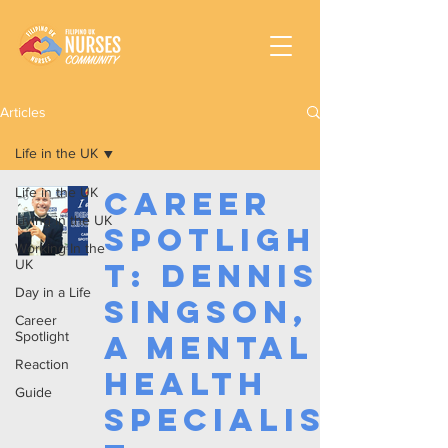
Articles
Life in the UK
Life in the UK
Career
Living in the UK
Spotligh
Working In the
UK
t: Dennis
Day in a Life
Singson,
Career
Spotlight
a Mental
Reaction
Health
Guide
Specialis