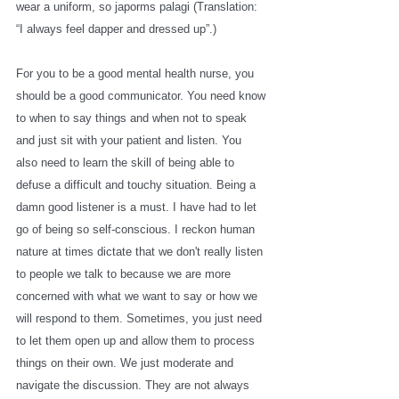
wear a uniform, so japorms palagi (Translation: 
“I always feel dapper and dressed up”.) 
For you to be a good mental health nurse, you 
should be a good communicator. You need know 
to when to say things and when not to speak 
and just sit with your patient and listen. You 
also need to learn the skill of being able to 
defuse a difficult and touchy situation. Being a 
damn good listener is a must. I have had to let 
go of being so self-conscious. I reckon human 
nature at times dictate that we don't really listen 
to people we talk to because we are more 
concerned with what we want to say or how we 
will respond to them. Sometimes, you just need 
to let them open up and allow them to process 
things on their own. We just moderate and 
navigate the discussion. They are not always 