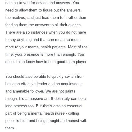
coming to you for advice and answers. You 
need to allow them to figure out the answers 
themselves, and just lead them to it rather than 
feeding them the answers to all their queries 
There are also instances when you do not have 
to say anything and that can mean so much 
more to your mental health patients. Most of the 
time, your presence is more than enough. You 
should also know how to be a good team player. 
You should also be able to quickly switch from 
being an effective leader and an acquiescent 
and amenable follower. We are not saints 
though. It's a massive art. It definitely can be a 
long process too. But that's also an essential 
part of being a mental health nurse - calling 
people's bluff and being straight and honest with 
them.