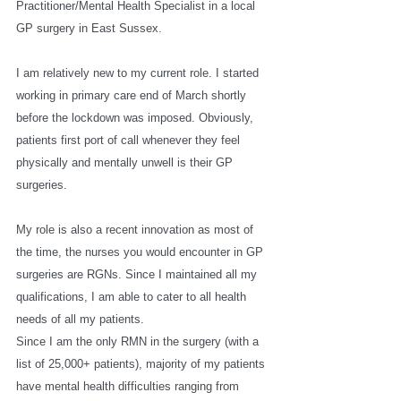
Practitioner/Mental Health Specialist in a local 
GP surgery in East Sussex. 
I am relatively new to my current role. I started 
working in primary care end of March shortly 
before the lockdown was imposed. Obviously, 
patients first port of call whenever they feel 
physically and mentally unwell is their GP 
surgeries. 
My role is also a recent innovation as most of 
the time, the nurses you would encounter in GP 
surgeries are RGNs. Since I maintained all my 
qualifications, I am able to cater to all health 
needs of all my patients. 
Since I am the only RMN in the surgery (with a 
list of 25,000+ patients), majority of my patients 
have mental health difficulties ranging from 