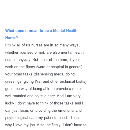
What does it mean to be a Mental Health 
Nurse?
I think all of us nurses are in so many ways, 
whether licensed or not, are also mental health 
nurses anyway. But most of the time, if you 
work on the floors (ward or hospital in general), 
your other tasks (dispensing meds, doing 
dressings, giving IVs, and other technical tasks) 
go in the way of being able to provide a more 
well-rounded and holistic care. And I am very 
lucky I don't have to think of those tasks and I 
can just focus on providing the emotional and 
psychological care my patients need - That's 
why I love my job. Also, selfishly, I don't have to 