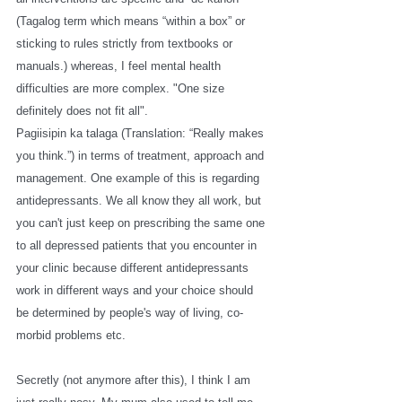
(Tagalog term which means “within a box” or 
sticking to rules strictly from textbooks or 
manuals.) whereas, I feel mental health 
difficulties are more complex. "One size 
definitely does not fit all". 
Pagiisipin ka talaga (Translation: “Really makes 
you think.”) in terms of treatment, approach and 
management. One example of this is regarding 
antidepressants. We all know they all work, but 
you can't just keep on prescribing the same one 
to all depressed patients that you encounter in 
your clinic because different antidepressants 
work in different ways and your choice should 
be determined by people's way of living, co-
morbid problems etc. 
Secretly (not anymore after this), I think I am 