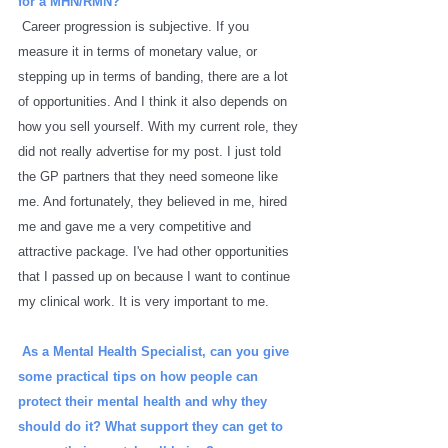
for a MHN/RMN? 
Career progression is subjective. If you 
measure it in terms of monetary value, or 
stepping up in terms of banding, there are a lot 
of opportunities. And I think it also depends on 
how you sell yourself. With my current role, they 
did not really advertise for my post. I just told 
the GP partners that they need someone like 
me. And fortunately, they believed in me, hired 
me and gave me a very competitive and 
attractive package. I've had other opportunities 
that I passed up on because I want to continue 
my clinical work. It is very important to me. 
As a Mental Health Specialist, can you give 
some practical tips on how people can 
protect their mental health and why they 
should do it? What support they can get to 