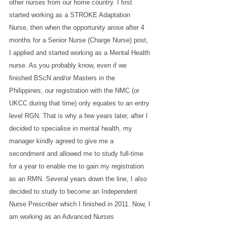
other nurses from our home country. I first 
started working as a STROKE Adaptation 
Nurse, then when the opportunity arose after 4 
months for a Senior Nurse (Charge Nurse) post, 
I applied and started working as a Mental Health 
nurse. As you probably know, even if we 
finished BScN and/or Masters in the 
Philippines, our registration with the NMC (or 
UKCC during that time) only equates to an entry 
level RGN. That is why a few years later, after I 
decided to specialise in mental health, my 
manager kindly agreed to give me a 
secondment and allowed me to study full-time 
for a year to enable me to gain my registration 
as an RMN. Several years down the line, I also 
decided to study to become an Independent 
Nurse Prescriber which I finished in 2011. Now, I 
am working as an Advanced Nurses 