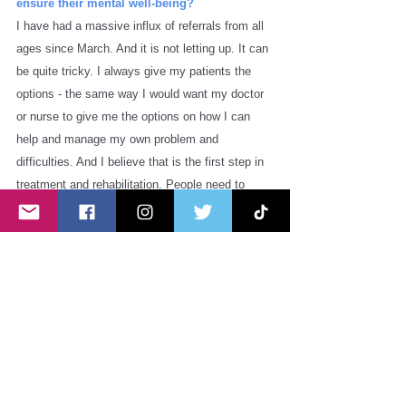
ensure their mental well-being?
I have had a massive influx of referrals from all 
ages since March. And it is not letting up. It can 
be quite tricky. I always give my patients the 
options - the same way I would want my doctor 
or nurse to give me the options on how I can 
help and manage my own problem and 
difficulties. And I believe that is the first step in 
treatment and rehabilitation. People need to 
have a certain level of control and ownership 
with regards to their plan of care. We should not 
also discount the invaluable input family, carers 
and friends contribute to people's recovery. 
They are also a very integral part of the puzzle. 
Thankfully, there were a lot of local and national 
agencies that were very responsive to the 
community's needs and introduced a lot of 
services that proved to be helpful to a lot of 