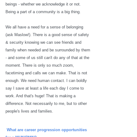
beings - whether we acknowledge it or not. 
Being a part of a community is a big thing. 
We all have a need for a sense of belonging 
(ask Maslow!). There is a good sense of safety 
& security knowing we can see friends and 
family when needed and be surrounded by them 
- and some of us still can't do any of that at the 
moment. There is only so much zoom, 
facetiming and calls we can make. That is not 
enough. We need human contact. I can boldly 
say I save at least a life each day I come to 
work. And that's huge! That is making a 
difference. Not necessarily to me, but to other 
people's lives and families. 
What are career progression opportunities 