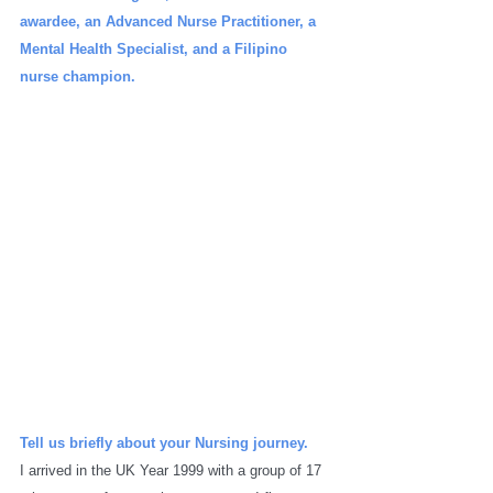
awardee, an Advanced Nurse Practitioner, a 
Mental Health Specialist, and a Filipino 
nurse champion. 
Tell us briefly about your Nursing journey.
I arrived in the UK Year 1999 with a group of 17 