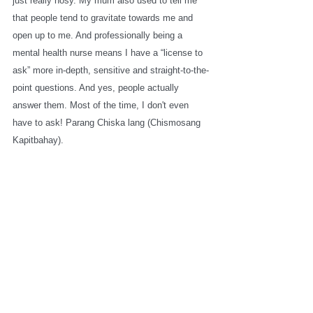
just really nosy. My mum also used to tell me 
that people tend to gravitate towards me and 
open up to me. And professionally being a 
mental health nurse means I have a “license to 
ask” more in-depth, sensitive and straight-to-the-
point questions. And yes, people actually 
answer them. Most of the time, I don't even 
have to ask! Parang Chiska lang (Chismosang 
Kapitbahay). 