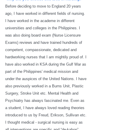
Before deciding to move to England 20 years 
ago, I have worked in different fields of nursing. 
I have worked in the academe in different 
universities and colleges in the Philippines. I 
was also doing board exam (Nurse Licensure 
Exams) reviews and have trained hundreds of 
competent, compassionate, dedicated and 
hardworking nurses that I am mightily proud of. I 
have also worked in KSA during the Gulf War as 
part of the Philippines' medical mission and 
under the auspices of the United Nations. I have 
also previously worked in a Burns Unit, Plastic 
Surgery, Stroke Unit etc. Mental Health and 
Psychiatry has always fascinated me. Even as 
a student, I have always loved reading theories 
introduced to us by Freud, Erikson, Sullivan etc. 
I thought medical - surgical nursing is easy as 
all interventions are specific and “de-kahon” 