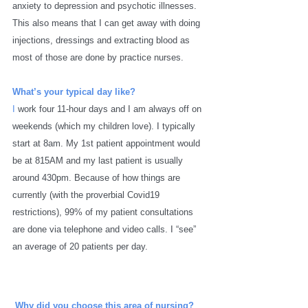
anxiety to depression and psychotic illnesses. 
This also means that I can get away with doing 
injections, dressings and extracting blood as 
most of those are done by practice nurses. 
What’s your typical day like?
I 
work four 11-hour days and I am always off on 
weekends (which my children love). I typically 
start at 8am. My 1st patient appointment would 
be at 815AM and my last patient is usually 
around 430pm. Because of how things are 
currently (with the proverbial Covid19 
restrictions), 99% of my patient consultations 
are done via telephone and video calls. I “see” 
an average of 20 patients per day. 
Why did you choose this area of nursing? 