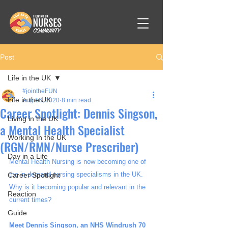
Post
Life in the UK
#jointheFUN
Life in the UK
Aug 16, 2020
8 min read
Career Spotlight: Dennis Singson,
Living in the UK
a Mental Health Specialist
Working In the UK
(RGN/RMN/Nurse Prescriber)
Day in a Life
Mental Health Nursing is now becoming one of 
the in-demand nursing specialisms in the UK. 
Career Spotlight
Why is it becoming popular and relevant in the 
Reaction
current times? 
Guide
Meet Dennis Singson, an NHS Windrush 70 