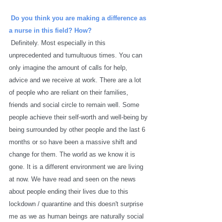
Do you think you are making a difference as 
a nurse in this field? How? 
Definitely. Most especially in this 
unprecedented and tumultuous times. You can 
only imagine the amount of calls for help, 
advice and we receive at work. There are a lot 
of people who are reliant on their families, 
friends and social circle to remain well. Some 
people achieve their self-worth and well-being by 
being surrounded by other people and the last 6 
months or so have been a massive shift and 
change for them. The world as we know it is 
gone. It is a different environment we are living 
at now. We have read and seen on the news 
about people ending their lives due to this 
lockdown / quarantine and this doesn't surprise 
me as we as human beings are naturally social 