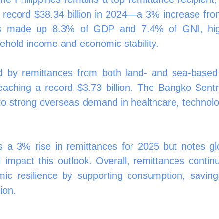
a record $38.34 billion in 2024—a 3% increase from
s made up 8.3% of GDP and 7.4% of GNI, highli
usehold income and economic stability.
 by remittances from both land- and sea-based 
ching a record $3.73 billion. The Bangko Sentral
 to strong overseas demand in healthcare, technolog
 a 3% rise in remittances for 2025 but notes gl
d impact this outlook. Overall, remittances continu
mic resilience by supporting consumption, savings
ion.