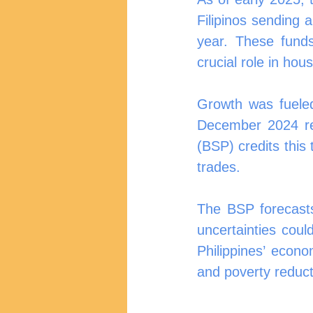
Filipinos sending 
year. These fund
crucial role in ho
Growth was fueled
December 2024 rea
(BSP) credits this
trades.
The BSP forecasts
uncertainties coul
Philippines’ econo
and poverty reduct