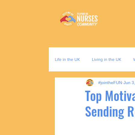
Life in the UK
Living in the UK
#jointheFUN
Jun 3
Top Motiva
Sending 