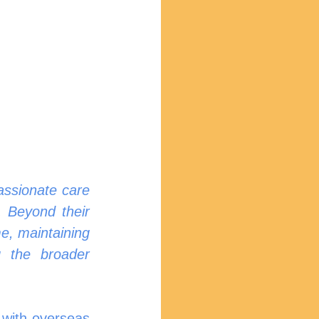
assionate care 
 Beyond their 
e, maintaining 
g the broader 
 with overseas 