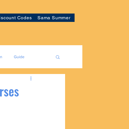
iscount Codes
Sama Summer
on
Guide
rses