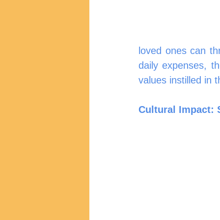
loved ones can thri
daily expenses, t
values instilled in 
Cultural Impact: