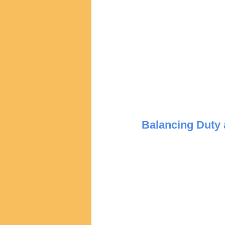
Balancing Duty 