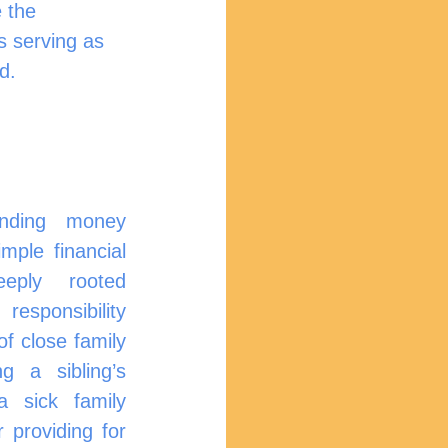
 the 
s serving as 
d.
ding money 
le financial 
eply rooted 
esponsibility 
of close family 
g a sibling’s 
 sick family 
providing for 