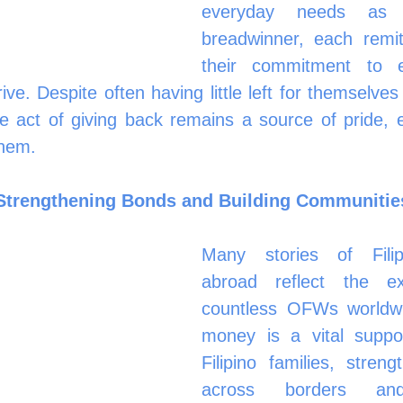
everyday needs as t
breadwinner, each remitt
their commitment to en
ve. Despite often having little left for themselves 
he act of giving back remains a source of pride, 
them.
 Strengthening Bonds and Building Communitie
Many stories of Filip
abroad reflect the ex
countless OFWs worldwid
money is a vital suppor
Filipino families, stren
across borders and 