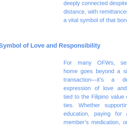
deeply connected despite
distance, with remittance
a vital symbol of that bon
Symbol of Love and Responsibility
For many OFWs, sen
home goes beyond a simp
transaction—it's a de
expression of love and r
tied to the Filipino value 
ties. Whether supportin
education, paying for a
member’s medication, or 