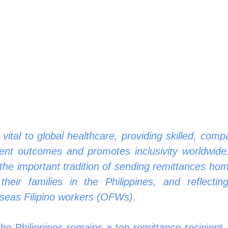
 vital to global healthcare, providing skilled, comp
ient outcomes and promotes inclusivity worldwide.
 the important tradition of sending remittances hom
their families in the Philippines, and reflectin
seas Filipino workers (OFWs).
the Philippines remains a top remittance recipient,