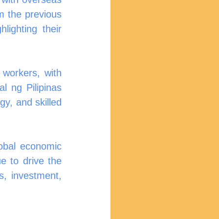
 the previous 
ghting their 
workers, with 
 ng Pilipinas 
y, and skilled 
obal economic 
e to drive the 
, investment, 