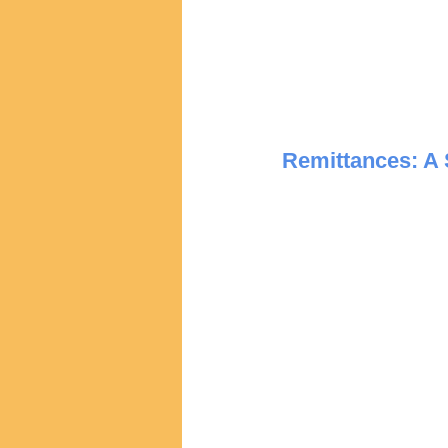
Remittances: A 