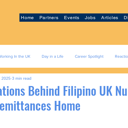
Home
Partners
Events
Jobs
Articles
D
Working In the UK
Day in a Life
Career Spotlight
Reacti
, 2025
3 min read
tions Behind Filipino UK Nu
Remittances Home