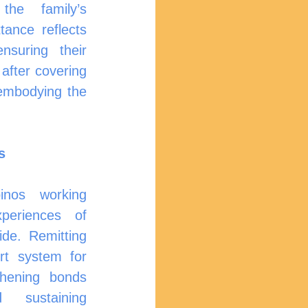
he family’s 
ance reflects 
suring their 
after covering 
embodying the 
s
inos working 
periences of 
e. Remitting 
t system for 
gthening bonds 
sustaining 