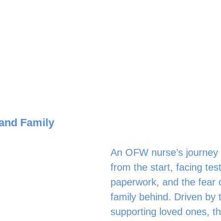
and Family
An OFW nurse’s journey i
from the start, facing test
paperwork, and the fear o
family behind. Driven by 
supporting loved ones, th