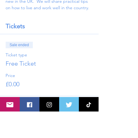
new in the UK.  We will share practical tips 
on how to live and work well in the country.
Tickets
Sale ended
Ticket type
Free Ticket
Price
£0.00
Share this event