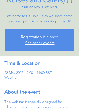
Nurses and Carers) (1)
Sun 22 May
  |  
Webinar
Welcome to UK! Join us as we share some
practical tips in living & working in the UK.
Registration is closed
See other events
Time & Location
22 May 2022, 10:00 – 11:00 BST
Webinar
About the event
This webinar is specially designed for 
Filipino nurses and carers moving to or are 