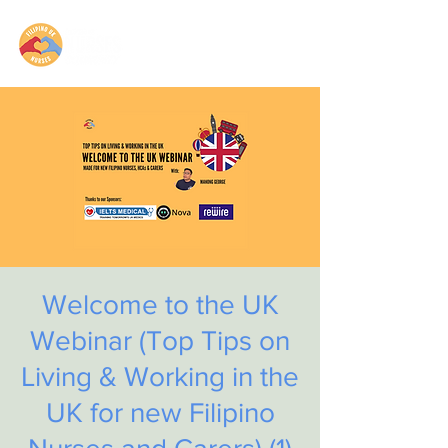
Welcome to the UK
Webinar (Top Tips on
Living & Working in the
UK for new Filipino