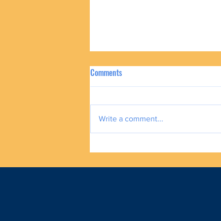
Comments
Write a comment...
How To Help Our Families and Still
Plan for Our Future