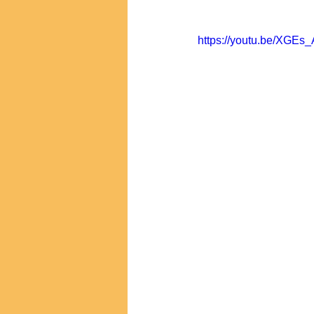
https://youtu.be/XGEs