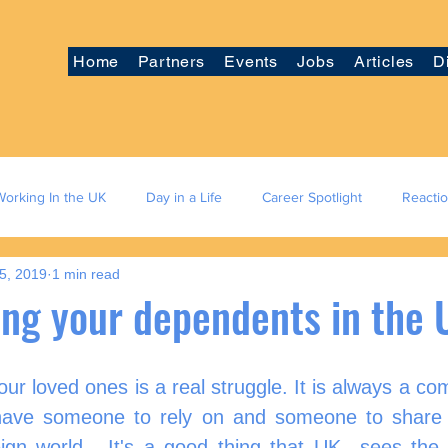
Home
Partners
Events
Jobs
Articles
D
Working In the UK
Day in a Life
Career Spotlight
Reacti
5, 2019
1 min read
ing your dependents in the
your loved ones is a real struggle. It is always a com
have someone to rely on and someone to share 
eign world.  It's a good thing that UK  sees the 