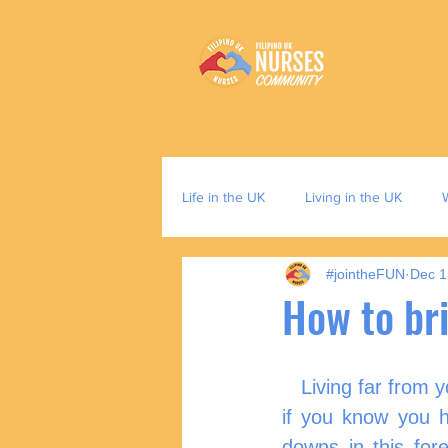
Life in the UK
Living in the UK
#jointheFUN
Dec 1
How to br
   Living far from 
if you know you 
downs in this for