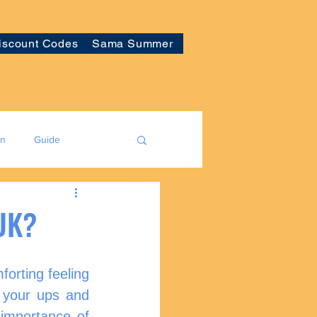
iscount Codes
Sama Summer
on
Guide
 UK?
forting feeling 
your ups and 
importance of 