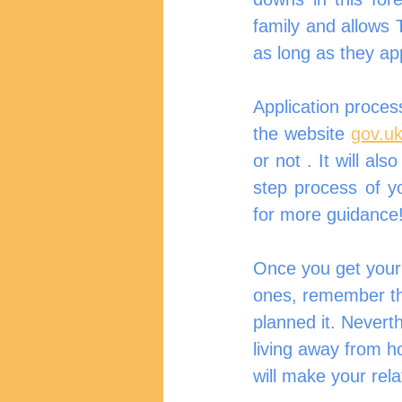
family and allows T
as long as they ap
Application process
the website 
gov.uk
or not . It will al
step process of y
for more guidance
Once you get your a
ones, remember tha
planned it. Nevert
living away from h
will make your rel