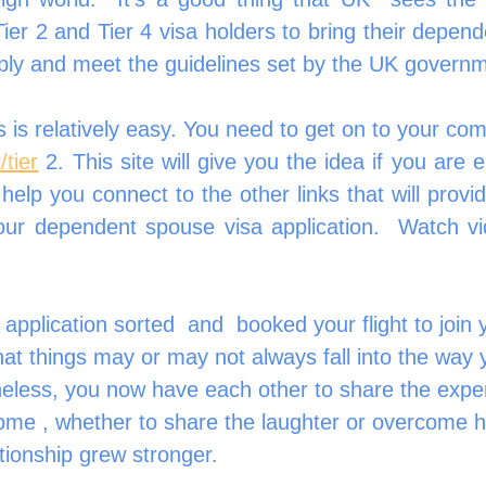
ier 2 and Tier 4 visa holders to bring their depend
ply and meet the guidelines set by the UK govern
 is relatively easy. You need to get on to your comp
/tier
 2. This site will give you the idea if you are el
so help you connect to the other links that will provi
our dependent spouse visa application.  Watch vi
!
pplication sorted  and  booked your flight to join 
t things may or may not always fall into the way 
heless, you now have each other to share the exper
ome , whether to share the laughter or overcome h
ationship grew stronger.