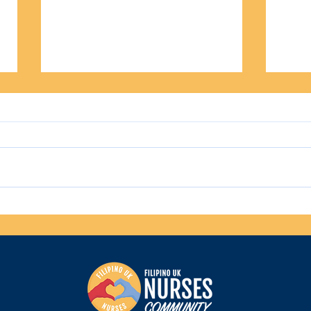
UK Summer Escapes: Family-
Top M
Friendly Holidays for Filipino
Nurse
Families
Hom