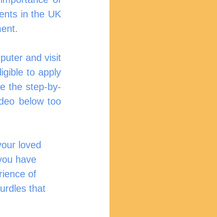
ents in the UK 
ment.
uter and visit 
igible to apply 
de the step-by-
deo below too 
your loved 
you have 
ience of 
urdles that 