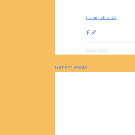
Living in the UK
Recent Posts