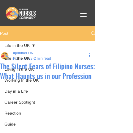
Post
Life in the UK
#jointheFUN
Life in the UK
Nov 2, 2023
2 min read
The Silent Fears of Filipino Nurses:
Living in the UK
What Haunts us in our Profession
Working In the UK
Day in a Life
Career Spotlight
Reaction
Guide