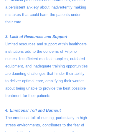
a persistent anxiety about inadvertently making 
mistakes that could harm the patients under 
their care.
3. Lack of Resources and Support
Limited resources and support within healthcare 
institutions add to the concerns of Filipino 
nurses. Insufficient medical supplies, outdated 
equipment, and inadequate training opportunities 
are daunting challenges that hinder their ability 
to deliver optimal care, amplifying their worries 
about being unable to provide the best possible 
treatment for their patients.
4. Emotional Toll and Burnout
The emotional toll of nursing, particularly in high-
stress environments, contributes to the fear of 