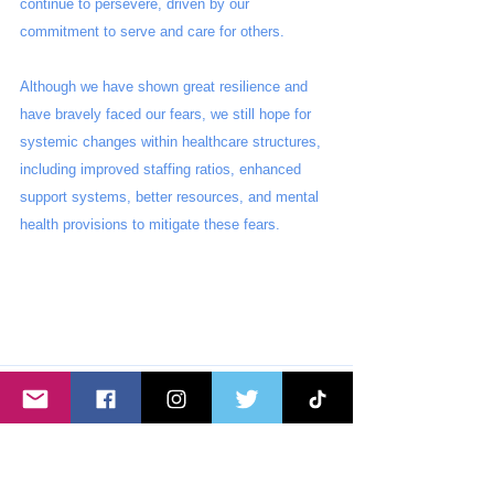
continue to persevere, driven by our 
commitment to serve and care for others. 
Although we have shown great resilience and 
have bravely faced our fears, we still hope for 
systemic changes within healthcare structures, 
including improved staffing ratios, enhanced 
support systems, better resources, and mental 
health provisions to mitigate these fears.