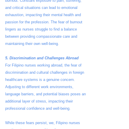
burnout. Constant exposure to pain, suffering, 
and critical situations can lead to emotional 
exhaustion, impacting their mental health and 
passion for the profession. The fear of burnout 
lingers as nurses struggle to find a balance 
between providing compassionate care and 
maintaining their own well-being.
5. Discrimination and Challenges Abroad
For Filipino nurses working abroad, the fear of 
discrimination and cultural challenges in foreign 
healthcare systems is a genuine concern. 
Adjusting to different work environments, 
language barriers, and potential biases poses an 
additional layer of stress, impacting their 
professional confidence and well-being.
While these fears persist, we, Filipino nurses 