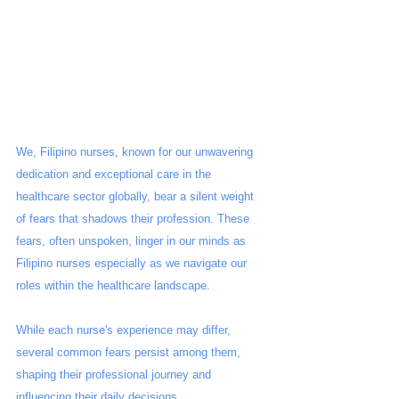
We, Filipino nurses, known for our unwavering 
dedication and exceptional care in the 
healthcare sector globally, bear a silent weight 
of fears that shadows their profession. These 
fears, often unspoken, linger in our minds as 
Filipino nurses especially as we navigate our 
roles within the healthcare landscape. 
While each nurse's experience may differ, 
several common fears persist among them, 
shaping their professional journey and 
influencing their daily decisions.