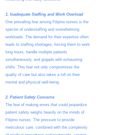
1. Inadequate Staffing and Work Overload
One prevailing fear among Filipino nurses is the 
spectre of understaffing and overwhelming 
workloads. The demand for their expertise often 
leads to staffing shortages, forcing them to work 
long hours, handle multiple patients 
simultaneously, and grapple with exhausting 
shifts. This fear not only compromises the 
quality of care but also takes a toll on their 
mental and physical well-being.
2. Patient Safety Concerns
The fear of making errors that could jeopardize 
patient safety weighs heavily on the minds of 
Filipino nurses. The pressure to provide 
meticulous care, combined with the complexity 
of medical procedures and treatments, creates 