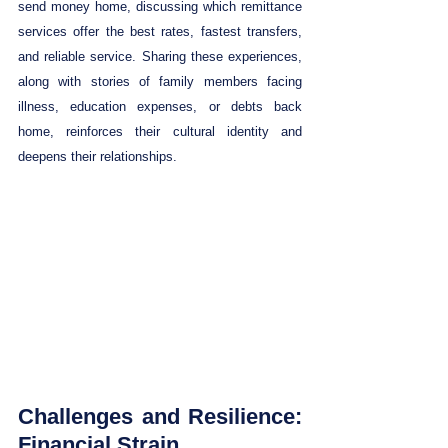
send money home, discussing which remittance 
services offer the best rates, fastest transfers, 
and reliable service. Sharing these experiences, 
along with stories of family members facing 
illness, education expenses, or debts back 
home, reinforces their cultural identity and 
deepens their relationships.
Challenges and Resilience: 
Financial Strain