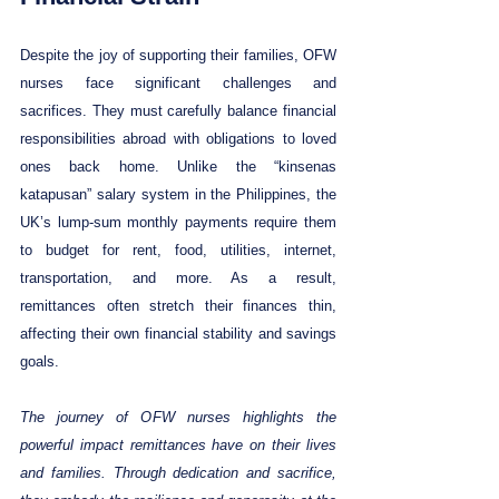
Despite the joy of supporting their families, OFW 
nurses face significant challenges and 
sacrifices. They must carefully balance financial 
responsibilities abroad with obligations to loved 
ones back home. Unlike the “kinsenas 
katapusan” salary system in the Philippines, the 
UK’s lump-sum monthly payments require them 
to budget for rent, food, utilities, internet, 
transportation, and more. As a result, 
remittances often stretch their finances thin, 
affecting their own financial stability and savings 
goals.
The journey of OFW nurses highlights the 
powerful impact remittances have on their lives 
and families. Through dedication and sacrifice, 