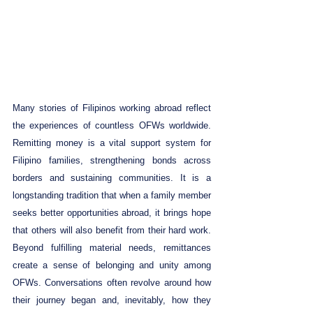
Many stories of Filipinos working abroad reflect 
the experiences of countless OFWs worldwide. 
Remitting money is a vital support system for 
Filipino families, strengthening bonds across 
borders and sustaining communities. It is a 
longstanding tradition that when a family member 
seeks better opportunities abroad, it brings hope 
that others will also benefit from their hard work. 
Beyond fulfilling material needs, remittances 
create a sense of belonging and unity among 
OFWs. Conversations often revolve around how 
their journey began and, inevitably, how they 