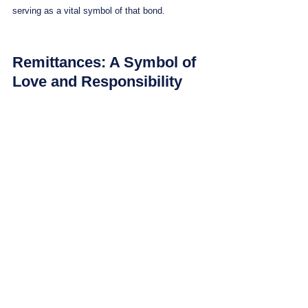
serving as a vital symbol of that bond.
Remittances: A Symbol of 
Love and Responsibility