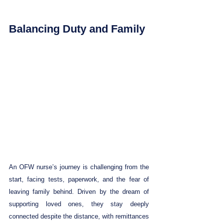
Balancing Duty and Family
An OFW nurse’s journey is challenging from the 
start, facing tests, paperwork, and the fear of 
leaving family behind. Driven by the dream of 
supporting loved ones, they stay deeply 
connected despite the distance, with remittances 