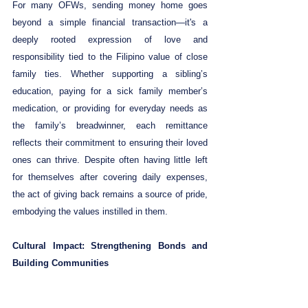
For many OFWs, sending money home goes 
beyond a simple financial transaction—it's a 
deeply rooted expression of love and 
responsibility tied to the Filipino value of close 
family ties. Whether supporting a sibling’s 
education, paying for a sick family member’s 
medication, or providing for everyday needs as 
the family’s breadwinner, each remittance 
reflects their commitment to ensuring their loved 
ones can thrive. Despite often having little left 
for themselves after covering daily expenses, 
the act of giving back remains a source of pride, 
embodying the values instilled in them.
Cultural Impact: Strengthening Bonds and 
Building Communities