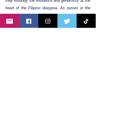
they embody the resilience and generosity at the 
heart of the Filipino diaspora. As nurses in the 
UK contribute significantly to healthcare, their 
story stands as a testament to the strong bonds 
of family, community, and culture that connect 
OFWs worldwide, despite financial challenges.
Filipinouknurse
OFW
Filipino UK nurse
Ofwstories
lifeofanofw
Filipino healthcare workers
Filipino nurses in the UK
ofwuk
Filipina nurses
Ofw
Filipino nurses abroad
ofwnurse
Filipinonurse
Filipinoworkers
Filipinounite
30hoursfree
Working In the UK
Day in a Life
Living in the UK