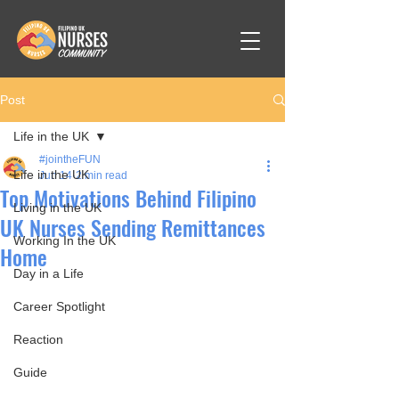
Post
Life in the UK
#jointheFUN
Life in the UK
Jun 14
2 min read
Top Motivations Behind Filipino
Living in the UK
UK Nurses Sending Remittances
Working In the UK
Home
Day in a Life
Career Spotlight
Reaction
Guide