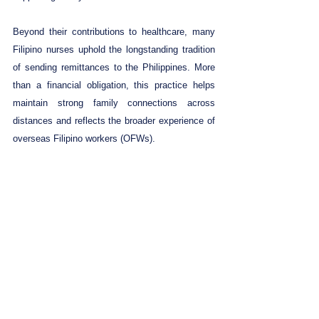
Beyond their contributions to healthcare, many 
Filipino nurses uphold the longstanding tradition 
of sending remittances to the Philippines. More 
than a financial obligation, this practice helps 
maintain strong family connections across 
distances and reflects the broader experience of 
overseas Filipino workers (OFWs).