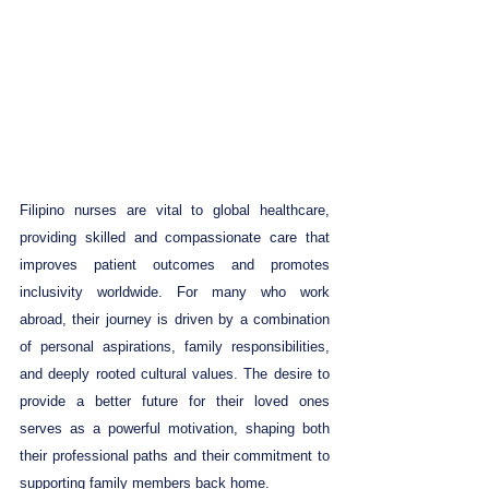
Filipino nurses are vital to global healthcare, 
providing skilled and compassionate care that 
improves patient outcomes and promotes 
inclusivity worldwide. For many who work 
abroad, their journey is driven by a combination 
of personal aspirations, family responsibilities, 
and deeply rooted cultural values. The desire to 
provide a better future for their loved ones 
serves as a powerful motivation, shaping both 
their professional paths and their commitment to 
supporting family members back home.