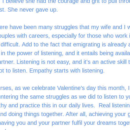
 I believe she had the courage and grit to pull thro
st. She never gave up.
uples with careers, especially for those who work i
difficult. Add to the fact that emigrating is already 
e in the power of listening, and it entails being avail
tner. Listening is not easy, and it's an active skill 
ot to listen. Empathy starts with listening.
ering the same struggles as we did to listen to yo
y and practice this in our daily lives.  Real listeni
nd doing things together. After all, achieving your 
having you and your partner fulfil your dreams toget