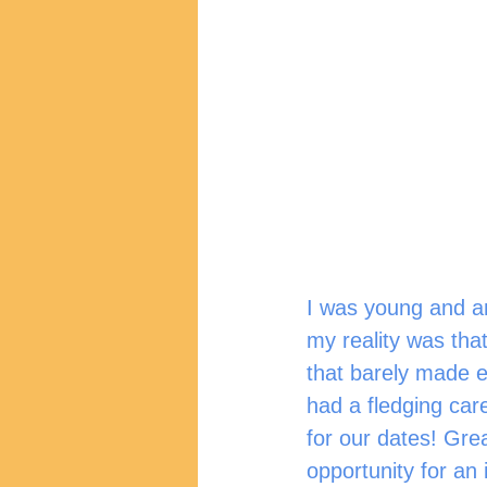
I was young and am
my reality was that
that barely made e
had a fledging car
for our dates! Grea
opportunity for an 