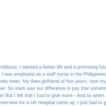
bitious; I wanted a better life and a promising fut
 I was employed as a staff nurse in the Philippines 
nds meet. My then-girlfriend of five years, now my 
eer. So stark was our difference in pay that somet
t! But I felt that I had to give more-- And so when
interview for a UK Hospital came up, I just had to g