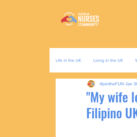
Life in the UK
Living in the UK
#jointheFUN
Jan 3
"My wife l
Filipino U