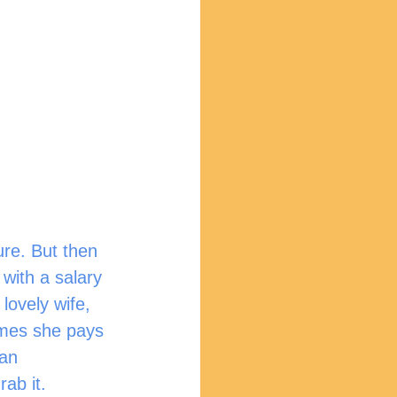
ure. But then 
with a salary 
lovely wife, 
imes she pays 
 an 
rab it.