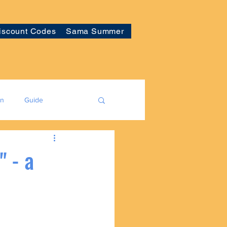
iscount Codes
Sama Summer
on
Guide
" - a