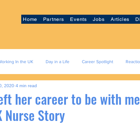
Home
Partners
Events
Jobs
Articles
D
Working In the UK
Day in a Life
Career Spotlight
Reacti
0, 2020
4 min read
eft her career to be with me
K Nurse Story