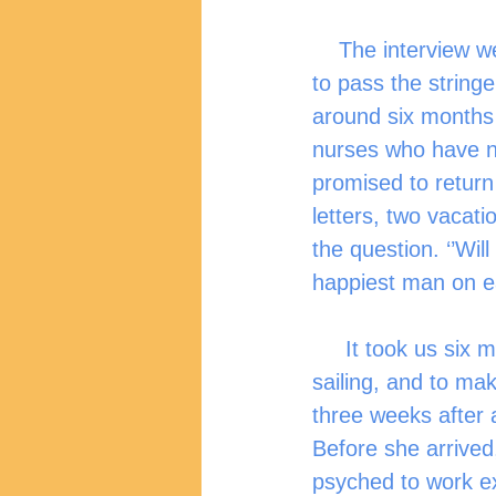
    The interview went well, and before the day ended, I was one of the lucky ones 
to pass the stringe
around six months 
nurses who have no
promised to return 
letters, two vacat
the question. ‘’Will
happiest man on ea
     It took us six months to get my wife here in the UK. Everything was smooth 
sailing, and to mak
three weeks after a
Before she arrived
psyched to work ex