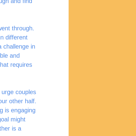
ugh and find 
n different 
a challenge in 
able and 
that requires 
ur other half. 
ng is engaging 
goal might 
her is a 