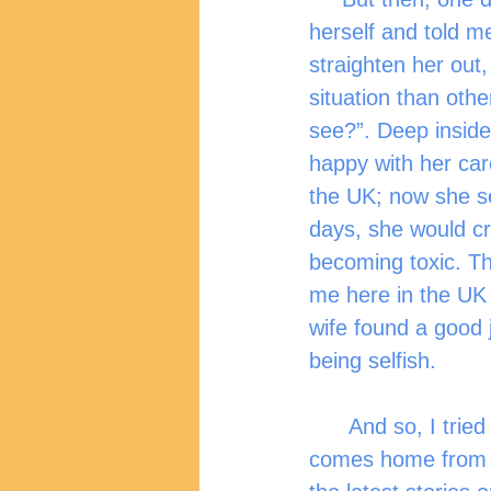
herself and told m
straighten her out,
situation than othe
see?”. Deep inside
happy with her care
the UK; now she s
days, she would c
becoming toxic. Th
me here in the UK 
wife found a good 
being selfish.
      And so, I tried to talk with my wife more. Ask her about her day whenever she 
comes home from w