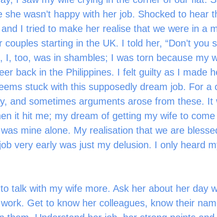
e she wasn’t happy with her job. Shocked to hear th
 and I tried to make her realise that we were in a 
r couples starting in the UK. I told her, “Don’t you 
, I, too, was in shambles; I was torn because my w
er back in the Philippines. I felt guilty as I made 
eems stuck with this supposedly dream job. For a 
ry, and sometimes arguments arose from these. It
en it hit me; my dream of getting my wife to come 
was mine alone. My realisation that we are blesse
job very early was just my delusion. I only heard my
ork. Get to know her colleagues, know their nam