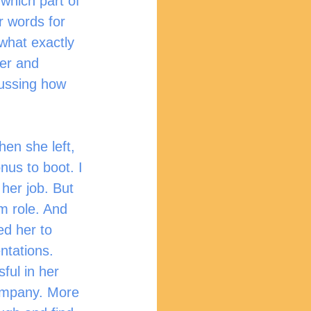
which part of 
r words for 
 what exactly 
er and 
cussing how 
nus to boot. I 
 her job. But 
 role. And 
ed her to 
ntations. 
ful in her 
company. More 