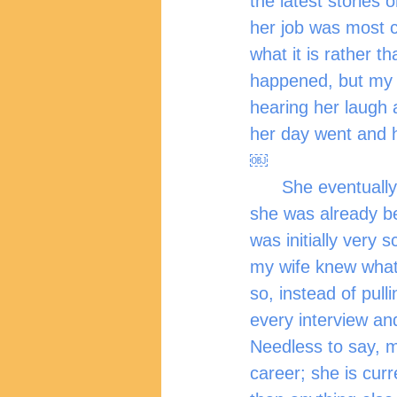
the latest stories
her job was most c
what it is rather t
happened, but my w
hearing her laugh 
her day went and h
￼
      She eventually moved on from her first job here in the UK, and when she left, 
she was already bei
was initially very 
my wife knew what
so, instead of pull
every interview an
Needless to say, m
career; she is cur