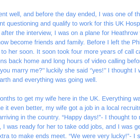
nt questioning and qualify to work for this UK Hospi
after the interview, I was on a plane for Heathrow 
w become friends and family. Before I left the Phil
to her soon. It soon took four more years of call c
ions back home and long hours of video calling befo
 you marry me?’’ luckily she said ‘’yes!’’ I thought I
rth and everything was going well.
e it even better, my wife got a job in a local recruit
rriving in the country. “Happy days!”- I thought to 
, I was ready for her to take odd jobs, and I was ge
tra to make ends meet. “We were very lucky!”- I s