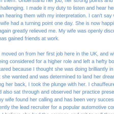
 on them. Understand her job, her strong points and 
hallenging. I made it my duty to listen and hear he
han hearing them with my interpretation. I can’t say
ife had a turning point one day. She is now happi
again greatly relieved me. My wife was openly dis
as gained friends at work.
ng considered for a higher role and left a hefty bo
scared because I thought she was doing brilliantly in
 she wanted and was determined to land her dream
ing her back, I took the plunge with her. I chauffeur
d also sat through and observed her practice prese
y wife found her calling and has been very success
rently the lead recruiter for a popular automotive 