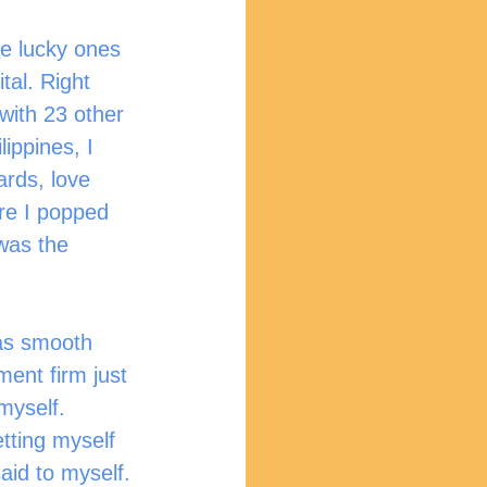
tal. Right 
with 23 other 
ippines, I 
ards, love 
re I popped 
 was the 
ment firm just 
myself. 
tting myself 
aid to myself.