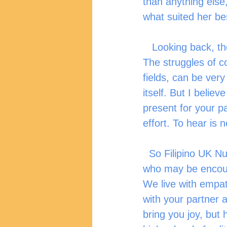
than anything else,
what suited her be
   Looking back, there have been many struggles that my wife and I went through. 
The struggles of co
fields, can be very 
itself. But I believ
present for your par
effort. To hear is n
  So Filipino UK Nurses, as we celebrate Valentine’s day this month, I urge couples 
who may be encount
We live with empath
with your partner a
bring you joy, but 