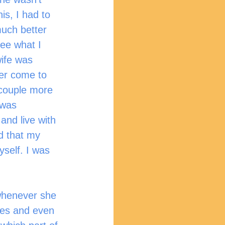
is, I had to 
much better 
see what I 
ife was 
her come to 
couple more 
 was 
and live with 
d that my 
self. I was 
es and even 