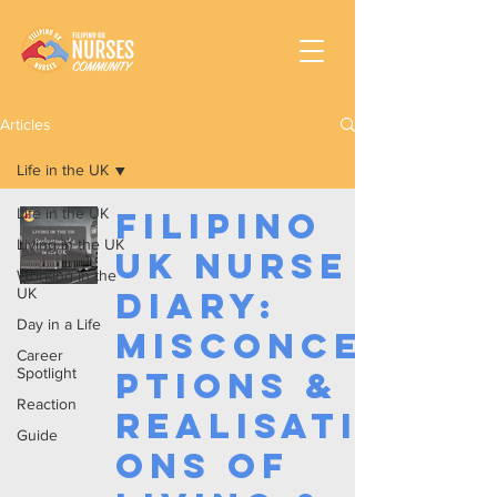
Articles
Life in the UK
Life in the UK
Filipino
Living in the UK
UK Nurse
Working In the
UK
Diary:
Day in a Life
Misconce
Career
Spotlight
ptions &
Reaction
Realisati
Guide
ons of