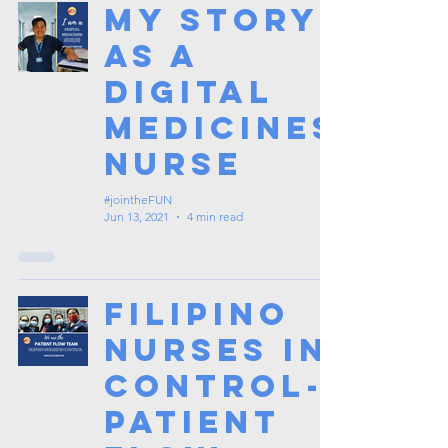
My Story
as a
Digital
Medicines
Nurse
#jointheFUN
Jun 13, 2021
4 min read
Filipino
Nurses in
Control-
Patient