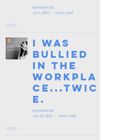
#jointheFUN
Jul 4, 2021
6 min read
I was
bullied
in the
workpla
ce...twic
e.
#jointheFUN
Jun 20, 2021
4 min read