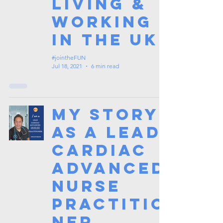
Living &
Working
in the UK
#jointheFUN
Jul 18, 2021
6 min read
My Story
as a Lead
Cardiac
Advanced
Nurse
Practitio
ner