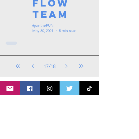
Flow
Team
#jointheFUN
May 30, 2021
5 min read
17
/
18
Tags: overseas nursing programme
in the UK, life in the UK, nursing life,
overseas nursing jobs for Filipinos