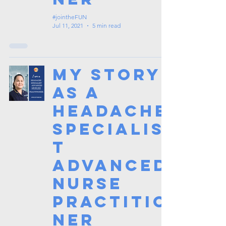
#jointheFUN
Jul 11, 2021
5 min read
My Story
as a
Headache
Specialis
t
Advanced
Nurse
Practitio
ner