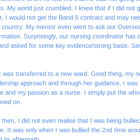
ns. My world just crumbled. I knew that if I did not g
, I would not get the Band 5 contract and may nee
e country. My mentor even went to ask our Overse
irmation. Surprisingly, our nursing coordinator has
and asked for some key evidence/strong basis. Sa
, I was transferred to a new ward. Good thing, my
adership approach and through her guidance, I was 
 and my passion as a nurse. I simply put the whol
ved on.   
hen, I did not even realise that I was being bullie
e. It was only when I was bullied the 2nd time arou
 its aftermath. 