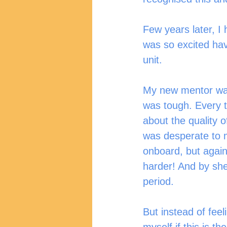
Few years later, I 
was so excited hav
unit. 
My new mentor was 
was tough. Every t
about the quality 
was desperate to m
onboard, but again
harder! And by she
period. 
But instead of feel