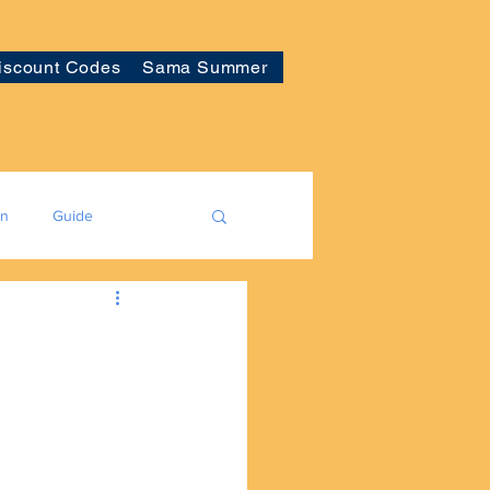
iscount Codes
Sama Summer
on
Guide