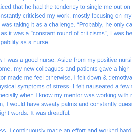
iced that he had the tendency to single me out on
nstantly criticised my work, mostly focusing on my
k. I was taking it as a challenge. “Probably, he only 
s it was a "constant round of criticisms", I was be
pability as a nurse. 
w I was a good nurse. Aside from my positive nursi
ome, my new colleagues and patients gave a high 
or made me feel otherwise, I felt down & demotiva
ysical symptoms of stress- I felt nauseated a few 
pecially when I know my mentor was working with 
him, I would have sweaty palms and constantly ques
right words. It was dreadful. 
ess, I continuously made an effort and worked hard. A