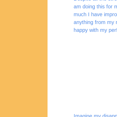
am doing this for 
much I have impro
anything from my m
happy with my per
Imagine my disapp