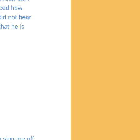
iced how 
id not hear 
hat he is 
 sign me off 