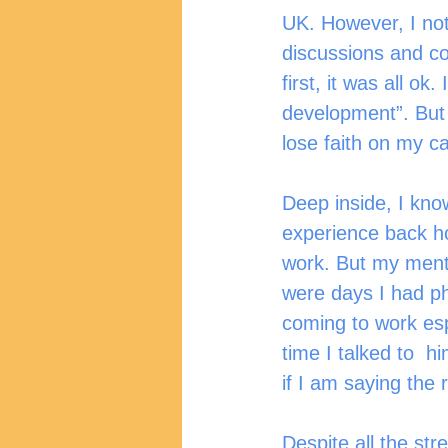
UK. However, I not
discussions and co
first, it was all o
development”. But a
lose faith on my ca
Deep inside, I kno
experience back h
work. But my ment
were days I had ph
coming to work es
time I talked to  
if I am saying the 
Despite all the str