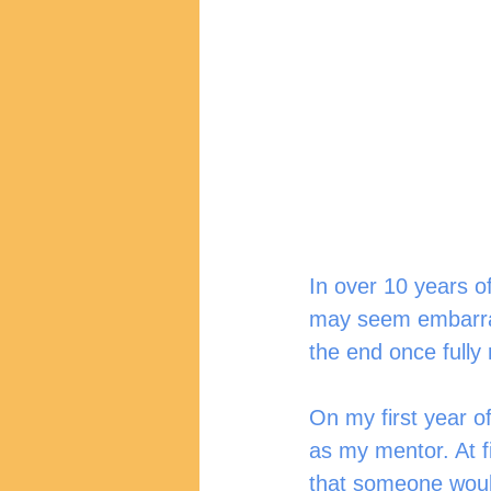
In over 10 years of
may seem embarrass
the end once fully r
On my first year o
as my mentor. At f
that someone would