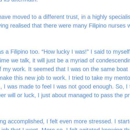
have moved to a different trust, in a highly specialis
ing realised that there were many Filipino nurses w
a Filipino too. “How lucky I was!” I said to myself
ime we talk, it will just be a myriad of condescen
of my work. It seemed that I was on the same boat 
ake this new job to work. I tried to take my mento
, I was made to feel I was not good enough. So, I 
er will or luck, I just about managed to pass the p
ing accomplished, I felt even more stressed. I start