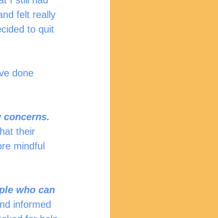
 I still had 
d felt really 
cided to quit 
ave done 
y concerns.
hat their 
re mindful 
ople who can 
 and informed 