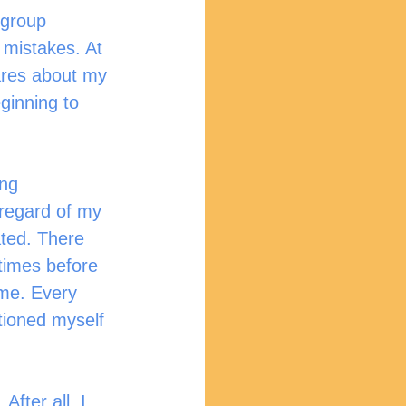
 group 
 mistakes. At 
cares about my 
ginning to 
ng 
regard of my 
ted. There 
times before 
me. Every 
tioned myself 
fter all, I 