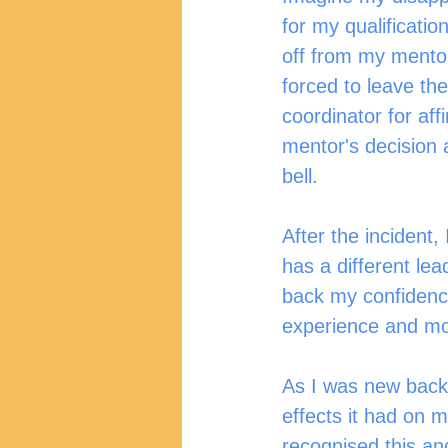
for my qualificatio
off from my mentor
forced to leave th
coordinator for aff
mentor's decision 
bell.
After the incident
has a different le
back my confidence
experience and mo
As I was new back t
effects it had on m
recognised this and