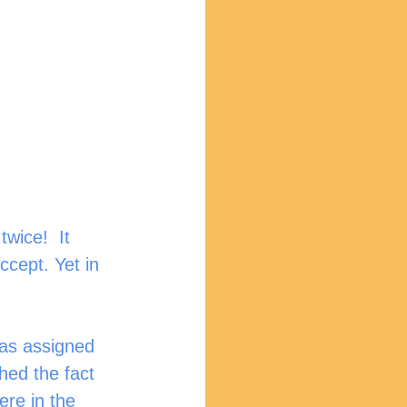
wice!  It 
ccept. Yet in 
was assigned 
hed the fact 
re in the 