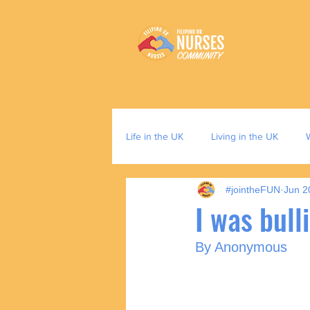
Life in the UK
Living in the UK
#jointheFUN
Jun 2
I was bull
By Anonymous