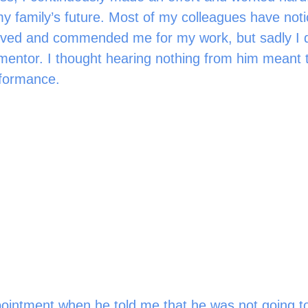
my family’s future. Most of my colleagues have not
ved and commended me for my work, but sadly I d
entor. I thought hearing nothing from him meant t
formance. 
ointment when he told me that he was not going to