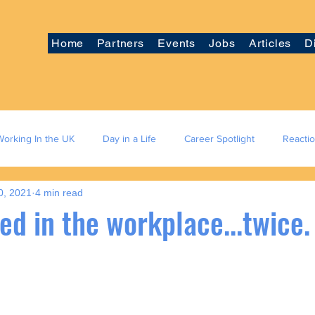
Home
Partners
Events
Jobs
Articles
D
Working In the UK
Day in a Life
Career Spotlight
Reacti
0, 2021
4 min read
ied in the workplace...twice.