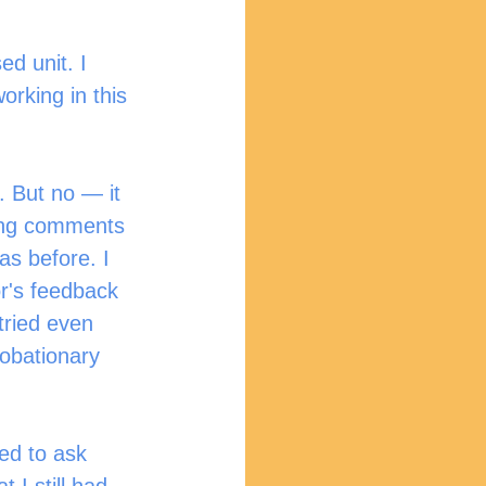
ed unit. I 
orking in this 
. But no — it 
ding comments 
as before. I 
r's feedback 
tried even 
robationary 
ed to ask 