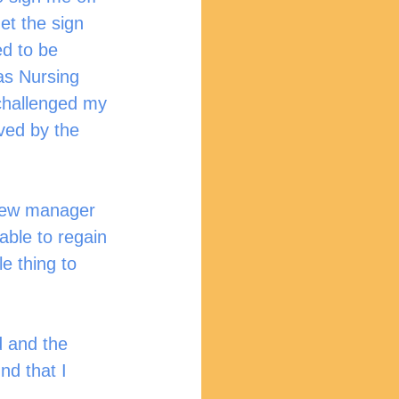
et the sign 
d to be 
as Nursing 
 challenged my 
ved by the 
 new manager 
able to regain 
e thing to 
d and the 
nd that I 