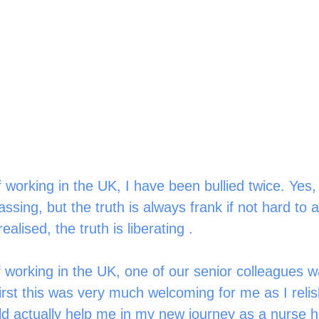
 working in the UK, I have been bullied twice. Yes, t
ing, but the truth is always frank if not hard to a
ealised, the truth is liberating . 
f working in the UK, one of our senior colleagues 
irst this was very much welcoming for me as I relis
 actually help me in my new journey as a nurse he