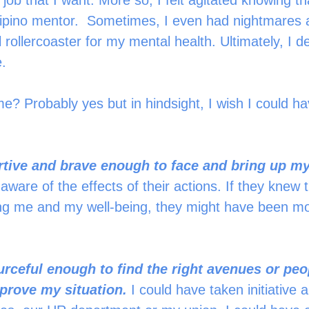
e job that I want. More so, I felt agitated knowing that
lipino mentor.  Sometimes, I even had nightmares an
 rollercoaster for my mental health. Ultimately, I de
.  
me? Probably yes but in hindsight, I wish I could h
 
ertive and brave enough to face and bring up m
ware of the effects of their actions. If they knew t
ing me and my well-being, they might have been mo
urceful enough to find the right avenues or pe
prove my situation.
 I could have taken initiative