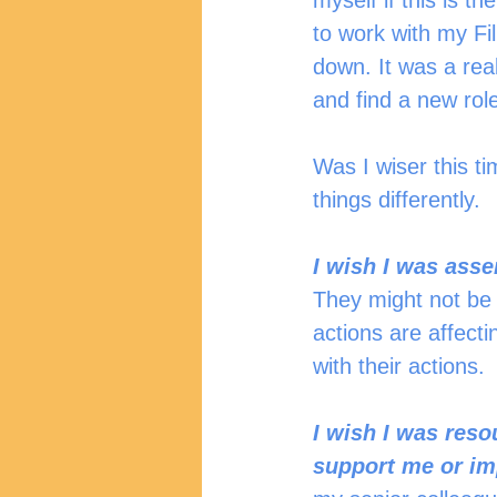
myself if this is th
to work with my Fi
down. It was a real
and find a new role
Was I wiser this ti
things differently.  
I wish I was ass
They might not be a
actions are affect
with their actions.
I wish I was reso
support me or im