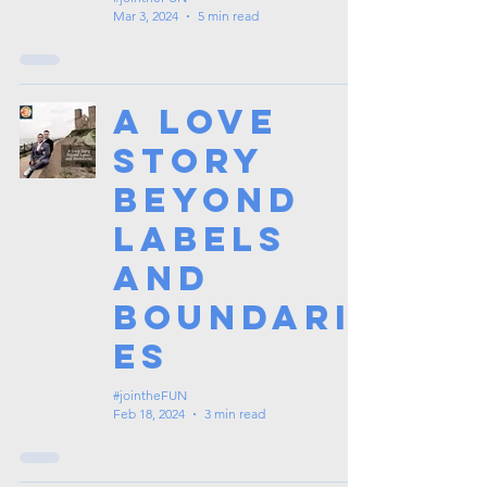
Mar 3, 2024
5 min read
A Love
Story
Beyond
Labels
and
Boundari
es
#jointheFUN
Feb 18, 2024
3 min read