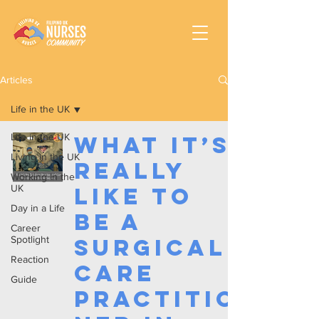
Articles
Life in the UK
Life in the UK
What It’s
Living in the UK
Really
Working In the
UK
Like to
Day in a Life
Be a
Career
Spotlight
Surgical
Reaction
Care
Guide
Practitio