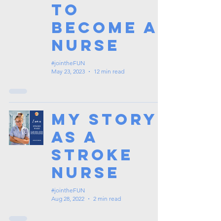
To
Become A
Nurse
#jointheFUN
May 23, 2023
12 min read
My Story
as a
Stroke
Nurse
#jointheFUN
Aug 28, 2022
2 min read