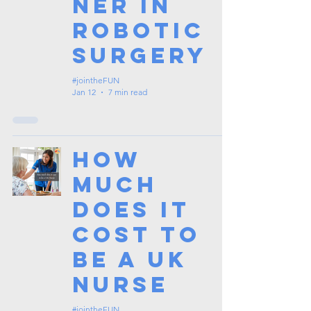
ner in
Robotic
Surgery
#jointheFUN
Jan 12
7 min read
How
Much
Does It
Cost To
Be a UK
Nurse
#jointheFUN