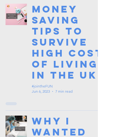
Money
Saving
Tips to
Survive
High Cost
of Living
in the UK
#jointheFUN
Jun 6, 2023
7 min read
Why I
Wanted