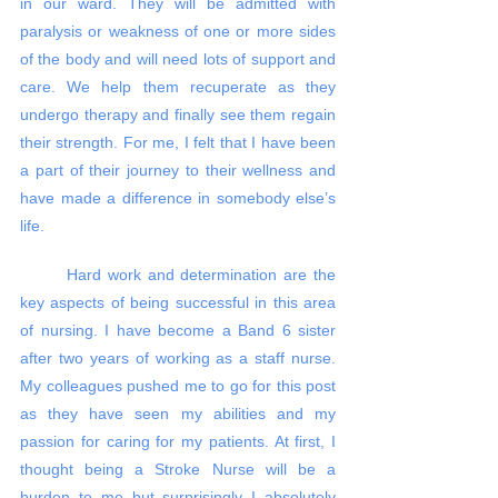
in our ward. They will be admitted with 
paralysis or weakness of one or more sides 
of the body and will need lots of support and 
care. We help them recuperate as they 
undergo therapy and finally see them regain 
their strength. For me, I felt that I have been 
a part of their journey to their wellness and 
have made a difference in somebody else’s 
life. 
	Hard work and determination are the 
key aspects of being successful in this area 
of nursing. I have become a Band 6 sister 
after two years of working as a staff nurse. 
My colleagues pushed me to go for this post 
as they have seen my abilities and my 
passion for caring for my patients. At first, I 
thought being a Stroke Nurse will be a 
burden to me but surprisingly I absolutely 