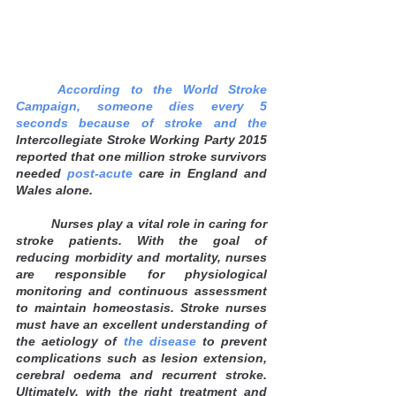
According to the World Stroke 
Campaign, someone dies every 5 
seconds because of stroke and the 
Intercollegiate Stroke Working Party 2015 
reported that one million stroke survivors 
needed 
post-acute
 care in England and 
Wales alone. 
Nurses play a vital role in caring for 
stroke patients. With the goal of 
reducing morbidity and mortality, nurses 
are responsible for physiological 
monitoring and continuous assessment 
to maintain homeostasis. Stroke nurses 
must have an excellent understanding of 
the aetiology of
 the disease
 to prevent 
complications such as lesion extension, 
cerebral oedema and recurrent stroke. 
Ultimately, with the right treatment and 