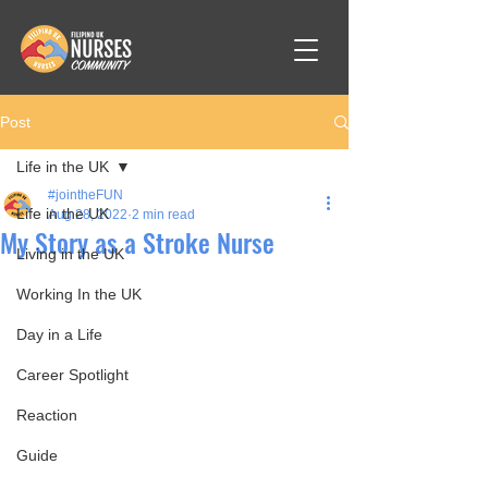
Post
Life in the UK
#jointheFUN
Life in the UK
Aug 28, 2022
2 min read
My Story as a Stroke Nurse
Living in the UK
Working In the UK
Day in a Life
Career Spotlight
Reaction
Guide