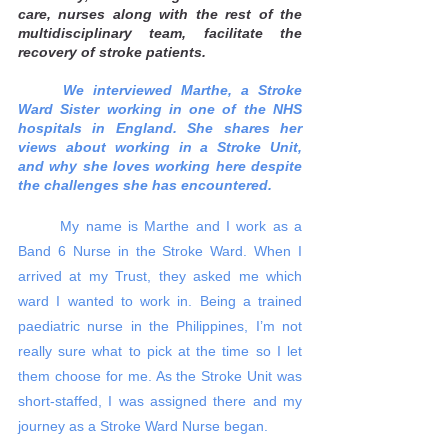
care, nurses along with the rest of the 
multidisciplinary team, facilitate the 
recovery of stroke patients.  
We interviewed Marthe, a Stroke 
Ward Sister working in one of the NHS 
hospitals in England. She shares her 
views about working in a Stroke Unit, 
and why she loves working here despite 
the challenges she has encountered. 
	My name is Marthe and I work as a 
Band 6 Nurse in the Stroke Ward. When I 
arrived at my Trust, they asked me which 
ward I wanted to work in. Being a trained 
paediatric nurse in the Philippines, I’m not 
really sure what to pick at the time so I let 
them choose for me. As the Stroke Unit was 
short-staffed, I was assigned there and my 
journey as a Stroke Ward Nurse began. 