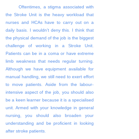
	Oftentimes, a stigma associated with 
the Stroke Unit is the heavy workload that 
nurses and HCAs have to carry out on a 
daily basis. I wouldn’t deny this. I think that 
the physical demand of the job is the biggest 
challenge of working in a Stroke Unit. 
Patients can be in a coma or have extreme 
limb weakness that needs regular turning. 
Although we have equipment available for 
manual handling, we still need to exert effort 
to move patients. Aside from the labour-
intensive aspect of the job, you should also 
be a keen learner because it is a specialised 
unit. Armed with your knowledge in general 
nursing, you should also broaden your 
understanding and be proficient in looking 
after stroke patients. 