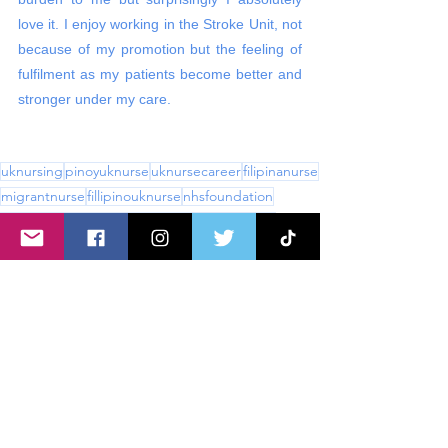
love it. I enjoy working in the Stroke Unit, not 
because of my promotion but the feeling of 
fulfilment as my patients become better and 
stronger under my care. 
uknursing
pinoyuknurse
uknursecareer
filipinanurse
migrantnurse
fillipinouknurse
nhsfoundation
nationalhealthservice
ukrncareers
nursinglife
filipinonuseuk
nursingcareers
band 6
ward nurse
stroke nurse
stroke ward
neuroscience
neuro ward
stroke
Working In the UK