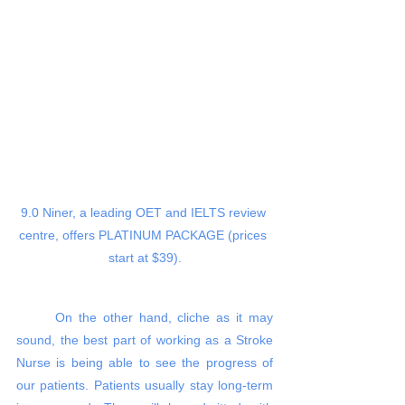
9.0 Niner, a leading OET and IELTS review 
centre, offers PLATINUM PACKAGE (prices 
start at $39).
On the other hand, cliche as it may 
sound, the best part of working as a Stroke 
Nurse is being able to see the progress of 
our patients. Patients usually stay long-term 