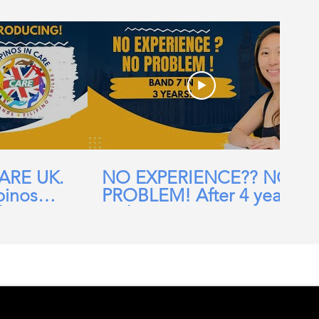
CARE UK.
NO EXPERIENCE?? NO
pinos
PROBLEM! After 4 years
ehomes,
in the UK, I am now a
ial Care
Band 7 nurse in the NHS