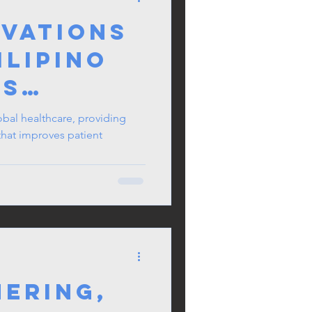
ivations
ilipino
es
lobal healthcare, providing
that improves patient
nces
hering,