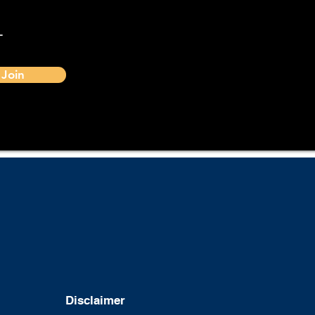
-
Join
Disclaimer