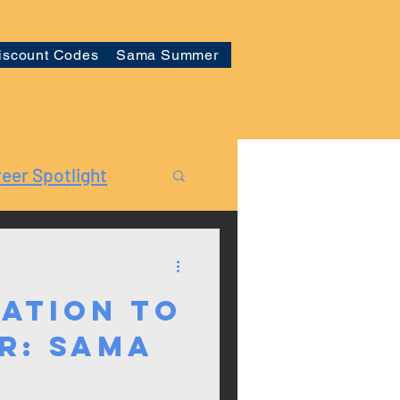
iscount Codes
Sama Summer
eer Spotlight
ation to
r: Sama