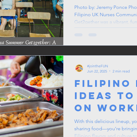
Get2get
Photo by: Jeremy Ponce Pho
Filipino UK Nurses Commun
Brings F
Get2gether was a vibrant, fun-
Joy to t
#jointheFUN
Jun 22, 2025
2 min read
Filipino
Ideas to
on Work
Potluck
With this delicious lineup, y
sharing food—you’re bringing
Filipino flavors and culture t