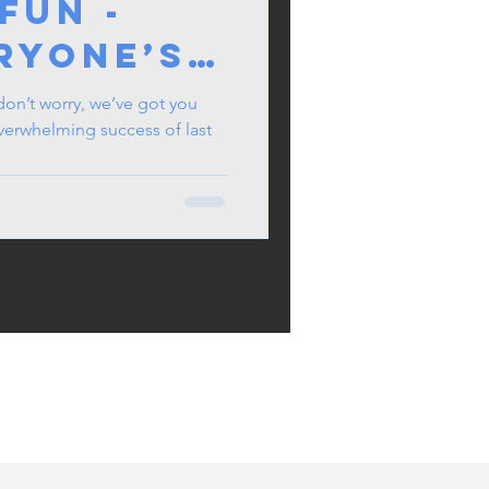
Fun -
ryone’s
 About
n’t worry, we’ve got you
 overwhelming success of last
mmer
her!