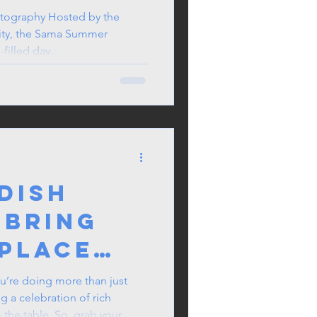
her
tography Hosted by the
ity, the Sama Summer
ilipino
filled day...
he UK
 Dish
 Bring
place
ou’re doing more than just
 a celebration of rich
o the table. So, grab your