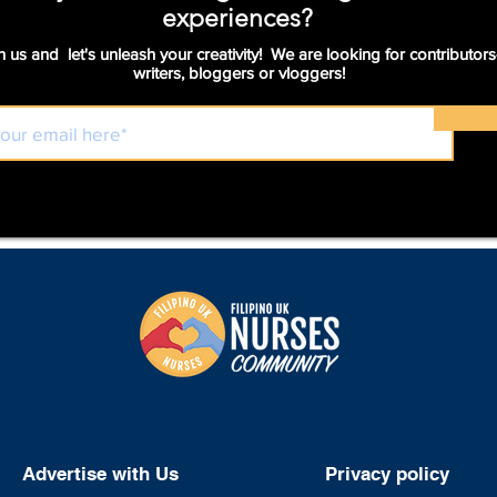
experiences?
n us and let's unleash your creativity! We are looking for contributors
writers, bloggers or vloggers!
Advertise with Us
Privacy policy