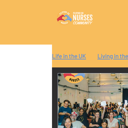
Life in the UK
Living in th
Reaction
Guide