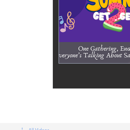
Tags: overseas nursing programme 
UK, nursing life, overseas nursing 
All Videos