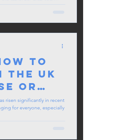
e the star of the work potluck.
ions happen over great food.
ble memories and building
orkplace. Enjoy the feast!
How to
n the UK
se or
 an
as risen significantly in recent
nging for everyone, especially
: A
r