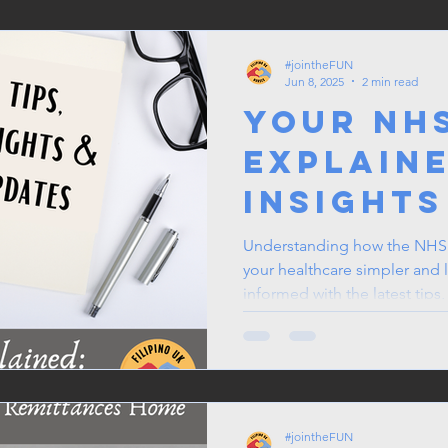
Filipino
#jointheFUN
Jun 8, 2025
2 min read
Your NH
Explaine
Insights
Updates
Understanding how the NHS 
your healthcare simpler and le
informed with the latest tips
can make more confident dec
loved ones. The NHS is here
by staying engaged and awar
#jointheFUN