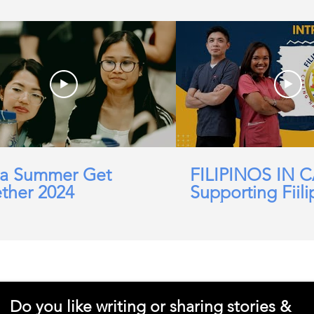
a Summer Get
FILIPINOS IN 
ther 2024
Supporting Fiili
working in Car
Domicillary, Soc
and more.
Do you like writing or sharing stories &