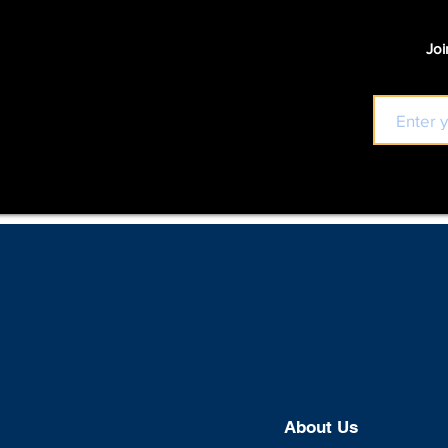
Joi
About U
s