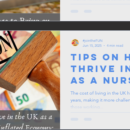
chef’s hat and get ready to b
After all, the best conversat
Here’s to making unforgetta
camaraderie in our diverse w
#jointheFUN
Jun 15, 2025
4 min read
Tips on 
Thrive i
as a Nur
Carer in
The cost of living in the UK h
years, making it more challe
Inflated
those working...
Economy
Guide fo