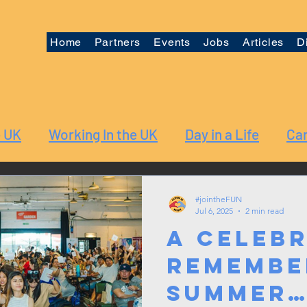
Home
Partners
Events
Jobs
Articles
D
e UK
Working In the UK
Day in a Life
Car
#jointheFUN
Jul 6, 2025
2 min read
A Celebr
Remembe
Summer