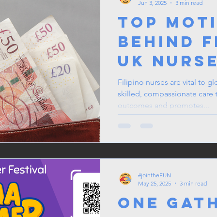
Jun 3, 2025
3 min read
Top Mot
Behind F
UK Nurs
Sending
Filipino nurses are vital to g
skilled, compassionate care 
Remitta
outcomes and promotes...
Home
#jointheFUN
May 25, 2025
3 min read
One Gat