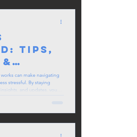
 OFWs
S
d: Tips,
 &
works can make navigating
ss stressful. By staying
, insights, and updates, you
isions for yourself and your
 for you—make the most of it
e.