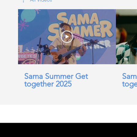
Sama Summer Get
Sam
together 2025
toge