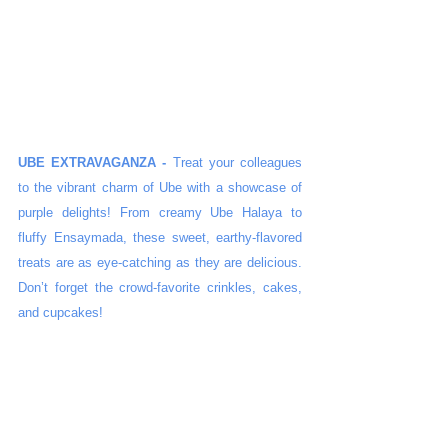
UBE EXTRAVAGANZA -
 Treat your colleagues 
to the vibrant charm of Ube with a showcase of 
purple delights! From creamy Ube Halaya to 
fluffy Ensaymada, these sweet, earthy-flavored 
treats are as eye-catching as they are delicious. 
Don’t forget the crowd-favorite crinkles, cakes, 
and cupcakes!