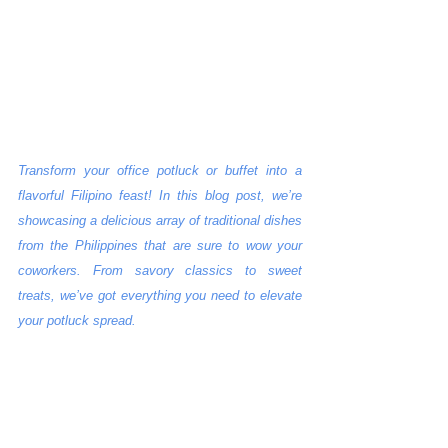
Transform your office potluck or buffet into a 
flavorful Filipino feast! In this blog post, we’re 
showcasing a delicious array of traditional dishes 
from the Philippines that are sure to wow your 
coworkers. From savory classics to sweet 
treats, we’ve got everything you need to elevate 
your potluck spread.