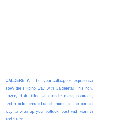
CALDERETA -
Let your colleagues experience 
stew the Filipino way with Caldereta! This rich, 
savory dish—filled with tender meat, potatoes, 
and a bold tomato-based sauce—is the perfect 
way to wrap up your potluck feast with warmth 
and flavor.