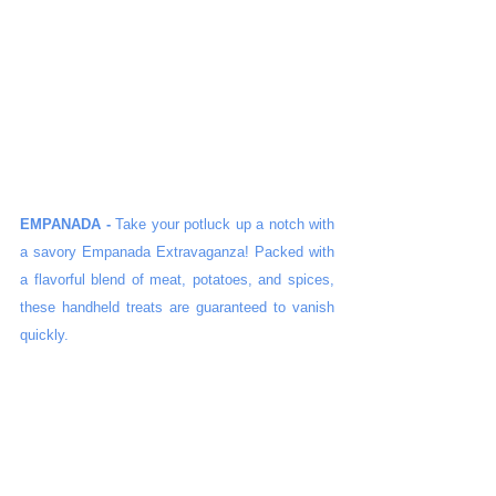
EMPANADA -
 Take your potluck up a notch with 
a savory Empanada Extravaganza! Packed with 
a flavorful blend of meat, potatoes, and spices, 
these handheld treats are guaranteed to vanish 
quickly.