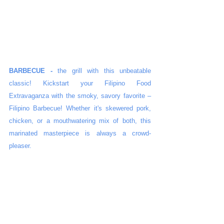
BARBECUE -
 the grill with this unbeatable 
classic! Kickstart your Filipino Food 
Extravaganza with the smoky, savory favorite – 
Filipino Barbecue! Whether it's skewered pork, 
chicken, or a mouthwatering mix of both, this 
marinated masterpiece is always a crowd-
pleaser.