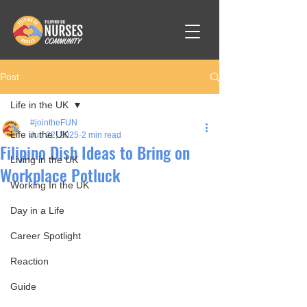
Post
Life in the UK
#jointheFUN
Life in the UK
Jun 22, 2025
2 min read
Filipino Dish Ideas to Bring on
Living in the UK
Workplace Potluck
Working In the UK
Day in a Life
Career Spotlight
Reaction
Guide