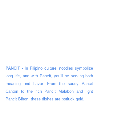
PANCIT - 
In Filipino culture, noodles symbolize 
long life, and with Pancit, you’ll be serving both 
meaning and flavor. From the saucy Pancit 
Canton to the rich Pancit Malabon and light 
Pancit Bihon, these dishes are potluck gold.