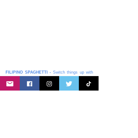
FILIPINO SPAGHETTI -
 Switch things up with 
Filipino-style spaghetti! Sweet, savory, and 
bursting with flavor, this unique twist on a classic 
pasta is sure to have everyone coming back for 
more.