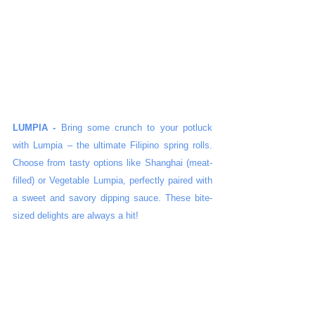
LUMPIA - 
Bring some crunch to your potluck 
with Lumpia – the ultimate Filipino spring rolls. 
Choose from tasty options like Shanghai (meat-
filled) or Vegetable Lumpia, perfectly paired with 
a sweet and savory dipping sauce. These bite-
sized delights are always a hit!