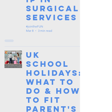
Surgical
Services
#jointheFUN
Mar 8
3 min read
UK
School
Holidays:
What to
do & How
to fit
Parent's