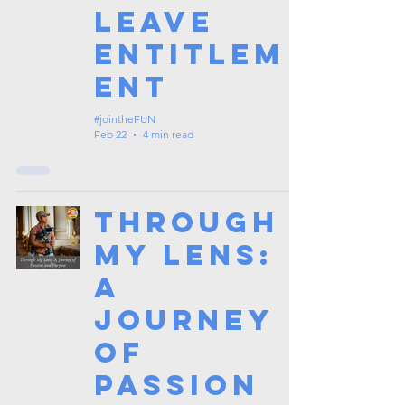
Leave
Entitlem
ent
#jointheFUN
Feb 22
4 min read
Through
My Lens:
A
Journey
of
Passion