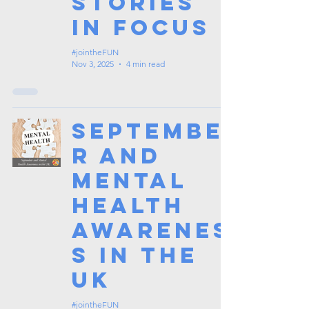
Stories
in Focus
#jointheFUN
Nov 3, 2025
4 min read
Septembe
r and
Mental
Health
Awarenes
s in the
UK
#jointheFUN