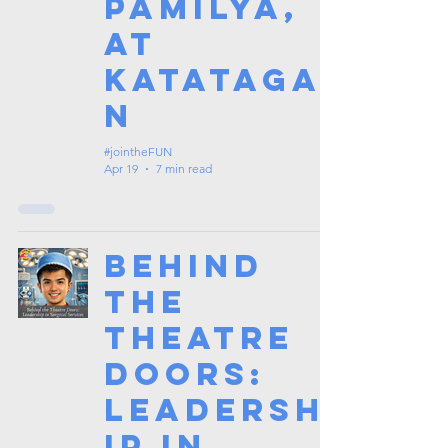
Pamilya,
at
Katataga
n
#jointheFUN
Apr 19
7 min read
Behind
the
Theatre
Doors:
Leadersh
ip in