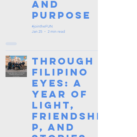
and
Purpose
#jointheFUN
Jan 25
2 min read
Through
Filipino
Eyes: A
Year of
Light,
Friendshi
p, and