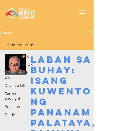
Articles
Life in the UK
Life in the UK
Laban sa
Living in the UK
Buhay:
Working In the
UK
Isang
Day in a Life
Kuwento
Career
Spotlight
ng
Reaction
Pananam
Guide
palataya,