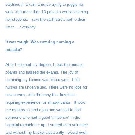
sardines in a can, a nurse trying to juggle her 
work with more than 10 patients whilst teaching 
her students. I saw the staff stretched to their 
limits... everyday.
It was tough. Was entering nursing a 
mistake?
After I finished my degree, I took the nursing 
boards and passed the exams. The joy of 
obtaining my license was bittersweet. I felt 
nurses are undervalued. There were no jobs for 
new nurses, with the irony that hospitals 
requiring experience for all applicants.  It took 
me months to land a job and we had to find 
someone who had a good “influence” in the 
hospital to back me up. I started as a volunteer 
and without my backer apparently I would even 