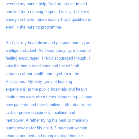
needed my aunt’s help. And so, I gave in and 
enrolled for a nursing degree. Luckily, I did well 
enough in the entrance exams that I qualified to 
enrol in the nursing programme.  
So I put my head down and pursued nursing as 
a diligent student. As I was studying, instead of 
feeling encouraged, I felt discouraged though. I 
saw the harsh conditions and the difficult 
situation of our health care system in the 
Philippines. My duty (on site learning 
experience) at the public hospitals and health 
institutions were often times depressing— I saw 
how patients and their families suffer due to the 
lack of proper equipment, facilities and 
manpower. A father trying his best to manually 
pump oxygen for his child, 3 pregnant women 
sharing one bed and cramping together like 