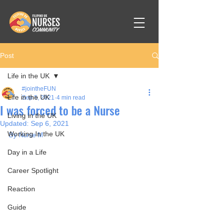
Post
Life in the UK
#jointheFUN
Life in the UK
Sep 5, 2021
4 min read
I was forced to be a Nurse
Living in the UK
Updated:
Sep 6, 2021
Working In the UK
By Nurse M
Day in a Life
Career Spotlight
Reaction
Guide