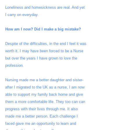
Loneliness and homesickness are real. And yet 
I carry on everyday. 
How am I now? Did I make a big mistake?
Despite of the difficulties, in the end I feel it was 
worth it. I may have been forced to be a Nurse 
but over the years I have grown to love the 
profession.  
Nursing made me a better daughter and sister- 
after I migrated to the UK as a nurse, I am now 
able to support my family back home and give 
them a more comfortable life. They too can can 
progress with their lives through me. It also 
made me a better person. Each challenge I 
faced gave me an opportunity to learn and 