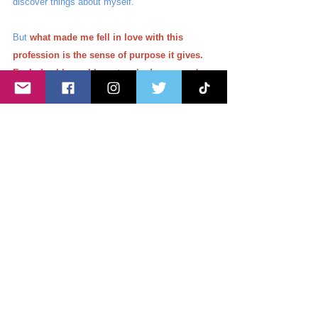
discover things about myself. 
But 
what made me fell in love with this 
profession is the sense of purpose it gives. 
Each day I know I have touched someone's 
life in a positive way.
My patients may not 
remember my name, but some of them do come 
back and say that they felt they were cared for 
by their family. And moments like these lift up 
my spirit. The internal struggles I encounter are 
washed away even for just that moment. 
I am a Nurse not just because I was thrown into 
it. I am a Nurse because I care for my patients. 
Nursing may not be my choice then but I cannot 
imagine my life now if I was not the one who 
can hold a sick person's hand or care for an 
ailing patient. 