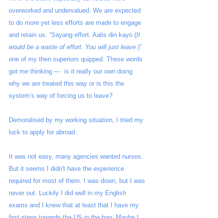
overworked and undervalued. We are expected 
to do more yet less efforts are made to engage 
and retain us. “Sayang effort. Aalis din kayo (
It 
would be a waste of effort. You will just leave.
)” 
one of my then superiors quipped. These words 
got me thinking —  is it really our own doing 
why we are treated this way or is this the 
system’s way of forcing us to leave?  
Demoralised by my working situation, I tried my 
luck to apply for abroad.
It was not easy, many agencies wanted nurses. 
But it seems I didn't have the experience 
required for most of them. I was down, but I was 
never out. Luckily I did well in my English 
exams and I knew that at least that I have my 
first steps towards the US in the bag. Maybe I 