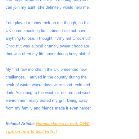
can join my aunt, she definitely would help me.
Fate played a funny trick on me though, as the 
UK came knocking first. Since I did not have 
anything to lose, I thought. "Why not Choc-nut!" 
Choc nut was a local crumbly sweet chocolate 
that was often my life saver during busy shifts!
My first few months in the UK presented new 
challenges. I arrived in the country during the 
peak of winter where days were short, cold and 
dark. Adjusting to the weather, culture and work 
environment really tested my grit. Being away 
from my family and friends made it even harder.
Related Article: 
Homesickness is real. OFW 
Tips on how to deal with it