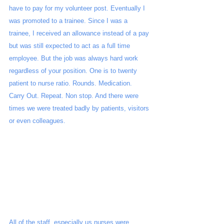
have to pay for my volunteer post. Eventually I 
was promoted to a trainee. Since I was a 
trainee, I received an allowance instead of a pay 
but was still expected to act as a full time 
employee. But the job was always hard work 
regardless of your position. One is to twenty 
patient to nurse ratio. Rounds. Medication. 
Carry Out. Repeat. Non stop. And there were 
times we were treated badly by patients, visitors 
or even colleagues.
All of the staff, especially us nurses were 