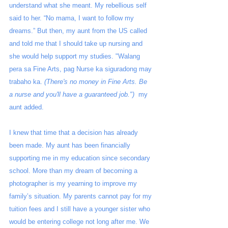
understand what she meant. My rebellious self 
said to her. “No mama, I want to follow my 
dreams.” But then, my aunt from the US called 
and told me that I should take up nursing and 
she would help support my studies. "Walang 
pera sa Fine Arts, pag Nurse ka siguradong may 
trabaho ka. 
(There's no money in Fine Arts. Be 
a nurse and you'll have a guaranteed job.")
  my 
aunt added. 
I knew that time that a decision has already 
been made. My aunt has been financially 
supporting me in my education since secondary 
school. More than my dream of becoming a 
photographer is my yearning to improve my 
family’s situation. My parents cannot pay for my 
tuition fees and I still have a younger sister who 
would be entering college not long after me. We 