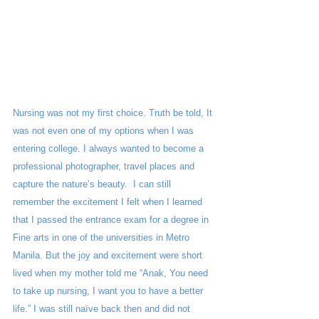
Nursing was not my first choice. Truth be told, It 
was not even one of my options when I was 
entering college. I always wanted to become a 
professional photographer, travel places and 
capture the nature’s beauty.  I can still 
remember the excitement I felt when I learned 
that I passed the entrance exam for a degree in 
Fine arts in one of the universities in Metro 
Manila. But the joy and excitement were short 
lived when my mother told me “Anak, You need 
to take up nursing, I want you to have a better 
life.” I was still naïve back then and did not 