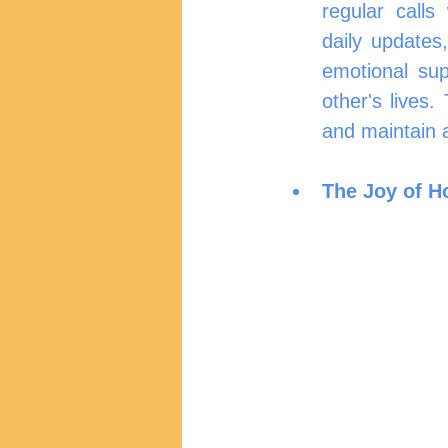
regular calls
daily updates,
emotional sup
other's lives.
and maintain 
The Joy of H