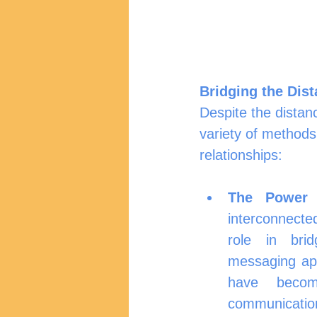
Bridging the Dis
Despite the distan
variety of methods
relationships:
The Power 
interconnected
role in brid
messaging app
have become
communicati