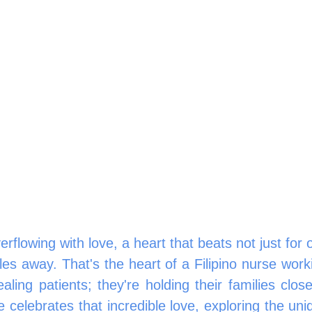
rflowing with love, a heart that beats not just for on
les away. That's the heart of a Filipino nurse worki
aling patients; they're holding their families clos
e celebrates that incredible love, exploring the uni