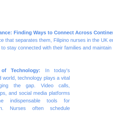
tance: Finding Ways to Connect Across Contine
ce that separates them, Filipino nurses in the UK 
 to stay connected with their families and maintain 
of Technology:
 In today's 
 world, technology plays a vital 
ging the gap. Video calls, 
s, and social media platforms 
 indispensable tools for 
on. Nurses often schedule 