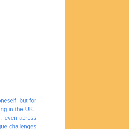
eself, but for 
ng in the UK.  
e, even across 
que challenges 