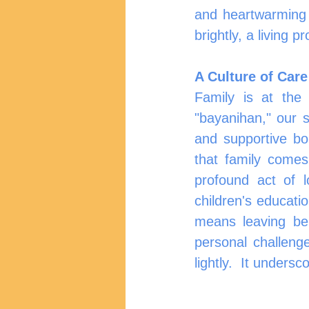
and heartwarming w
brightly, a living p
A Culture of Care
Family is at the 
"bayanihan," our s
and supportive bo
that family comes
profound act of l
children's educati
means leaving beh
personal challenge
lightly.  It unders