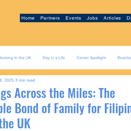
Home
Partners
Events
Jobs
Articles
D
Working In the UK
Day in a Life
Career Spotlight
Reacti
6, 2025
3 min read
gs Across the Miles: The
e Bond of Family for Filipi
 the UK