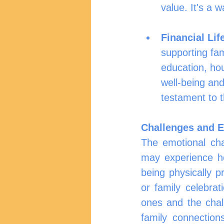
value. It's a 
Financial Lif
supporting fam
education, hou
well-being and
testament to t
Challenges and E
The emotional cha
may experience hom
being physically pr
or family celebrat
ones and the chal
family connection