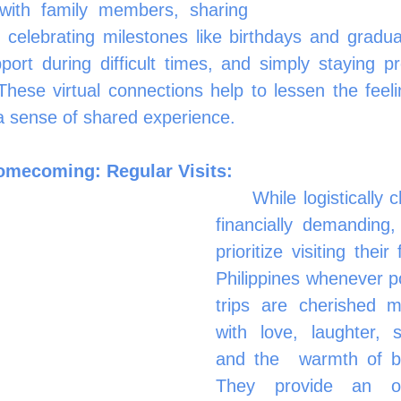
 with family members, sharing 
 celebrating milestones like birthdays and graduat
port during difficult times, and simply staying pr
 These virtual connections help to lessen the feeli
a sense of shared experience.
omecoming: Regular Visits:
	While logistically challenging and 
financially demanding
prioritize visiting their 
Philippines whenever pos
trips are cherished mo
with love, laughter, 
and the 	warmth of being together. 
They provide an opp