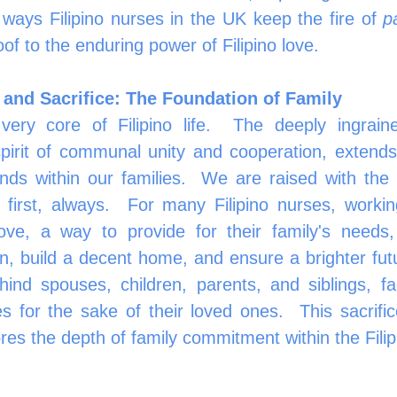
ays Filipino nurses in the UK keep the fire of 
p
roof to the enduring power of Filipino love.
 and Sacrifice: The Foundation of Family
very core of Filipino life.  The deeply ingrain
pirit of communal unity and cooperation, extends 
nds within our families.  We are raised with the 
 first, always.  For many Filipino nurses, workin
ove, a way to provide for their family's needs, 
on, build a decent home, and ensure a brighter futu
ind spouses, children, parents, and siblings, f
s for the sake of their loved ones.  This sacrific
cores the depth of family commitment within the Filip