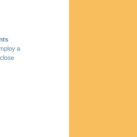
nts
employ a 
close 