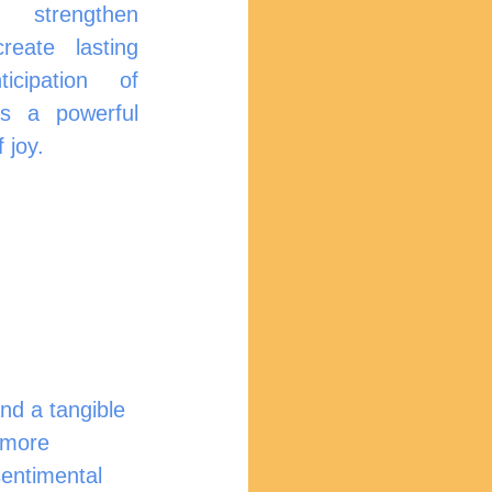
n 
eate lasting 
ipation of 		
s a powerful 
 joy.
nd a tangible 
r more 
sentimental 