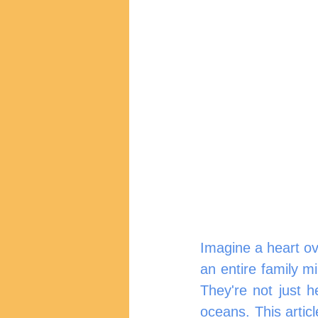
Imagine a heart ove
an entire family mi
They're not just he
oceans. This articl