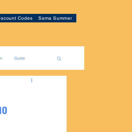
iscount Codes
Sama Summer
on
Guide
no