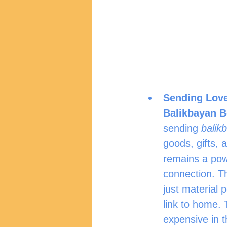
Sending Love
Balikbayan B
sending 
balik
goods, gifts, a
remains a pow
connection. T
just material 
link to home. 
expensive in t