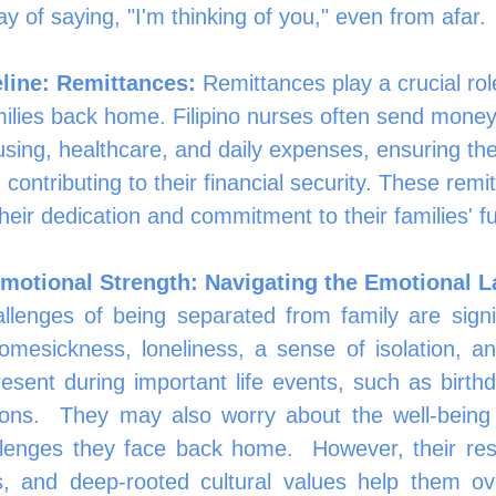
way of saying, "I'm thinking of you," even from afar.
eline: Remittances:
 Remittances play a crucial rol
ilies back home. Filipino nurses often send money
sing, healthcare, and daily expenses, ensuring the
 contributing to their financial security. These remi
heir dedication and commitment to their families' fu
motional Strength: Navigating the Emotional 
llenges of being separated from family are signif
esickness, loneliness, a sense of isolation, and 
esent during important life events, such as birthda
ions.  They may also worry about the well-being o
lenges they face back home.  However, their resil
s, and deep-rooted cultural values help them o