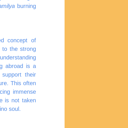
amilya
 burning 
ed concept of 
to the strong 
understanding 
g abroad is a 
support their 
re. This often 
acing immense 
e is not taken 
ino soul.