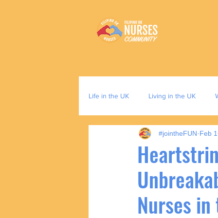
Life in the UK
Living in the UK
#jointheFUN
Feb 1
Heartstrin
Unbreakabl
Nurses in