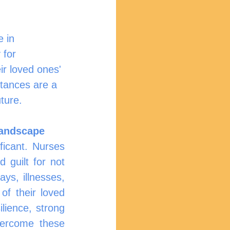
e in 
 for 
ir loved ones' 
ttances are a 
ture.
Landscape
icant. Nurses 
guilt for not 
ys, illnesses, 
f their loved 
ience, strong 
vercome these 