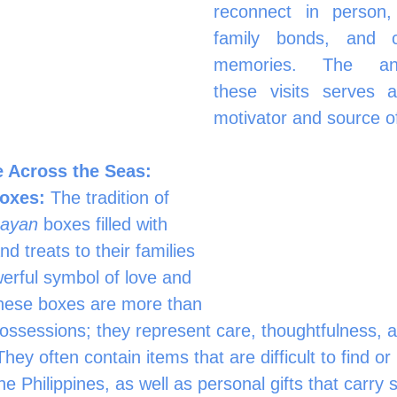
reconnect in person, 	strengthe
family bonds, and cr
memories. The antic
these visits serves a
motivator and source of
 Across the Seas: 
oxes:
 The tradition of 
bayan
 boxes filled with 
nd treats to their families 
erful symbol of love and 
hese boxes are more than 
possessions; they represent care, thoughtfulness, a
They often contain items that are difficult to find o
he Philippines, as well as personal gifts that carry 