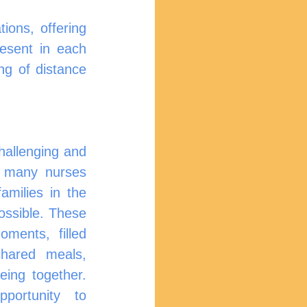
ions, offering 
esent in each 
ng of distance 
, many nurses 
families in the 
sible. These 		
ments, filled 
shared meals, 
ortunity to 