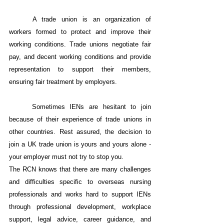
A trade union is an organization of 
workers formed to protect and improve their 
working conditions. Trade unions negotiate fair 
pay, and decent working conditions and provide 
representation to support their members, 
ensuring fair treatment by employers.
Sometimes IENs are hesitant to join 
because of their experience of trade unions in 
other countries. Rest assured, the decision to 
join a UK trade union is yours and yours alone - 
your employer must not try to stop you.
The RCN knows that there are many challenges 
and difficulties specific to overseas nursing 
professionals and works hard to support IENs 
through professional development, workplace 
support, legal advice, career guidance, and 