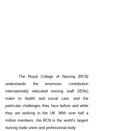
The Royal College of Nursing (RCN) 
understands the enormous contribution 
internationally educated nursing staff (IENs) 
make to health and social care, and the 
particular challenges they face before and while 
they are working in the UK. With over half a 
million members, the RCN is the world’s largest 
nursing trade union and professional body.