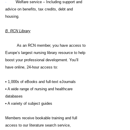
·        
Welfare service – Including support and 
advice on benefits, tax credits, debt and 
housing.
B. 
RCN Library
As an RCN member, you have access to 
Europe’s largest nursing library resource to help 
boost your professional development. You’ll 
have online, 24-hour access to:
• 1,000s of eBooks and full-text eJournals
• A wide range of nursing and healthcare 
databases
• A variety of subject guides
Members receive bookable training and full 
access to our literature search service, 