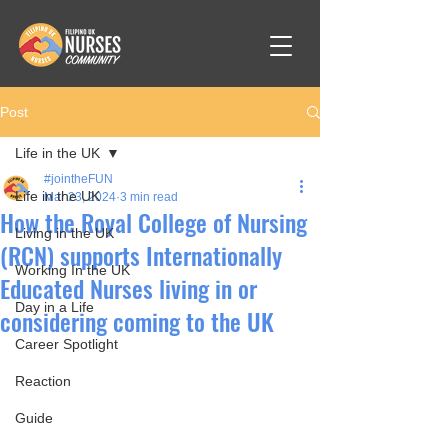
Post
Life in the UK
#jointheFUN
Life in the UK
Mar 23, 2024
3 min read
How the Royal College of Nursing
Living in the UK
(RCN) supports Internationally
Working In the UK
Educated Nurses living in or
Day in a Life
considering coming to the UK
Career Spotlight
Reaction
Guide