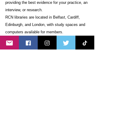
providing the best evidence for your practice, an 
interview, or research.
RCN libraries are located in Belfast, Cardiff, 
Edinburgh, and London, with study spaces and 
computers available for members.
C. 
Join the RCN 
Join our community of over half a million 
nurses, midwives, nursing support workers 
(including health care assistants, assistant 
practitioners, nursing associates, trainee 
nursing associates), and nursing students. As 
the world’s largest nursing trade union and 
professional body, we’re here by your side at 
every step of your nursing journey.