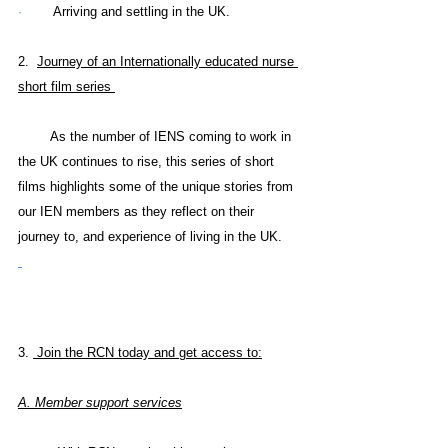
·        
Arriving and settling in the UK.
2.  
Journey of an Internationally educated nurse 
short film series 
        As the number of IENS coming to work in 
the UK continues to rise, this series of short 
films highlights some of the unique stories from 
our IEN members as they reflect on their 
journey to, and experience of living in the UK.
3. 
 Join the RCN today and get access to:
A. 
Member support services