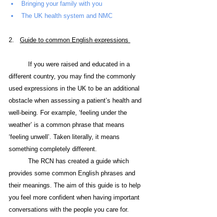
Bringing your family with you
The UK health system and NMC
2.   
Guide
 to common English expressions 
If you were raised and educated in a 
different country, you may find the commonly 
used expressions in the UK to be an additional 
obstacle when assessing a patient’s health and 
well-being. For example, ‘feeling under the 
weather’ is a common phrase that means 
‘feeling unwell’. Taken literally, it means 
something completely different.
The RCN has created a guide which 
provides some common English phrases and 
their meanings. The aim of this guide is to help 
you feel more confident when having important 
conversations with the people you care for.