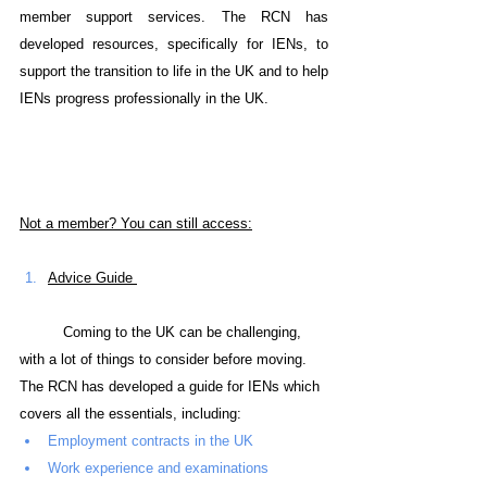
member support services. The RCN has 
developed resources, specifically for IENs, to 
support the transition to life in the UK and to help 
IENs progress professionally in the UK.
Not a member? You can still access:
Advice Guide 
Coming to the UK can be challenging, 
with a lot of things to consider before moving. 
The RCN has developed a guide for IENs which 
covers all the essentials, including:
Employment contracts in the UK
Work experience and examinations