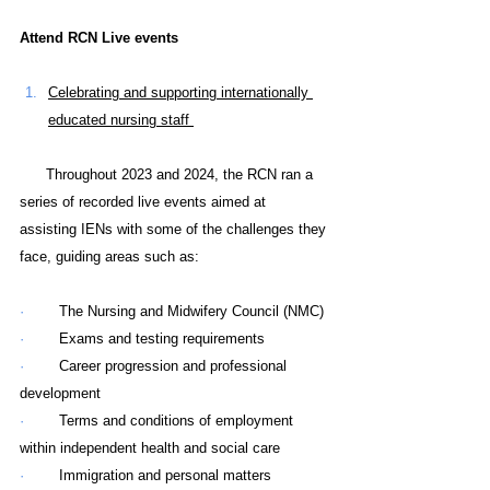
Attend RCN Live events
Celebrating and supporting internationally 
educated nursing staff 
      Throughout 2023 and 2024, the RCN ran a 
series of recorded live events aimed at 
assisting IENs with some of the challenges they 
face, guiding areas such as:
·        
The Nursing and Midwifery Council (NMC)
·        
Exams and testing requirements
·        
Career progression and professional 
development
·        
Terms and conditions of employment 
within independent health and social care
·        
Immigration and personal matters