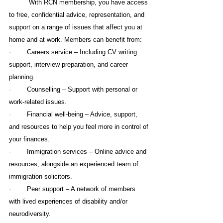
With RCN membership, you have access 
to free, confidential advice, representation, and 
support on a range of issues that affect you at 
home and at work. Members can benefit from:
·        
Careers service – Including CV writing 
support, interview preparation, and career 
planning.
·        
Counselling – Support with personal or 
work-related issues.
·        
Financial well-being – Advice, support, 
and resources to help you feel more in control of 
your finances.
·        
Immigration services – Online advice and 
resources, alongside an experienced team of 
immigration solicitors.
·        
Peer support – A network of members 
with lived experiences of disability and/or 
neurodiversity.