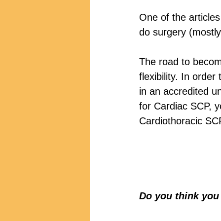
One of the article
do surgery (mostly
The road to becom
flexibility. In ord
in an accredited uni
for Cardiac SCP, 
Cardiothoracic SC
Do you think you 