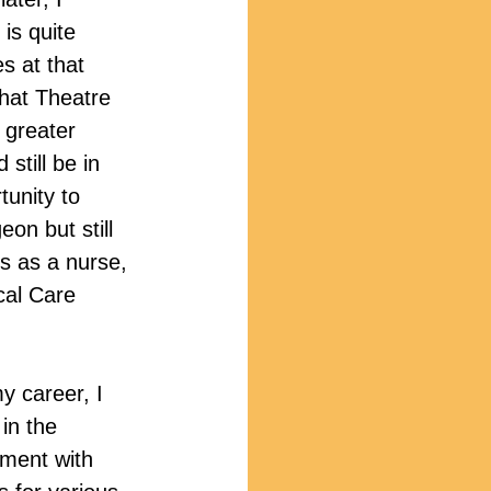
 is quite 
 at that 
that Theatre 
 greater 
 still be in 
tunity to 
eon but still 
ds as a nurse, 
cal Care 
my career, I 
in the 
nment with 