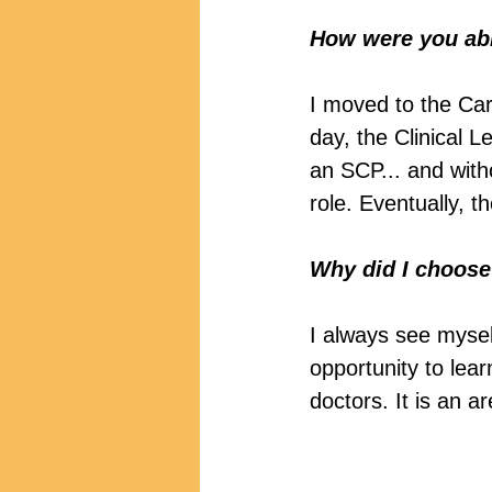
How were you able
I moved to the Ca
day, the Clinical 
an SCP... and witho
role. Eventually, 
Why did I choose 
I always see mysel
opportunity to lear
doctors. It is an 