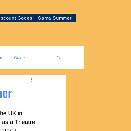
iscount Codes
Sama Summer
on
Guide
ner
the UK in 
 as a Theatre 
ater, I 