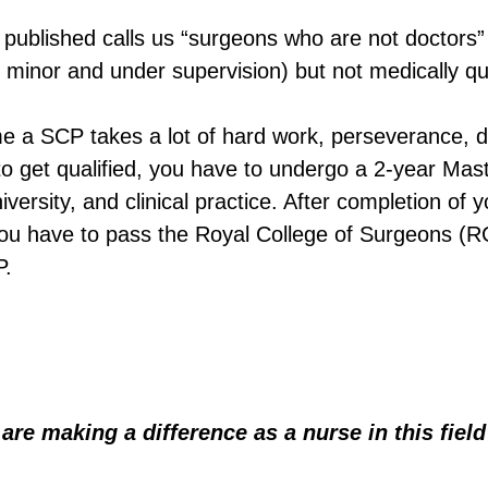
s published calls us “surgeons who are not doctors”
 minor and under supervision) but not medically qua
e a SCP takes a lot of hard work, perseverance, d
er to get qualified, you have to undergo a 2-year Mas
versity, and clinical practice. After completion of y
you have to pass the Royal College of Surgeons (
P.
are making a difference as a nurse in this fie