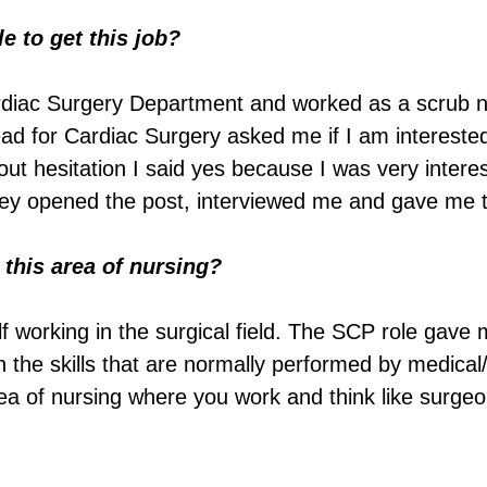
 to get this job?
rdiac Surgery Department and worked as a scrub 
Lead for Cardiac Surgery asked me if I am intereste
ut hesitation I said yes because I was very interes
they opened the post, interviewed me and gave me t
this area of nursing?
f working in the surgical field. The SCP role gave 
n the skills that are normally performed by medical/
area of nursing where you work and think like surgeo