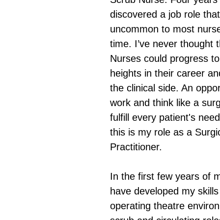
discovered a job role that
uncommon to most nurses
time. I’ve never thought 
Nurses could progress to
heights in their career and
the clinical side. An oppor
work and think like a surg
fulfill every patient's nee
this is my role as a Surgi
Practitioner. 
In the first few years of 
have developed my skills 
operating theatre enviro