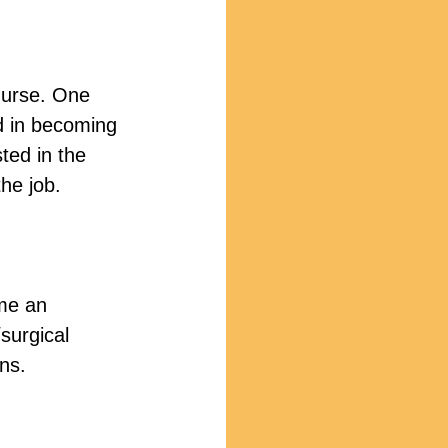
nurse. One 
d in becoming 
ted in the 
he job.
me an 
surgical 
ns.