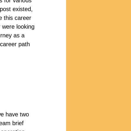
s for various 
post existed, 
e this career 
 were looking 
urney as a 
 career path 
we have two 
team brief 