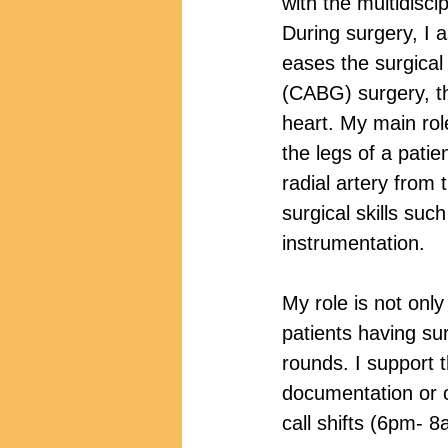
with the multidisci
During surgery, I 
eases the surgical
(CABG) surgery, th
heart. My main role
the legs of a patie
radial artery from
surgical skills suc
instrumentation. 
My role is not onl
patients having su
rounds. I support 
documentation or o
call shifts (6pm- 