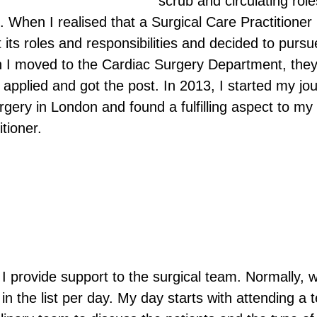
scrub and circulating role
s. When I realised that a Surgical Care Practitioner 
its roles and responsibilities and decided to pursu
n I moved to the Cardiac Surgery Department, they
 applied and got the post. In 2013, I started my jo
gery in London and found a fulfilling aspect to my
tioner. 
I provide support to the surgical team. Normally, 
in the list per day. My day starts with attending a 