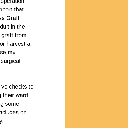
 operation. 
pport that 
ss Graft 
uit in the 
 graft from 
 or harvest a 
use my 
 surgical 
tive checks to 
 their ward 
ing some 
includes on 
y.