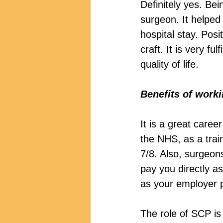
Definitely yes. Be
surgeon. It helped
hospital stay. Pos
craft. It is very f
quality of life.
Benefits of work
It is a great caree
the NHS, as a trai
7/8. Also, surgeons
pay you directly a
as your employer p
The role of SCP i