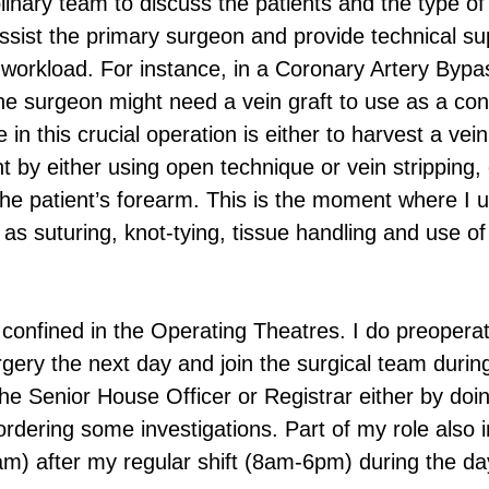
plinary team to discuss the patients and the type of
assist the primary surgeon and provide technical su
 workload. For instance, in a Coronary Artery Bypa
e surgeon might need a vein graft to use as a cond
 in this crucial operation is either to harvest a vein
nt by either using open technique or vein stripping,
 the patient’s forearm. This is the moment where I 
h as suturing, knot-tying, tissue handling and use of
y confined in the Operating Theatres. I do preopera
rgery the next day and join the surgical team during
the Senior House Officer or Registrar either by do
rdering some investigations. Part of my role also 
8am) after my regular shift (8am-6pm) during the da