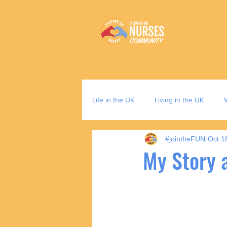
Life in the UK
Living in the UK
#jointheFUN
Oct 1
My Story a