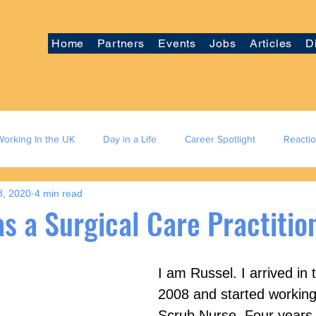
Home
Partners
Events
Jobs
Articles
D
Working In the UK
Day in a Life
Career Spotlight
Reacti
8, 2020
4 min read
s a Surgical Care Practitio
I am Russel. I arrived in 
2008 and started working
Scrub Nurse. Four years l