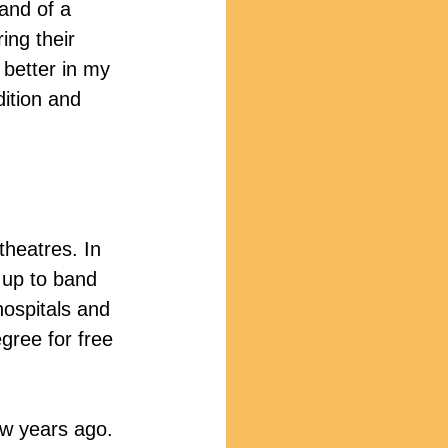
and of a 
ng their 
 better in my 
dition and 
theatres. In 
 up to band 
hospitals and 
gree for free 
w years ago. 