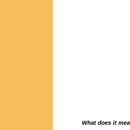
What does it mea