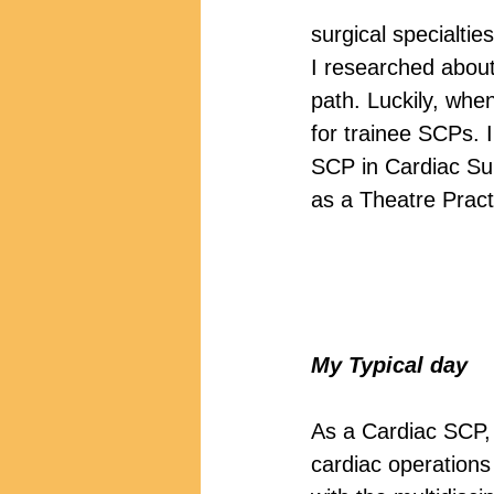
surgical specialtie
I researched about 
path. Luckily, whe
for trainee SCPs. I
SCP in Cardiac Sur
as a Theatre Practi
My Typical day
As a Cardiac SCP, 
cardiac operations 