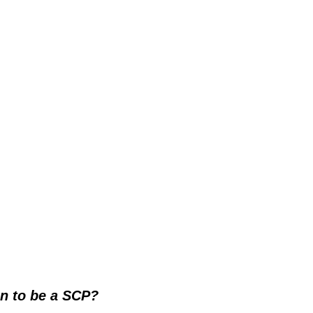
n to be a SCP?