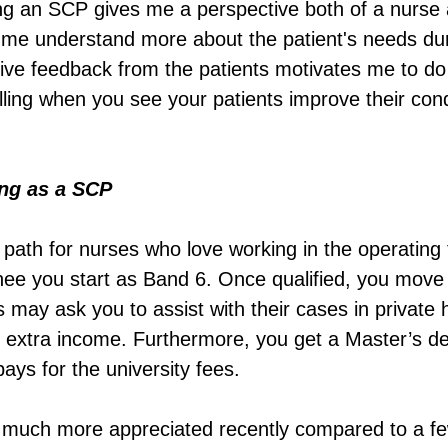
ing an SCP gives me a perspective both of a nurse 
 me understand more about the patient's needs duri
itive feedback from the patients motivates me to do
ulfilling when you see your patients improve their con
ing as a SCP
r path for nurses who love working in the operating 
nee you start as Band 6. Once qualified, you move
 may ask you to assist with their cases in private 
s extra income. Furthermore, you get a Master’s de
ays for the university fees.
s much more appreciated recently compared to a fe