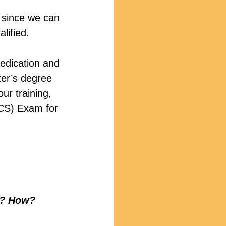
 since we can 
lified.
edication and 
ter’s degree 
our training, 
RCS) Exam for 
ld? How?