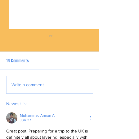
14 Comments
UK Summer Escapes: Family-
Top Motivations Be
Write a comment...
Friendly Holidays for Filipino
Filipino UK Nurses
Families
Remittances Home
Newest
Muhammad Arman Ali
Jun 27
Great post! Preparing for a trip to the UK is 
definitely all about layering, especially with 