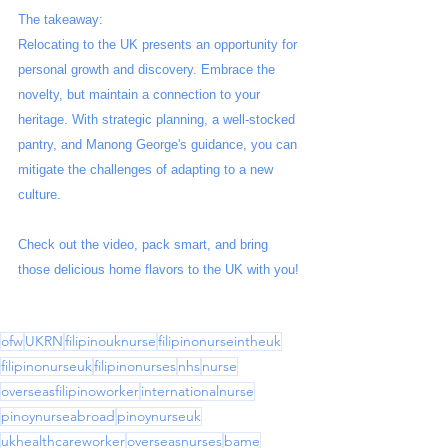
The takeaway:
Relocating to the UK presents an opportunity for 
personal growth and discovery. Embrace the 
novelty, but maintain a connection to your 
heritage. With strategic planning, a well-stocked 
pantry, and Manong George's guidance, you can 
mitigate the challenges of adapting to a new 
culture.
Check out the video, pack smart, and bring 
those delicious home flavors to the UK with you!
ofw
UKRN
filipinouknurse
filipinonurseintheuk
filipinonurseuk
filipinonurses
nhs
nurse
overseasfilipinoworker
internationalnurse
pinoynurseabroad
pinoynurseuk
ukhealthcareworker
overseasnurses
bame