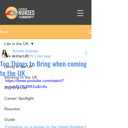
Post
Life in the UK
Rycelle Ocampo
Life in the UK
Mar 10, 2025
1 min read
Top Things to Bring when coming
Living in the UK
to the UK
Working In the UK
https://www.youtube.com/watch?
v=IwbEUYURR1o&t=6s
Day in a Life
Career Spotlight
Reaction
Guide
Embarking on a journey to the United Kingdom? 