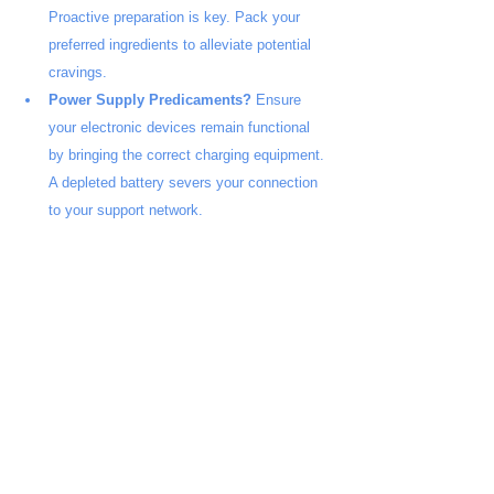
Proactive preparation is key. Pack your 
preferred ingredients to alleviate potential 
cravings.
Power Supply Predicaments?
 Ensure 
your electronic devices remain functional 
by bringing the correct charging equipment. 
A depleted battery severs your connection 
to your support network.