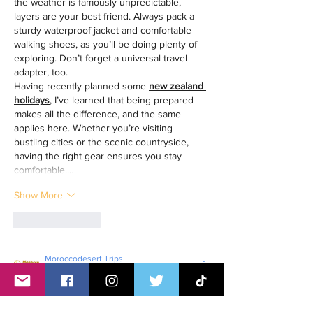
the weather is famously unpredictable, 
layers are your best friend. Always pack a 
sturdy waterproof jacket and comfortable 
walking shoes, as you’ll be doing plenty of 
exploring. Don’t forget a universal travel 
adapter, too.
Having recently planned some 
new zealand 
holidays
, I’ve learned that being prepared 
makes all the difference, and the same 
applies here. Whether you’re visiting 
bustling cities or the scenic countryside, 
having the right gear ensures you stay 
comfortable.…
Show More
Like
Reply
Moroccodesert Trips
Jun 19
Planning a trip to the UK? It’s an exciting 
adventure, but packing correctly is key to 