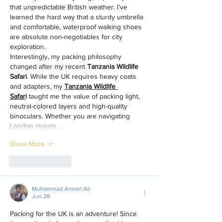
that unpredictable British weather. I’ve 
learned the hard way that a sturdy umbrella 
and comfortable, waterproof walking shoes 
are absolute non-negotiables for city 
exploration.
Interestingly, my packing philosophy 
changed after my recent 
Tanzania Wildlife 
Safari
. While the UK requires heavy coats 
and adapters, my 
Tanzania Wildlife 
Safar
i
 taught me the value of packing light, 
neutral-colored layers and high-quality 
binoculars. Whether you are navigating 
London streets…
Show More
Like
Reply
Muhammad Arman Ali
Jun 26
Packing for the UK is an adventure! Since 