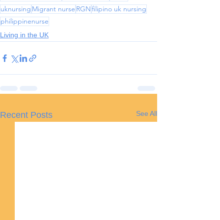
uknursing
Migrant nurse
RGN
filipino uk nursing
philippinenurse
Living in the UK
See All
Recent Posts