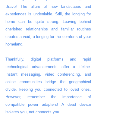
Bravo! The allure of new landscapes and 
experiences is undeniable. Still, the longing for 
home can be quite strong. Leaving behind 
cherished relationships and familiar routines 
creates a void, a longing for the comforts of your 
homeland.
Thankfully, digital platforms and rapid 
technological advancements offer a lifeline. 
Instant messaging, video conferencing, and 
online communities bridge the geographical 
divide, keeping you connected to loved ones. 
However, remember the importance of 
compatible power adapters! A dead device 
isolates you, not connects you.