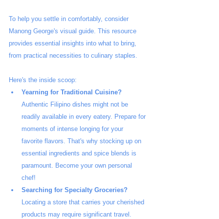
To help you settle in comfortably, consider 
Manong George's visual guide. This resource 
provides essential insights into what to bring, 
from practical necessities to culinary staples.
Here's the inside scoop:
Yearning for Traditional Cuisine?
Authentic Filipino dishes might not be 
readily available in every eatery. Prepare for 
moments of intense longing for your 
favorite flavors. That's why stocking up on 
essential ingredients and spice blends is 
paramount. Become your own personal 
chef!
Searching for Specialty Groceries?
Locating a store that carries your cherished 
products may require significant travel. 