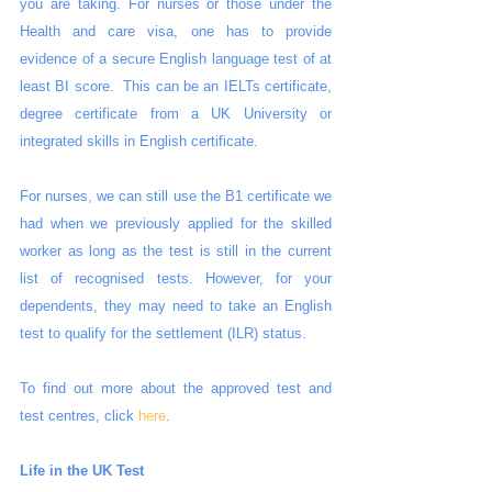
you are taking. For nurses or those under the 
Health and care visa, one has to provide 
evidence of a secure English language test of at 
least BI score.  This can be an IELTs certificate, 
degree certificate from a UK University or 
integrated skills in English certificate. 
For nurses, we can still use the B1 certificate we 
had when we previously applied for the skilled 
worker as long as the test is still in the current 
list of recognised tests. However, for your 
dependents, they may need to take an English 
test to qualify for the settlement (ILR) status.
To find out more about the approved test and 
test centres, click 
here
.
Life in the UK Test