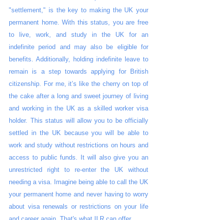
"settlement," is the key to making the UK your 
permanent home. With this status, you are free 
to live, work, and study in the UK for an 
indefinite period and may also be eligible for 
benefits. Additionally, holding indefinite leave to 
remain is a step towards applying for British 
citizenship. For me, it’s like the cherry on top of 
the cake after a long and sweet journey of living 
and working in the UK as a skilled worker visa 
holder. This status will allow you to be officially 
settled in the UK because you will be able to 
work and study without restrictions on hours and 
access to public funds. It will also give you an 
unrestricted right to re-enter the UK without 
needing a visa. Imagine being able to call the UK 
your permanent home and never having to worry 
about visa renewals or restrictions on your life 
and career again. That's what ILR can offer.