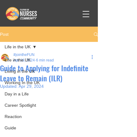
Post
Life in the UK
#jointheFUN
Life in the UK
Apr 28, 2024
6 min read
Guide to Applying for Indefinite
Living in the UK
Leave to Remain (ILR)
Working In the UK
Updated:
Apr 29, 2024
Day in a Life
Career Spotlight
Reaction
Guide