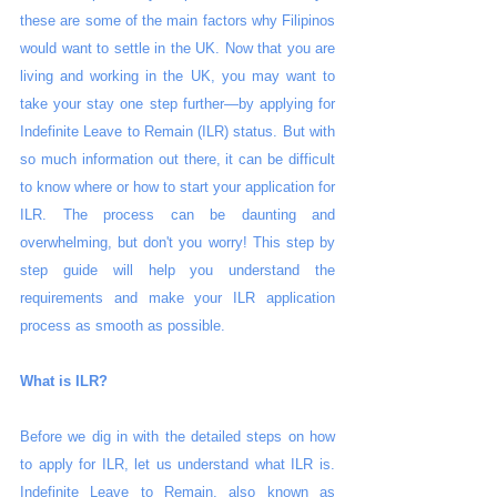
these are some of the main factors why Filipinos 
would want to settle in the UK. Now that you are 
living and working in the UK, you may want to 
take your stay one step further—by applying for 
Indefinite Leave to Remain (ILR) status. But with 
so much information out there, it can be difficult 
to know where or how to start your application for 
ILR. The process can be daunting and 
overwhelming, but don't you worry! This step by 
step guide will help you understand the 
requirements and make your ILR application 
process as smooth as possible.
What is ILR?
Before we dig in with the detailed steps on how 
to apply for ILR, let us understand what ILR is. 
Indefinite Leave to Remain, also known as 