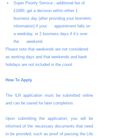
Super Priority Service - additional fee of 
£1000, get a decision within either 1      
business day (after providing your biometric 
information) if your      appointment falls on 
a weekday, or 2 business days if it’s over 
the      weekend.
Please note that weekends are not considered 
as working days and that weekends and bank 
holidays are not included in the count.
How To Apply
The ILR application must be submitted online 
and can be saved for later completion. 
Upon submitting the application, you will be 
informed of the necessary documents that need 
to be provided, such as proof of passing the Life 