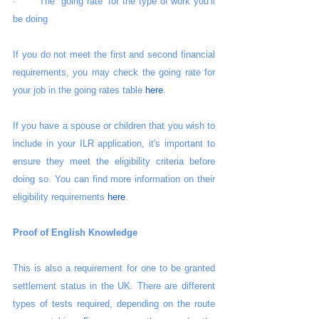
·       The “going rate” for the type of work you’ll 
be doing
If you do not meet the first and second financial 
requirements, you may check the going rate for 
your job in the going rates table 
here
.
If you have a spouse or children that you wish to 
include in your ILR application, it's important to 
ensure they meet the eligibility criteria before 
doing so. You can find more information on their 
eligibility requirements 
here
.
Proof of English Knowledge
This is also a requirement for one to be granted 
settlement status in the UK. There are different 
types of tests required, depending on the route 