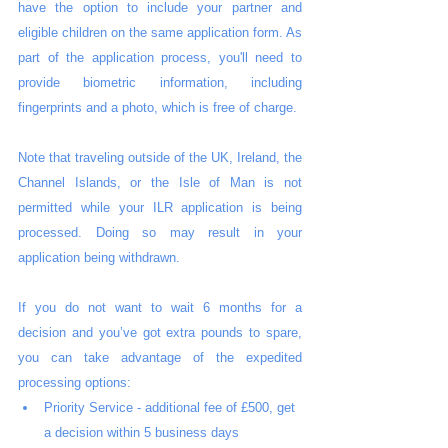
have the option to include your partner and 
eligible children on the same application form. As 
part of the application process, you'll need to 
provide biometric information, including 
fingerprints and a photo, which is free of charge.
Note that traveling outside of the UK, Ireland, the 
Channel Islands, or the Isle of Man is not 
permitted while your ILR application is being 
processed. Doing so may result in your 
application being withdrawn.
If you do not want to wait 6 months for a 
decision and you’ve got extra pounds to spare, 
you can take advantage of the expedited 
processing options:
Priority Service - additional fee of £500, get 
a decision within 5 business days