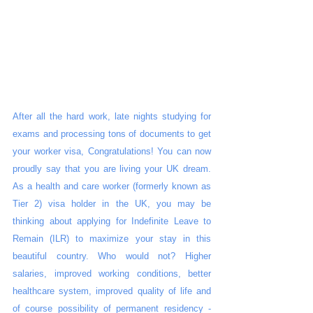
After all the hard work, late nights studying for 
exams and processing tons of documents to get 
your worker visa, Congratulations! You can now 
proudly say that you are living your UK dream. 
As a health and care worker (formerly known as 
Tier 2) visa holder in the UK, you may be 
thinking about applying for Indefinite Leave to 
Remain (ILR) to maximize your stay in this 
beautiful country. Who would not? Higher 
salaries, improved working conditions, better 
healthcare system, improved quality of life and 
of course possibility of permanent residency - 