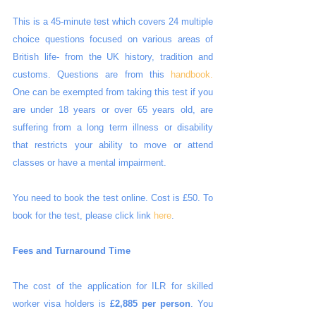
This is a 45-minute test which covers 24 multiple 
choice questions focused on various areas of 
British life- from the UK history, tradition and 
customs. Questions are from this 
handbook.
One can be exempted from taking this test if you 
are under 18 years or over 65 years old, are 
suffering from a long term illness or disability 
that restricts your ability to move or attend 
classes or have a mental impairment.
You need to book the test online. Cost is £50. To 
book for the test, please click link 
here
.
Fees and Turnaround Time
The cost of the application for ILR for skilled 
worker visa holders is 
£2,885 per person
. You 