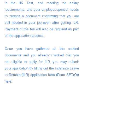
in the UK Test, and meeting the salary 
requirements, and your employer/sponsor needs 
to provide a document confirming that you are 
still needed in your job even after getting ILR. 
Payment of the fee will also be required as part 
of the application process.
Once you have gathered all the needed 
documents and you already checked that you 
are eligible to apply for ILR, you may submit 
your application by filling out the Indefinite Leave 
to Remain (ILR) application form (Form SET(O)) 
here. 