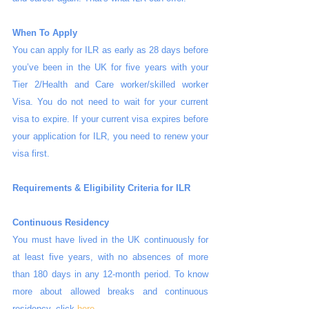
When To Apply
You can apply for ILR as early as 28 days before 
you’ve been in the UK for five years with your 
Tier 2/Health and Care worker/skilled worker 
Visa. You do not need to wait for your current 
visa to expire. If your current visa expires before 
your application for ILR, you need to renew your 
visa first.
Requirements & Eligibility Criteria for ILR
Continuous Residency
You must have lived in the UK continuously for 
at least five years, with no absences of more 
than 180 days in any 12-month period. To know 
more about allowed breaks and continuous 
residency, click 
here
.