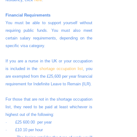
Financial Requirements
You must be able to support yourself without 
requiring public funds. You must also meet 
certain salary requirements, depending on the 
specific visa category. 
If you are a nurse in the UK or your occupation 
is included in the 
shortage occupation list
, you 
are exempted from the £25,600 per year financial 
requirement for Indefinite Leave to Remain (ILR).
For those that are not in the shortage occupation 
list, they need to be paid at least whichever is 
highest out of the following:
·       £25 600.00  per year
·       £10.10 per hour