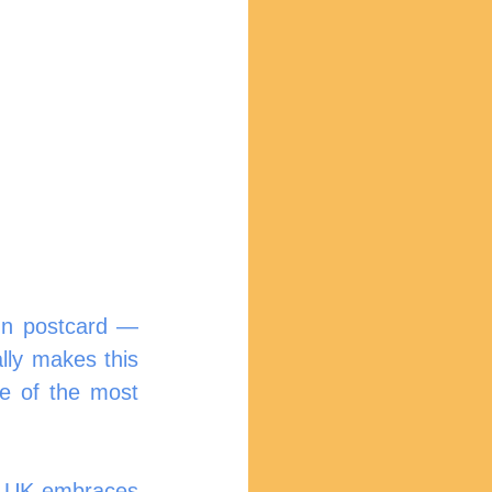
mn postcard — 
ly makes this 
e of the most 
e UK embraces 