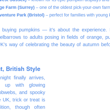
ge Farm (Surrey)
 – one of the oldest pick-your-own far
enture Park (Bristol)
 – perfect for families with young 
ut buying pumpkins — it’s about the experience. 
lbarrows to adults posing in fields of orange, pu
’s way of celebrating the beauty of autumn befor
t, British Style
ht finally arrives, 
t up with glowing 
obwebs, and spooky 
 UK, trick or treat is 
ition, though often 