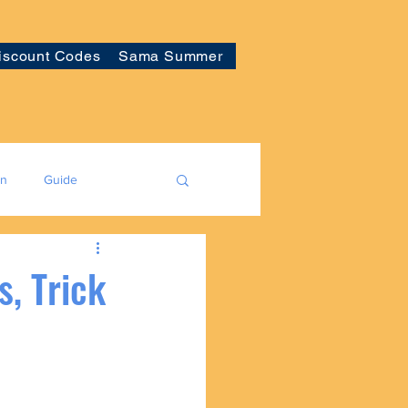
iscount Codes
Sama Summer
on
Guide
, Trick