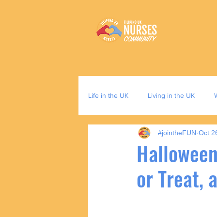
Life in the UK
Living in the UK
#jointheFUN
Oct 2
Halloween
or Treat,