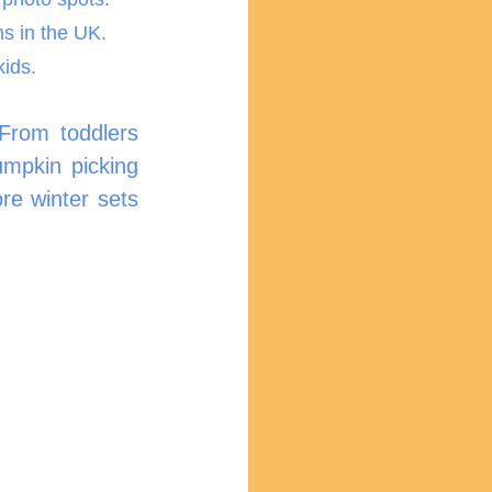
ms in the UK.
kids.
From toddlers 
mpkin picking 
e winter sets 