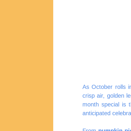
As October rolls 
crisp air, golden 
month special is 
anticipated celebra
From 
pumpkin pi