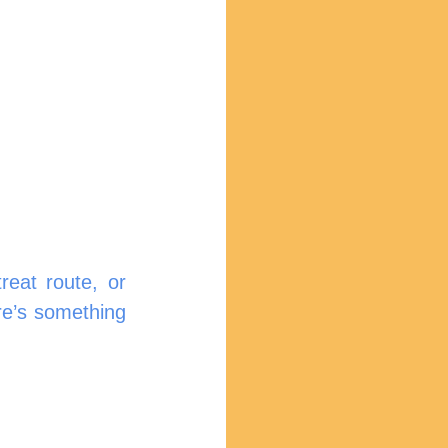
reat route, or 
e’s something 