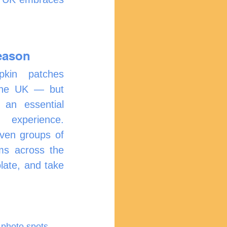
eason
in patches 
the UK — but 
an essential 
experience. 
ven groups of 
ms across the 
late, and take 
 photo spots.