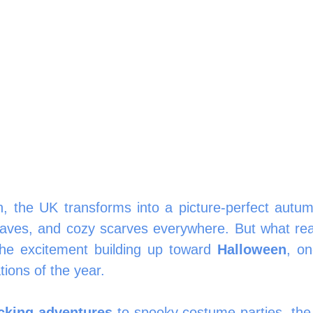
in, the UK transforms into a picture-perfect autu
leaves, and cozy scarves everywhere. But what real
the excitement building up toward 
Halloween
, on
tions of the year.
cking adventures
 to spooky costume parties, th