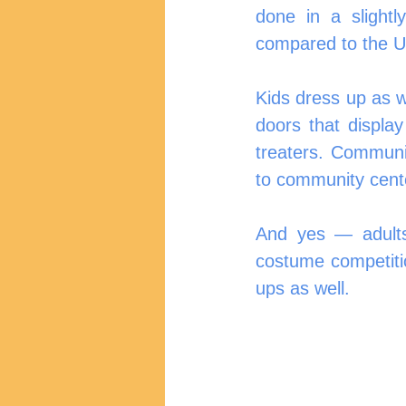
done in a slightl
compared to the U
Kids dress up as w
doors that displa
treaters. Communi
to community cente
And yes — adults
costume competiti
ups as well.