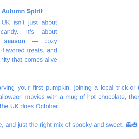
 Autumn Spirit
UK isn’t just about 
costumes and candy. It’s about 
e season
 — cozy 
flavored treats, and 
ty that comes alive 
ving your first pumpkin, joining a local trick-or-t
alloween movies with a mug of hot chocolate, ther
 the UK does October.
ive, and just the right mix of spooky and sweet. 👻🎃