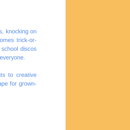
, knocking on 
omes trick-or-
 school discos 
 everyone.
 to creative 
ape for grown-