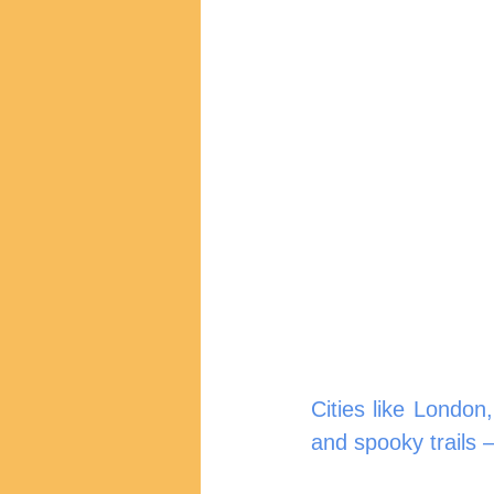
Cities like London
and spooky trails 