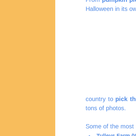
Halloween in its o
country to 
pick t
tons of photos.
Some of the most p
Tulleys Farm (