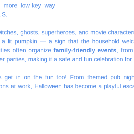
y more low-key way 
.S.
itches, ghosts, superheroes, and movie characters
y a lit pumpkin — a sign that the household welc
ties often organize 
family-friendly events
, from
r parties, making it a safe and fun celebration for
 get in on the fun too! From themed pub nights
ons at work, Halloween has become a playful esc