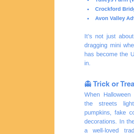
Crockford Brid
Avon Valley Adv
It’s not just abo
dragging mini whee
has become the UK
in.
👻 Trick or Trea
When Halloween nig
the streets ligh
pumpkins, fake c
decorations. In the
a well-loved trad