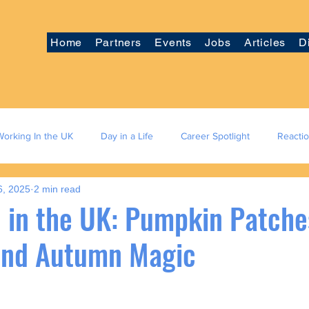
Home
Partners
Events
Jobs
Articles
D
Working In the UK
Day in a Life
Career Spotlight
Reacti
6, 2025
2 min read
 in the UK: Pumpkin Patches
 and Autumn Magic