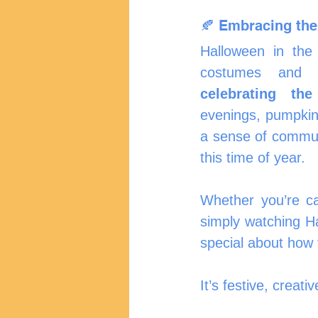
🍂 Embracing the
Halloween in the 
celebrating th
evenings, pumpkin-
a sense of communi
this time of year.
Whether you’re car
simply watching H
special about how
It’s festive, creat