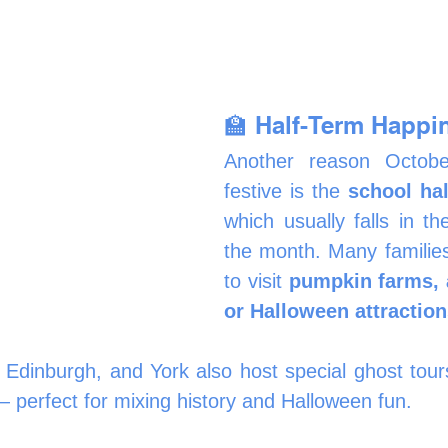
🏫 Half-Term Happi
Another reason October
festive is the 
school hal
which usually falls in th
the month. Many families
to visit 
pumpkin farms, a
or Halloween attractio
, Edinburgh, and York also host special ghost tours
— perfect for mixing history and Halloween fun.