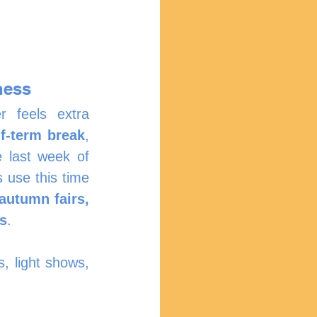
ness
 feels extra 
f-term break
, 
e last week of 
 use this time 
utumn fairs, 
ns
.
, light shows, 