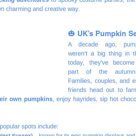
wn charming and creative way.
🎃 UK’s Pumpkin S
A decade ago, pumpk
weren’t a big thing in 
today, they’ve become 
part of the autumn 
Families, couples, and e
friends head out to far
heir own pumpkins
, enjoy hayrides, sip hot choco
opular spots include:
West Sussex)
 – known for its epic pumpkin displays and