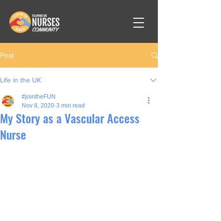
Post
Life in the UK
#jointheFUN
Nov 8, 2020
3 min read
My Story as a Vascular Access
Nurse