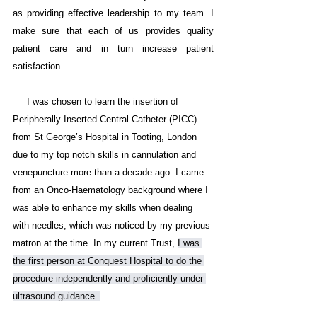
as providing effective leadership to my team. I 
make sure that each of us provides quality 
patient care and in turn increase patient 
satisfaction. 
     I was chosen to learn the insertion of 
Peripherally Inserted Central Catheter (PICC) 
from St George’s Hospital in Tooting, London 
due to my top notch skills in cannulation and 
venepuncture more than a decade ago. I came 
from an Onco-Haematology background where I 
was able to enhance my skills when dealing 
with needles, which was noticed by my previous 
matron at the time. In my current Trust, 
I was 
the first person at Conquest Hospital to do the 
procedure independently and proficiently under 
ultrasound guidance. 