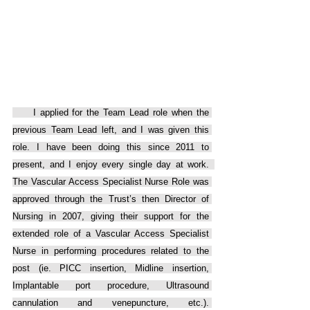
     I applied for the Team Lead role when the 
previous Team Lead left, and I was given this 
role. I have been doing this since 2011 to 
present, and I enjoy every single day at work.  
The Vascular Access Specialist Nurse Role was 
approved through the Trust’s then Director of 
Nursing in 2007, giving their support for the 
extended role of a Vascular Access Specialist 
Nurse in performing procedures related to the 
post (ie. PICC insertion, Midline insertion, 
Implantable port procedure, Ultrasound 
cannulation and venepuncture, etc.). 