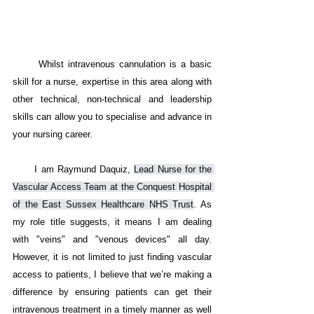
      Whilst intravenous cannulation is a basic 
skill for a nurse, expertise in this area along with 
other technical, non-technical and leadership 
skills can allow you to specialise and advance in 
your nursing career. 
      I am Raymund Daquiz, 
Lead Nurse for the 
Vascular Access Team at the Conquest Hospital 
of the East Sussex Healthcare NHS Trust
. As 
my role title suggests, it means I am dealing 
with "veins" and "venous devices" all day. 
However, it is not limited to just finding vascular 
access to patients, I believe that we’re making a 
difference by ensuring patients can get their 
intravenous treatment in a timely manner as well 