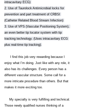
intracavitary ECG) 
2. Use of Taurolock Antimicrobial locks for 
prevention and part treatment of CRBSI 
(Catheter Related Blood Stream Infection) 
3. Use of VPS (Vascular Positioning System), 
an even better tip locator system with tip 
tracking technology. (Uses intracavitary ECG 
plus real-time tip tracking).
      I find this job very rewarding because I 
enjoy what I’m doing. Just like with any role, it 
also has its challenges. Every person has a 
different vascular structure. Some call for a 
more intricate procedure than others. But that 
makes it more exciting too. 
     My specialty is very fulfilling and technical. 
Those newly qualified nurses thinking of a 