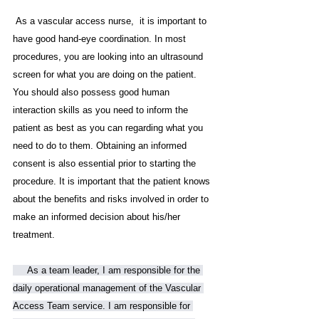
 As a vascular access nurse,  it is important to 
have good hand-eye coordination. In most 
procedures, you are looking into an ultrasound 
screen for what you are doing on the patient. 
You should also possess good human 
interaction skills as you need to inform the 
patient as best as you can regarding what you 
need to do to them. Obtaining an informed 
consent is also essential prior to starting the 
procedure. It is important that the patient knows 
about the benefits and risks involved in order to 
make an informed decision about his/her 
treatment.
     As a team leader, I am responsible for the 
daily operational management of the Vascular 
Access Team service. I am responsible for 