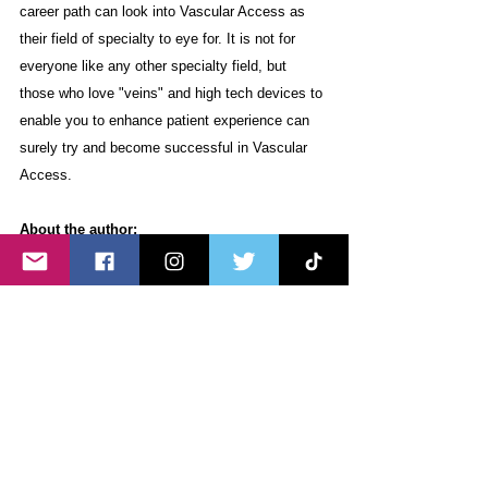
career path can look into Vascular Access as 
their field of specialty to eye for. It is not for 
everyone like any other specialty field, but 
those who love "veins" and high tech devices to 
enable you to enhance patient experience can 
surely try and become successful in Vascular 
Access.
About the author:
Mr. 
Raymund Daquiz is a 
UST BSN alumnus 
batch '98. He finally arrived in the UK in 2005 
and marked the start of his successful nursing 
journey to date. He started as a Chemo staff 
nurse in the McCartney Unit of East Sussex 
Hospitals NHS Trust (old name of our trust) and 
began to train in PICC insertion in August 2007. 
He became the PICC placer in 