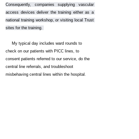
Consequently, companies supplying vascular 
access devices deliver the training either as a 
national training workshop, or visiting local Trust 
sites for the training. 
     My typical day includes ward rounds to 
check on our patients with PICC lines, to 
consent patients referred to our service, do the 
central line referrals, and troubleshoot 
misbehaving central lines within the hospital. 