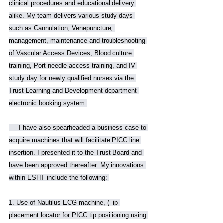
clinical procedures and educational delivery 
alike. My team delivers various study days 
such as Cannulation, Venepuncture, 
management, maintenance and troubleshooting 
of Vascular Access Devices, Blood culture 
training, Port needle-access training, and IV 
study day for newly qualified nurses via the 
Trust Learning and Development department 
electronic booking system.
     I have also spearheaded a business case to 
acquire machines that will facilitate PICC line 
insertion. I presented it to the Trust Board and 
have been approved thereafter. My innovations 
within ESHT include the following: 
1. Use of Nautilus ECG machine, (Tip 
placement locator for PICC tip positioning using 