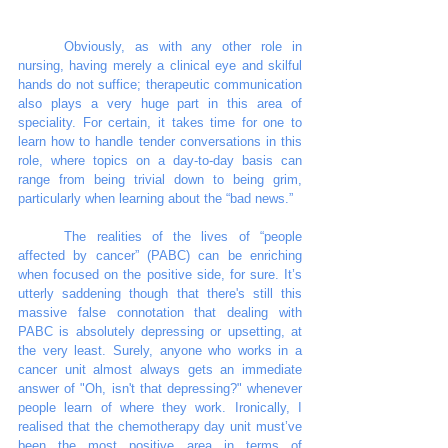
	Obviously, as with any other role in 
nursing, having merely a clinical eye and skilful 
hands do not suffice; therapeutic communication 
also plays a very huge part in this area of 
speciality. For certain, it takes time for one to 
learn how to handle tender conversations in this 
role, where topics on a day-to-day basis can 
range from being trivial down to being grim, 
particularly when learning about the “bad news.”
	The realities of the lives of “people 
affected by cancer” (PABC) can be enriching 
when focused on the positive side, for sure. It’s 
utterly saddening though that there's still this 
massive false connotation that dealing with 
PABC is absolutely depressing or upsetting, at 
the very least. Surely, anyone who works in a 
cancer unit almost always gets an immediate 
answer of "Oh, isn't that depressing?" whenever 
people learn of where they work. Ironically, I 
realised that the chemotherapy day unit must’ve 
been the most positive area in terms of 