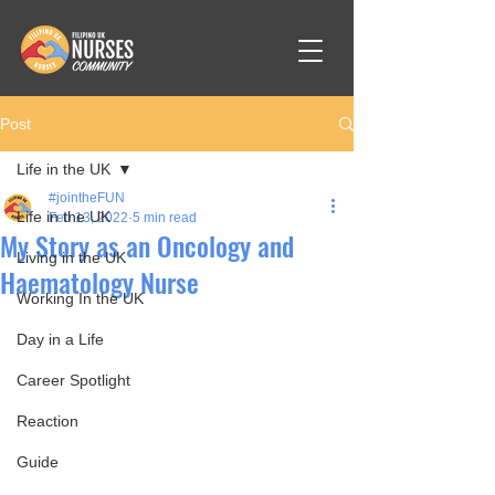
Post
Life in the UK
#jointheFUN
Life in the UK
Feb 13, 2022
5 min read
My Story as an Oncology and
Living in the UK
Haematology Nurse
Working In the UK
Day in a Life
Career Spotlight
Reaction
Guide