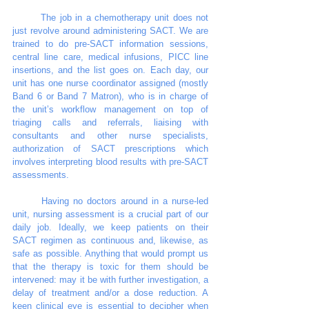
	The job in a chemotherapy unit does not 
just revolve around administering SACT. We are 
trained to do pre-SACT information sessions, 
central line care, medical infusions, PICC line 
insertions, and the list goes on. Each day, our 
unit has one nurse coordinator assigned (mostly 
Band 6 or Band 7 Matron), who is in charge of 
the unit’s workflow management on top of 
triaging calls and referrals, liaising with 
consultants and other nurse specialists, 
authorization of SACT prescriptions which 
involves interpreting blood results with pre-SACT 
assessments. 
	Having no doctors around in a nurse-led 
unit, nursing assessment is a crucial part of our 
daily job. Ideally, we keep patients on their 
SACT regimen as continuous and, likewise, as 
safe as possible. Anything that would prompt us 
that the therapy is toxic for them should be 
intervened: may it be with further investigation, a 
delay of treatment and/or a dose reduction. A 
keen clinical eye is essential to decipher when 