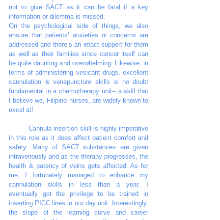
not to give SACT as it can be fatal if a key 
information or dilemma is missed. 
On the psychological side of things, we also 
ensure that patients’ anxieties or concerns are 
addressed and there’s an intact support for them 
as well as their families since cancer itself can 
be quite daunting and overwhelming. Likewise, in 
terms of administering vesicant drugs, excellent 
cannulation & venepuncture skills is no doubt 
fundamental in a chemotherapy unit-- a skill that 
I believe we, Filipino nurses, are widely known to 
excel at! 
	Cannula insertion skill is highly imperative 
in this role as it does affect patient comfort and 
safety. Many of SACT substances are given 
intravenously and as the therapy progresses, the 
health & patency of veins gets affected. As for 
me, I fortunately managed to enhance my 
cannulation skills in less than a year. I 
eventually got the privilege to be trained in 
inserting PICC lines in our day unit. Interestingly, 
the slope of the learning curve and career 