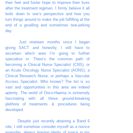
their feet and foster hope to improve their lives 
after the treatment regimen. I firmly believe it all 
boils down to one’s perspective and how you 
turn things around to make the job fulfilling at the 
end of a gruelling and sometimes tear-jerking 
day. 
	Just nineteen months since I began 
giving SACT and honestly, I still have to 
ascertain which area I’m going to further 
specialise in. There’s the common path of 
becoming a Clinical Nurse Specialist (CNS), or 
an Acute Oncology Nurse Specialist (AONS); a 
Clinical Research Nurse, or perhaps a Vascular 
Access Specialist. Who knows? The list is so 
vast and opportunities in this area are indeed 
aplenty. The world of Onco-Haema is extremely 
fascinating with all these ground-breaking 
plethora of treatments & procedures being 
developed. 
	Despite just recently attaining a Band 6 
role, I still somehow consider myself as a novice 
everyday, always leaving plenty of space in my 