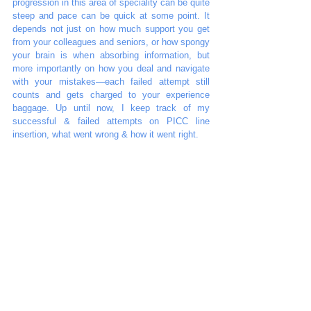
progression in this area of speciality can be quite 
steep and pace can be quick at some point. It 
depends not just on how much support you get 
from your colleagues and seniors, or how spongy 
your brain is when absorbing information, but 
more importantly on how you deal and navigate 
with your mistakes—each failed attempt still 
counts and gets charged to your experience 
baggage. Up until now, I keep track of my 
successful & failed attempts on PICC line 
insertion, what went wrong & how it went right. 