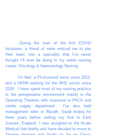
	During the start of the first COVID 
lockdown, a friend of mine enticed me to join 
their team, into a speciality that I’ve never 
thought I’ll ever be doing in my entire nursing 
career: Oncology & Haematology Nursing. 
	I'm Neil, a Ph-licensed nurse since 2012, 
and a UKRN working for the NHS sector since 
2018.  I have spent most of my nursing practice 
in the perioperative environment mainly in the 
Operating Theatres with exposure to PACU and 
sterile supply department.  I've also held 
management roles in Riyadh, Saudi Arabia for 
three years before setting my foot in East 
Sussex, England. I was assigned to the Acute 
Medical Unit briefly and have decided to move to 
Theatre Nursing and finally to be an Onco-