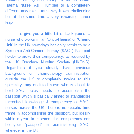
Haema Nurse. As I jumped to a completely 
different new role, I must say it was challenging 
but at the same time a very rewarding career 
leap.  
	To give you a little bit of background, a 
nurse who works in an 'Onco-Haema' or ‘Chemo 
Unit’ in the UK nowadays basically needs to be a 
Systemic Anti-Cancer Therapy (SACT) Passport 
holder to prove their competency, as required by 
the UK Oncology Nursing Society (UKONS). 
Regardless if you already have previous 
background on chemotherapy administration 
outside the UK or completely novice to this 
speciality, any qualified nurse who is about to 
hold SACT roles needs to accomplish the 
passport which is basically aimed to standardise 
theoretical knowledge & competency of SACT 
nurses across the UK.There is no specific time 
frame in accomplishing the passport, but ideally 
within a year. In essence, this competency can 
be your ‘passport’ in administering SACT 
wherever in the UK. 