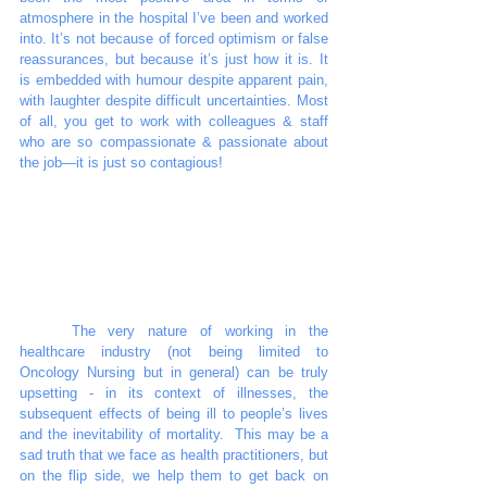
atmosphere in the hospital I’ve been and worked 
into. It’s not because of forced optimism or false 
reassurances, but because it’s just how it is. It 
is embedded with humour despite apparent pain, 
with laughter despite difficult uncertainties. Most 
of all, you get to work with colleagues & staff 
who are so compassionate & passionate about 
the job—it is just so contagious! 
	The very nature of working in the 
healthcare industry (not being limited to 
Oncology Nursing but in general) can be truly 
upsetting - in its context of illnesses, the 
subsequent effects of being ill to people’s lives 
and the inevitability of mortality.  This may be a 
sad truth that we face as health practitioners, but 
on the flip side, we help them to get back on 