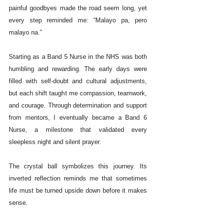
painful goodbyes made the road seem long, yet 
every step reminded me: “Malayo pa, pero 
malayo na.”
Starting as a Band 5 Nurse in the NHS was both 
humbling and rewarding. The early days were 
filled with self-doubt and cultural adjustments, 
but each shift taught me compassion, teamwork, 
and courage. Through determination and support 
from mentors, I eventually became a Band 6 
Nurse, a milestone that validated every 
sleepless night and silent prayer.
The crystal ball symbolizes this journey. Its 
inverted reflection reminds me that sometimes 
life must be turned upside down before it makes 
sense.