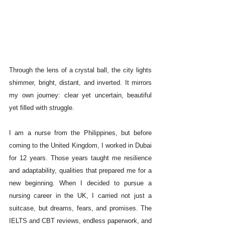
Through the lens of a crystal ball, the city lights 
shimmer, bright, distant, and inverted. It mirrors 
my own journey: clear yet uncertain, beautiful 
yet filled with struggle.
I am a nurse from the Philippines, but before 
coming to the United Kingdom, I worked in Dubai 
for 12 years. Those years taught me resilience 
and adaptability, qualities that prepared me for a 
new beginning. When I decided to pursue a 
nursing career in the UK, I carried not just a 
suitcase, but dreams, fears, and promises. The 
IELTS and CBT reviews, endless paperwork, and 