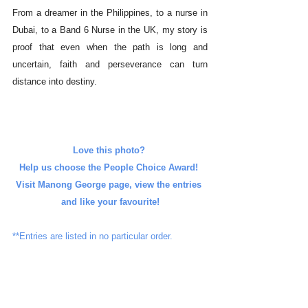
From a dreamer in the Philippines, to a nurse in 
Dubai, to a Band 6 Nurse in the UK, my story is 
proof that even when the path is long and 
uncertain, faith and perseverance can turn 
distance into destiny.
Love this photo? 
Help us choose the People Choice Award! 
Visit Manong George page, view the entries 
and like your favourite!
**Entries are listed in no particular order.