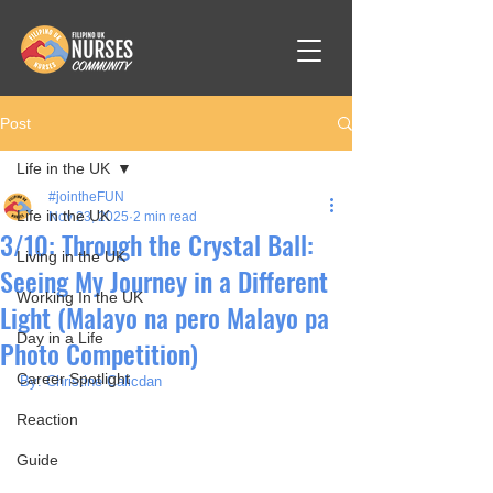
Post
Life in the UK
#jointheFUN
Life in the UK
Nov 23, 2025
2 min read
3/10: Through the Crystal Ball:
Living in the UK
Seeing My Journey in a Different
Working In the UK
Light (Malayo na pero Malayo pa
Day in a Life
Photo Competition)
Career Spotlight
By: Christine Calicdan
Reaction
Guide