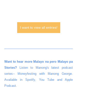
I want to view all entries!
Want to hear more Malayo na pero Malayo pa 
Stories?
 Listen to Manong's latest podcast 
series-- Moneyfesting with Manong George. 
Available in Spotify, You Tube and Apple 
Podcast.