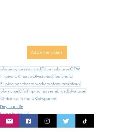
Watch the videos!
ofw
pinoynurseabroad
Filipinouknurse
OFW
Filipino UK nurse
Ofwstories
lifeofanofw
Filipino healthcare workers
ofwnurses
ofwuk
ofw nurse
Ofw
Filipino nurses abroad
ofwnurse
Christmas in the UK
ofwparent
Day in a Life
Living in the UK