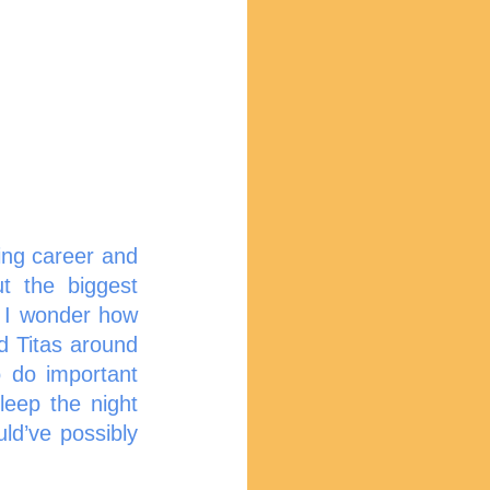
ng career and 
 the biggest 
 I wonder how 
d Titas around 
do important 
eep the night 
d’ve possibly 