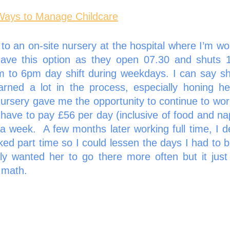
Ways to Manage Childcare
o an on-site nursery at the hospital where I’m work
have this option as they open 07.30 and shuts 1
m to 6pm day shift during weekdays. I can say sh
rned a lot in the process, especially honing her s
nursery gave me the opportunity to continue to work
I have to pay £56 per day (inclusive of food and na
 a week.  A few months later working full time, I d
d part time so I could lessen the days I had to br
ely wanted her to go there more often but it just
 math. 