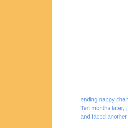
ending nappy chan
Ten months later, j
and faced another