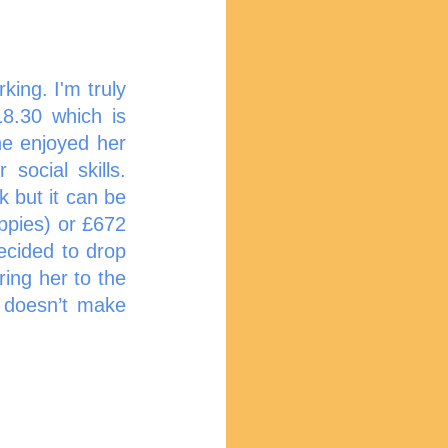
ing. I'm truly 
8.30 which is 
e enjoyed her 
ocial skills. 
 but it can be 
ppies) or £672 
ecided to drop 
ing her to the 
 doesn’t make 