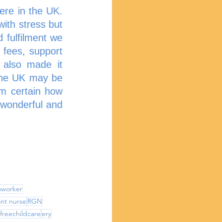
re in the UK. 
th stress but 
 fulfilment we 
 fees, support 
also made it 
the UK may be 
m certain how 
 wonderful and 
noworker
nt nurse
RGN
freechildcare
ery