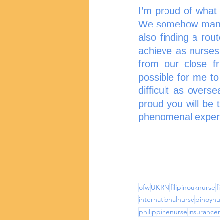
I’m proud of what
We somehow manage
also finding a rout
achieve as nurses.
from our close fr
possible for me to
difficult as overs
proud you will be 
phenomenal experie
ofw
UKRN
filipinouknurse
f
internationalnurse
pinoynu
philippinenurse
insurance