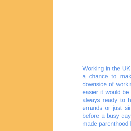
Working in the UK 
a chance to make
downside of worki
easier it would be 
always ready to h
errands or just si
before a busy day
made parenthood lig