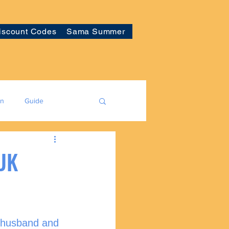
iscount Codes
Sama Summer
on
Guide
 UK
y husband and 