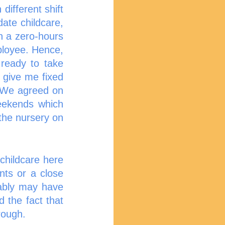
fferent shift 
te childcare, 
n a zero-hours 
loyee. Hence, 
ready to take 
 give me fixed 
. We agreed on 
eekends which 
he nursery on 
hildcare here 
nts or a close 
bably may have 
 the fact that 
rough. 