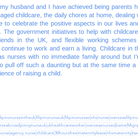
 my husband and I have achieved being parents he
d childcare, the daily chores at home, dealing wi
e to celebrate the positive aspects in our lives and
 The government initiatives to help with childcare
iends in the UK, and flexible working schemes 
 continue to work and earn a living. Childcare in 
eas nurses with no immediate family around but I’
to pull off such a daunting but at the same time a
nce of raising a child. 
ilipinonurseintheuk
filipinonurseuk
filipinonurses
nhs
nurse
overseasfilipi
rseabroad
pinoynurseuk
ukhealthcareworker
overseasnurses
bame
Migra
nurse
agency nurse
childcare
30hoursfree
maternityleave
nhsmaternity
tax