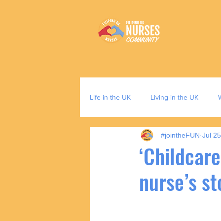
Life in the UK
Living in the UK
#jointheFUN
Jul 2
‘Childcare
nurse’s st