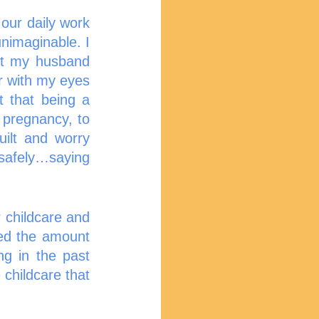
our daily work 
nimaginable. I 
t my husband 
r with my eyes 
 that being a 
pregnancy, to 
lt and worry  
safely…saying 
 childcare and 
ed the amount 
g in the past 
childcare that 