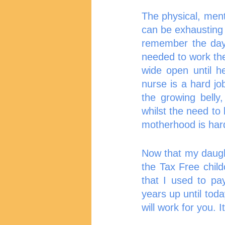
The physical, ment
can be exhausting 
remember the day
needed to work the
wide open until h
nurse is a hard j
the growing belly,
whilst the need to
motherhood is hard
Now that my daught
the Tax Free chil
that I used to pa
years up until tod
will work for you. I