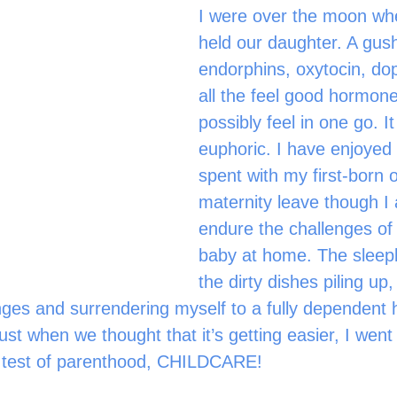
I were over the moon whe
held our daughter. A gush
endorphins, oxytocin, d
all the feel good hormone
possibly feel in one go. I
euphoric. I have enjoyed 
spent with my first-born 
maternity leave though I 
endure the challenges of
baby at home. The sleepl
the dirty dishes piling up
ges and surrendering myself to a fully dependent
ust when we thought that it’s getting easier, I went
 test of parenthood, CHILDCARE!