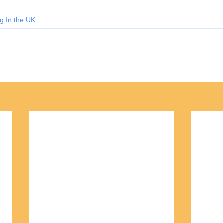
g In the UK