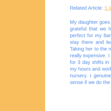
Related Article: 
5 
My daughter goes t
grateful that we 
perfect for my 8a
stay there and lea
Taking her to the 
really expensive. 
for 3 day shifts in
my hours and worke
nursery. I genuin
sense if we do the