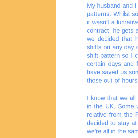
My husband and I a
patterns. Whilst s
it wasn’t a lucrat
contract, he gets 
we decided that h
shifts on any day 
shift pattern so I
certain days and 
have saved us som
those out-of-hours 
I know that we al
in the UK. Some wi
relative from the 
decided to stay at 
we’re all in the sa