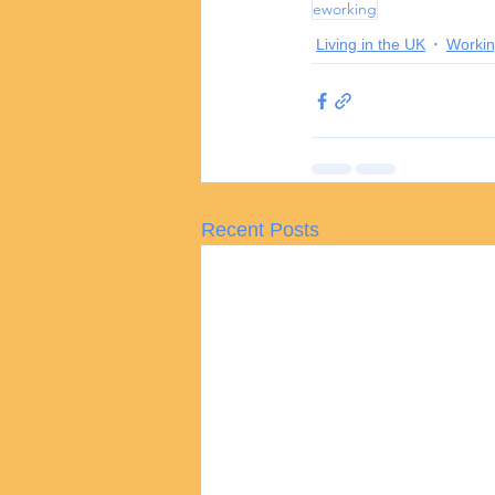
eworking
Living in the UK
Workin
Recent Posts