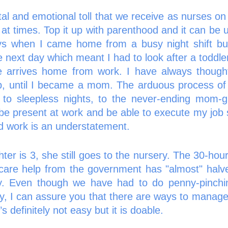
al and emotional toll that we receive as nurses on 
at times. Top it up with parenthood and it can be u
s when I came home from a busy night shift bu
 next day which meant I had to look after a toddle
e arrives home from work. I have always thought
ob, until I became a mom. The arduous process of 
 to sleepless nights, to the never-ending mom-gui
 be present at work and be able to execute my job 
 work is an understatement.   
er is 3, she still goes to the nursery. The 30-hour
dcare help from the government has "almost" halv
y. Even though we have had to do penny-pinchin
ay, I can assure you that there are ways to manage 
t’s definitely not easy but it is doable. 