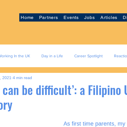
Home
Partners
Events
Jobs
Articles
D
Working In the UK
Day in a Life
Career Spotlight
Reacti
5, 2021
4 min read
 can be difficult’: a Filipino
ory
As first time parents, m