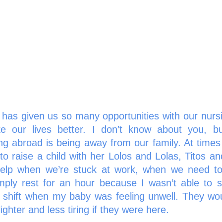
has given us so many opportunities with our nursi
 our lives better. I don’t know about you, but
ng abroad is being away from our family. At times
to raise a child with her Lolos and Lolas, Titos an
elp when we’re stuck at work, when we need to 
mply rest for an hour because I wasn’t able to sl
 shift when my baby was feeling unwell. They woul
hter and less tiring if they were here. 