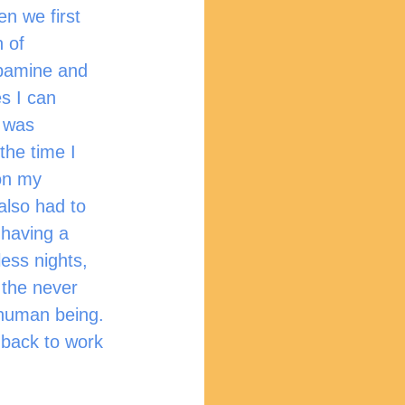
n we first 
 of 
opamine and 
s I can 
t was 
the time I 
on my 
also had to 
 having a 
ess nights, 
, the never 
 human being. 
 back to work 