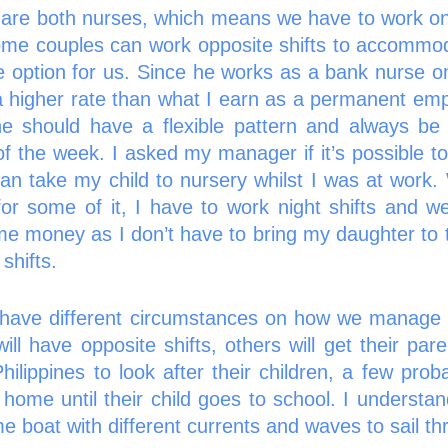
re both nurses, which means we have to work on di
ome couples can work opposite shifts to accommoda
ive option for us. Since he works as a bank nurse o
a higher rate than what I earn as a permanent emp
e should have a flexible pattern and always be 
of the week. I asked my manager if it’s possible to
 can take my child to nursery whilst I was at work
for some of it, I have to work night shifts and w
e money as I don’t have to bring my daughter to t
shifts. 
l have different circumstances on how we manage c
ll have opposite shifts, others will get their pare
Philippines to look after their children, a few pro
home until their child goes to school. I understand
me boat with different currents and waves to sail th