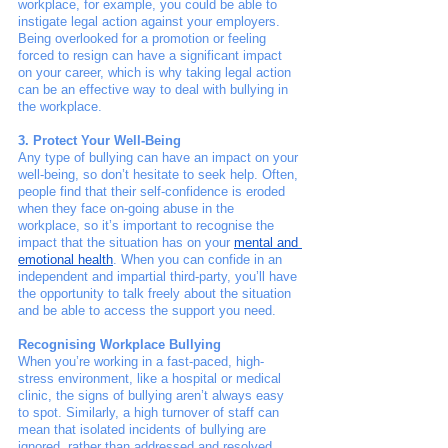
workplace, for example, you could be able to 
instigate legal action against your employers. 
Being overlooked for a promotion or feeling 
forced to resign can have a significant impact 
on your career, which is why taking legal action 
can be an effective way to deal with bullying in 
the workplace. 
3. Protect Your Well-Being
Any type of bullying can have an impact on your 
well-being, so don’t hesitate to seek help. Often, 
people find that their self-confidence is eroded 
when they face on-going abuse in the 
workplace, so it’s important to recognise the 
impact that the situation has on your 
mental and 
emotional health
. When you can confide in an 
independent and impartial third-party, you’ll have 
the opportunity to talk freely about the situation 
and be able to access the support you need. 
Recognising Workplace Bullying
When you’re working in a fast-paced, high-
stress environment, like a hospital or medical 
clinic, the signs of bullying aren’t always easy 
to spot. Similarly, a high turnover of staff can 
mean that isolated incidents of bullying are 
ignored, rather than addressed and resolved. 