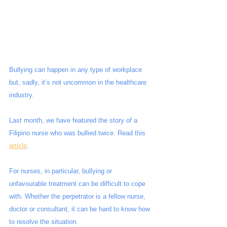
Bullying can happen in any type of workplace 
but, sadly, it’s not uncommon in the healthcare 
industry.
Last month, we have featured the story of a 
Filipino nurse who was bullied twice. Read this 
article
.
For nurses, in particular, bullying or 
unfavourable treatment can be difficult to cope 
with. Whether the perpetrator is a fellow nurse, 
doctor or consultant, it can be hard to know how 
to resolve the situation. 