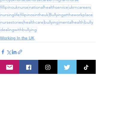
fillipinouknurse
nationalhealthservice
ukrncareers
nursinglife
filipinosintheuk
Bullyingattheworkplace
nursestories
healthcare
bullying
mentalhealth
bully
dealingwithbullying
Working In the UK
See All
Recent Posts