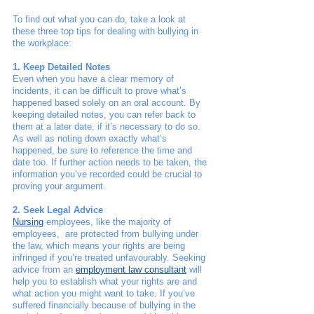
To find out what you can do, take a look at 
these three top tips for dealing with bullying in 
the workplace:
1. Keep Detailed Notes
Even when you have a clear memory of 
incidents, it can be difficult to prove what’s 
happened based solely on an oral account. By 
keeping detailed notes, you can refer back to 
them at a later date, if it’s necessary to do so. 
As well as noting down exactly what’s 
happened, be sure to reference the time and 
date too. If further action needs to be taken, the 
information you’ve recorded could be crucial to 
proving your argument. 
2. Seek Legal Advice
Nursing
 employees, like the majority of 
employees,  are protected from bullying under 
the law, which means your rights are being 
infringed if you’re treated unfavourably. Seeking 
advice from an
employment law consultant
 will 
help you to establish what your rights are and 
what action you might want to take. If you’ve 
suffered financially because of bullying in the 