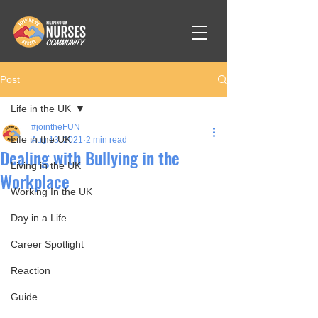
Post
Life in the UK
#jointheFUN
Life in the UK
Aug 13, 2021
2 min read
Dealing with Bullying in the
Living in the UK
Workplace
Working In the UK
Day in a Life
Career Spotlight
Reaction
Guide