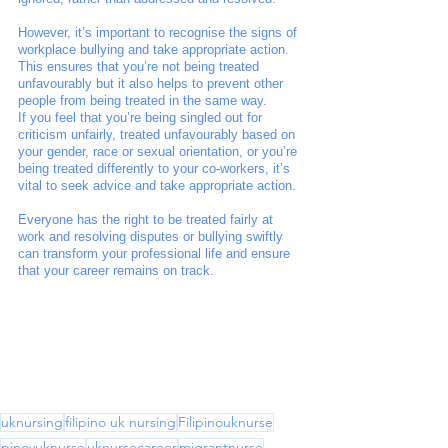
However, it’s important to recognise the signs of 
workplace bullying and take appropriate action. 
This ensures that you’re not being treated 
unfavourably but it also helps to prevent other 
people from being treated in the same way. 
If you feel that you’re being singled out for 
criticism unfairly, treated unfavourably based on 
your gender, race or sexual orientation, or you’re 
being treated differently to your co-workers, it’s 
vital to seek advice and take appropriate action. 
Everyone has the right to be treated fairly at 
work and resolving disputes or bullying swiftly 
can transform your professional life and ensure 
that your career remains on track.
uknursing
filipino uk nursing
Filipinouknurse
pinoyuknurse
uknursecareer
migrantnurse